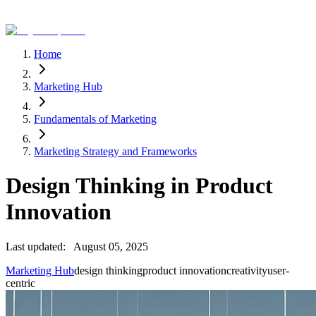
Home
Marketing Hub
Fundamentals of Marketing
Marketing Strategy and Frameworks
Design Thinking in Product
Innovation
Last updated:
August 05, 2025
Marketing Hub
design thinking
product innovation
creativity
user-
centric