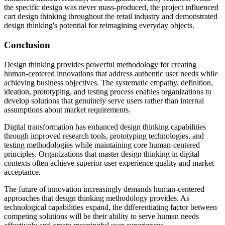
the specific design was never mass-produced, the project influenced
cart design thinking throughout the retail industry and demonstrated
design thinking's potential for reimagining everyday objects.
Conclusion
Design thinking provides powerful methodology for creating
human-centered innovations that address authentic user needs while
achieving business objectives. The systematic empathy, definition,
ideation, prototyping, and testing process enables organizations to
develop solutions that genuinely serve users rather than internal
assumptions about market requirements.
Digital transformation has enhanced design thinking capabilities
through improved research tools, prototyping technologies, and
testing methodologies while maintaining core human-centered
principles. Organizations that master design thinking in digital
contexts often achieve superior user experience quality and market
acceptance.
The future of innovation increasingly demands human-centered
approaches that design thinking methodology provides. As
technological capabilities expand, the differentiating factor between
competing solutions will be their ability to serve human needs