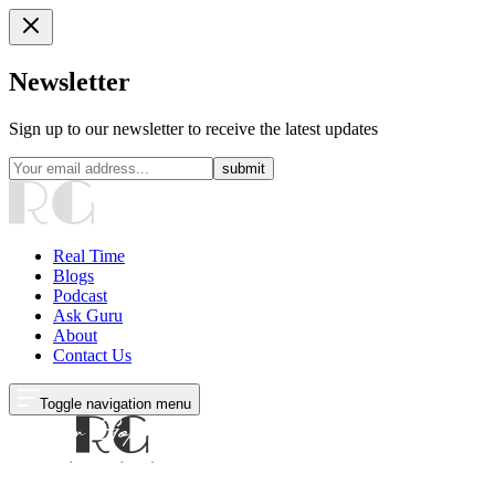
Newsletter
Sign up to our newsletter to receive the latest updates
submit
Real Time
Blogs
Podcast
Ask Guru
About
Contact Us
Toggle navigation menu