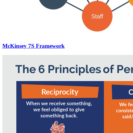
McKinsey 7S Framework