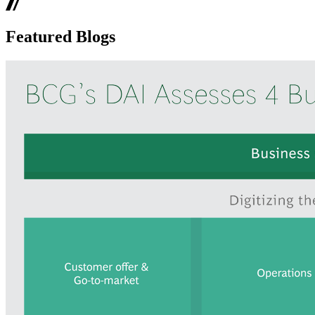
Featured Blogs