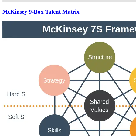
McKinsey 9-Box Talent Matrix