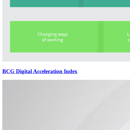
BCG Digital Acceleration Index