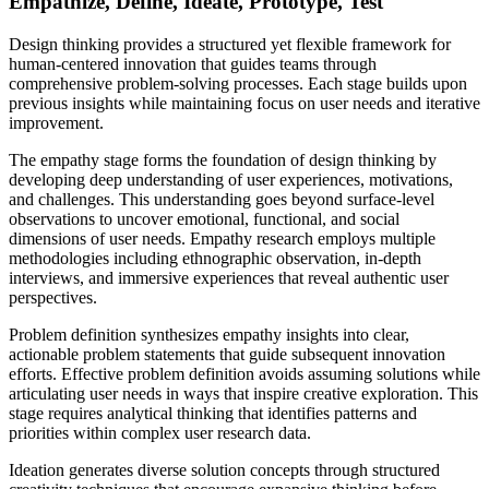
Empathize, Define, Ideate, Prototype, Test
Design thinking provides a structured yet flexible framework for
human-centered innovation that guides teams through
comprehensive problem-solving processes. Each stage builds upon
previous insights while maintaining focus on user needs and iterative
improvement.
The empathy stage forms the foundation of design thinking by
developing deep understanding of user experiences, motivations,
and challenges. This understanding goes beyond surface-level
observations to uncover emotional, functional, and social
dimensions of user needs. Empathy research employs multiple
methodologies including ethnographic observation, in-depth
interviews, and immersive experiences that reveal authentic user
perspectives.
Problem definition synthesizes empathy insights into clear,
actionable problem statements that guide subsequent innovation
efforts. Effective problem definition avoids assuming solutions while
articulating user needs in ways that inspire creative exploration. This
stage requires analytical thinking that identifies patterns and
priorities within complex user research data.
Ideation generates diverse solution concepts through structured