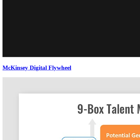
McKinsey Digital Flywheel