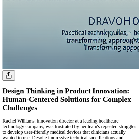
Design Thinking in Product Innovation:
Human-Centered Solutions for Complex
Challenges
Rachel Williams, innovation director at a leading healthcare
technology company, was frustrated by her team's repeated struggles
to develop user-friendly medical devices that clinicians actually
wanted to use. Despite impressive technical specifications and