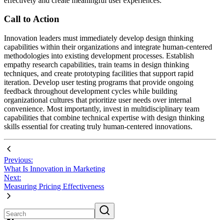
effectively and create meaningful user experiences.
Call to Action
Innovation leaders must immediately develop design thinking
capabilities within their organizations and integrate human-centered
methodologies into existing development processes. Establish
empathy research capabilities, train teams in design thinking
techniques, and create prototyping facilities that support rapid
iteration. Develop user testing programs that provide ongoing
feedback throughout development cycles while building
organizational cultures that prioritize user needs over internal
convenience. Most importantly, invest in multidisciplinary team
capabilities that combine technical expertise with design thinking
skills essential for creating truly human-centered innovations.
Previous:
What Is Innovation in Marketing
Next:
Measuring Pricing Effectiveness