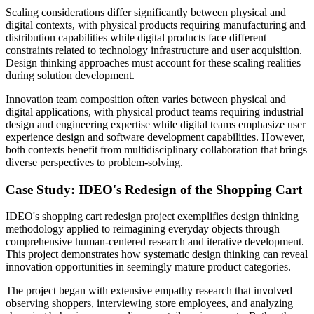
Scaling considerations differ significantly between physical and
digital contexts, with physical products requiring manufacturing and
distribution capabilities while digital products face different
constraints related to technology infrastructure and user acquisition.
Design thinking approaches must account for these scaling realities
during solution development.
Innovation team composition often varies between physical and
digital applications, with physical product teams requiring industrial
design and engineering expertise while digital teams emphasize user
experience design and software development capabilities. However,
both contexts benefit from multidisciplinary collaboration that brings
diverse perspectives to problem-solving.
Case Study: IDEO's Redesign of the Shopping Cart
IDEO's shopping cart redesign project exemplifies design thinking
methodology applied to reimagining everyday objects through
comprehensive human-centered research and iterative development.
This project demonstrates how systematic design thinking can reveal
innovation opportunities in seemingly mature product categories.
The project began with extensive empathy research that involved
observing shoppers, interviewing store employees, and analyzing