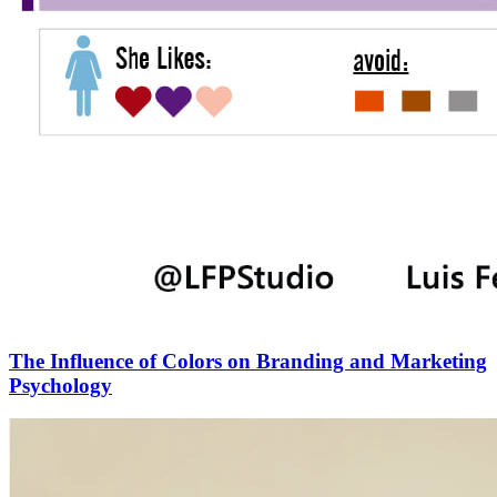
The Influence of Colors on Branding and Marketing
Psychology