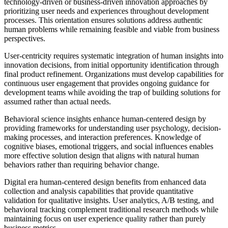
technology-driven or business-driven innovation approaches by
prioritizing user needs and experiences throughout development
processes. This orientation ensures solutions address authentic
human problems while remaining feasible and viable from business
perspectives.
User-centricity requires systematic integration of human insights into
innovation decisions, from initial opportunity identification through
final product refinement. Organizations must develop capabilities for
continuous user engagement that provides ongoing guidance for
development teams while avoiding the trap of building solutions for
assumed rather than actual needs.
Behavioral science insights enhance human-centered design by
providing frameworks for understanding user psychology, decision-
making processes, and interaction preferences. Knowledge of
cognitive biases, emotional triggers, and social influences enables
more effective solution design that aligns with natural human
behaviors rather than requiring behavior change.
Digital era human-centered design benefits from enhanced data
collection and analysis capabilities that provide quantitative
validation for qualitative insights. User analytics, A/B testing, and
behavioral tracking complement traditional research methods while
maintaining focus on user experience quality rather than purely
business metrics.