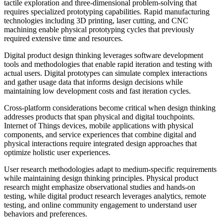
tactile exploration and three-dimensional problem-solving that
requires specialized prototyping capabilities. Rapid manufacturing
technologies including 3D printing, laser cutting, and CNC
machining enable physical prototyping cycles that previously
required extensive time and resources.
Digital product design thinking leverages software development
tools and methodologies that enable rapid iteration and testing with
actual users. Digital prototypes can simulate complex interactions
and gather usage data that informs design decisions while
maintaining low development costs and fast iteration cycles.
Cross-platform considerations become critical when design thinking
addresses products that span physical and digital touchpoints.
Internet of Things devices, mobile applications with physical
components, and service experiences that combine digital and
physical interactions require integrated design approaches that
optimize holistic user experiences.
User research methodologies adapt to medium-specific requirements
while maintaining design thinking principles. Physical product
research might emphasize observational studies and hands-on
testing, while digital product research leverages analytics, remote
testing, and online community engagement to understand user
behaviors and preferences.