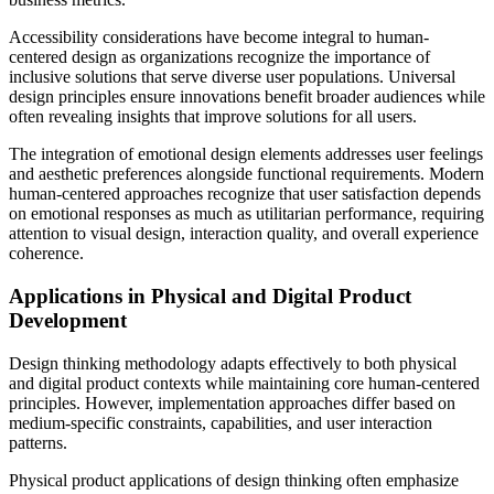
Accessibility considerations have become integral to human-
centered design as organizations recognize the importance of
inclusive solutions that serve diverse user populations. Universal
design principles ensure innovations benefit broader audiences while
often revealing insights that improve solutions for all users.
The integration of emotional design elements addresses user feelings
and aesthetic preferences alongside functional requirements. Modern
human-centered approaches recognize that user satisfaction depends
on emotional responses as much as utilitarian performance, requiring
attention to visual design, interaction quality, and overall experience
coherence.
Applications in Physical and Digital Product
Development
Design thinking methodology adapts effectively to both physical
and digital product contexts while maintaining core human-centered
principles. However, implementation approaches differ based on
medium-specific constraints, capabilities, and user interaction
patterns.
Physical product applications of design thinking often emphasize