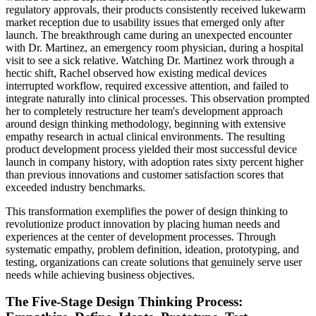
regulatory approvals, their products consistently received lukewarm
market reception due to usability issues that emerged only after
launch. The breakthrough came during an unexpected encounter
with Dr. Martinez, an emergency room physician, during a hospital
visit to see a sick relative. Watching Dr. Martinez work through a
hectic shift, Rachel observed how existing medical devices
interrupted workflow, required excessive attention, and failed to
integrate naturally into clinical processes. This observation prompted
her to completely restructure her team's development approach
around design thinking methodology, beginning with extensive
empathy research in actual clinical environments. The resulting
product development process yielded their most successful device
launch in company history, with adoption rates sixty percent higher
than previous innovations and customer satisfaction scores that
exceeded industry benchmarks.
This transformation exemplifies the power of design thinking to
revolutionize product innovation by placing human needs and
experiences at the center of development processes. Through
systematic empathy, problem definition, ideation, prototyping, and
testing, organizations can create solutions that genuinely serve user
needs while achieving business objectives.
The Five-Stage Design Thinking Process: