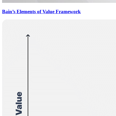
Bain’s Elements of Value Framework