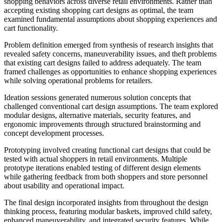
shopping behaviors across diverse retail environments. Rather than
accepting existing shopping cart designs as optimal, the team
examined fundamental assumptions about shopping experiences and
cart functionality.
Problem definition emerged from synthesis of research insights that
revealed safety concerns, maneuverability issues, and theft problems
that existing cart designs failed to address adequately. The team
framed challenges as opportunities to enhance shopping experiences
while solving operational problems for retailers.
Ideation sessions generated numerous solution concepts that
challenged conventional cart design assumptions. The team explored
modular designs, alternative materials, security features, and
ergonomic improvements through structured brainstorming and
concept development processes.
Prototyping involved creating functional cart designs that could be
tested with actual shoppers in retail environments. Multiple
prototype iterations enabled testing of different design elements
while gathering feedback from both shoppers and store personnel
about usability and operational impact.
The final design incorporated insights from throughout the design
thinking process, featuring modular baskets, improved child safety,
enhanced maneuverability, and integrated security features. While