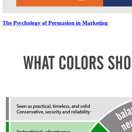
The Psychology of Persuasion in Marketing