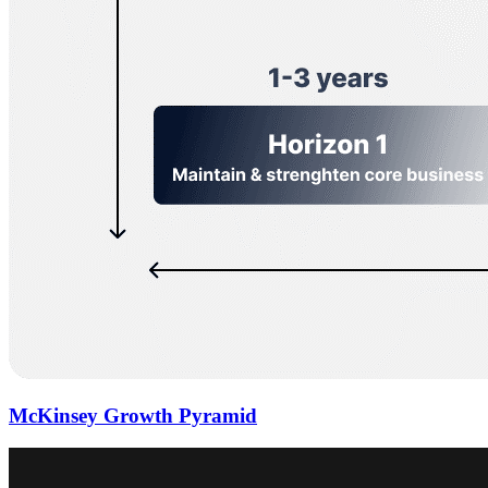
McKinsey Growth Pyramid