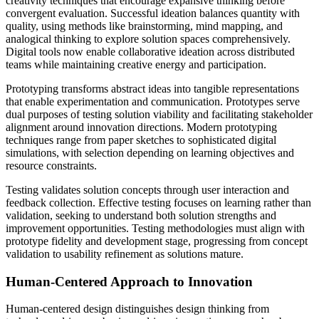
creativity techniques that encourage expansive thinking before
convergent evaluation. Successful ideation balances quantity with
quality, using methods like brainstorming, mind mapping, and
analogical thinking to explore solution spaces comprehensively.
Digital tools now enable collaborative ideation across distributed
teams while maintaining creative energy and participation.
Prototyping transforms abstract ideas into tangible representations
that enable experimentation and communication. Prototypes serve
dual purposes of testing solution viability and facilitating stakeholder
alignment around innovation directions. Modern prototyping
techniques range from paper sketches to sophisticated digital
simulations, with selection depending on learning objectives and
resource constraints.
Testing validates solution concepts through user interaction and
feedback collection. Effective testing focuses on learning rather than
validation, seeking to understand both solution strengths and
improvement opportunities. Testing methodologies must align with
prototype fidelity and development stage, progressing from concept
validation to usability refinement as solutions mature.
Human-Centered Approach to Innovation
Human-centered design distinguishes design thinking from