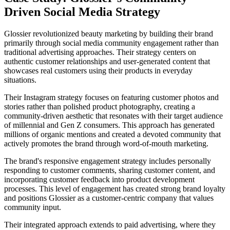
Driven Social Media Strategy
Glossier revolutionized beauty marketing by building their brand
primarily through social media community engagement rather than
traditional advertising approaches. Their strategy centers on
authentic customer relationships and user-generated content that
showcases real customers using their products in everyday
situations.
Their Instagram strategy focuses on featuring customer photos and
stories rather than polished product photography, creating a
community-driven aesthetic that resonates with their target audience
of millennial and Gen Z consumers. This approach has generated
millions of organic mentions and created a devoted community that
actively promotes the brand through word-of-mouth marketing.
The brand's responsive engagement strategy includes personally
responding to customer comments, sharing customer content, and
incorporating customer feedback into product development
processes. This level of engagement has created strong brand loyalty
and positions Glossier as a customer-centric company that values
community input.
Their integrated approach extends to paid advertising, where they