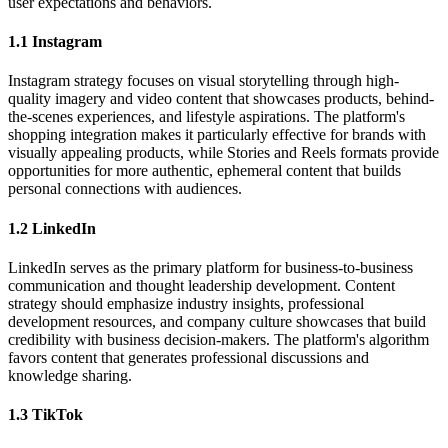
user expectations and behaviors.
1.1 Instagram
Instagram strategy focuses on visual storytelling through high-
quality imagery and video content that showcases products, behind-
the-scenes experiences, and lifestyle aspirations. The platform's
shopping integration makes it particularly effective for brands with
visually appealing products, while Stories and Reels formats provide
opportunities for more authentic, ephemeral content that builds
personal connections with audiences.
1.2 LinkedIn
LinkedIn serves as the primary platform for business-to-business
communication and thought leadership development. Content
strategy should emphasize industry insights, professional
development resources, and company culture showcases that build
credibility with business decision-makers. The platform's algorithm
favors content that generates professional discussions and
knowledge sharing.
1.3 TikTok