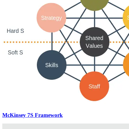
McKinsey 7S Framework