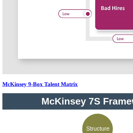
McKinsey 9-Box Talent Matrix