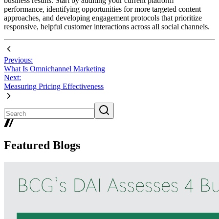
business results. Start by auditing your current platform
performance, identifying opportunities for more targeted content
approaches, and developing engagement protocols that prioritize
responsive, helpful customer interactions across all social channels.
Previous:
What Is Omnichannel Marketing
Next:
Measuring Pricing Effectiveness
Featured Blogs