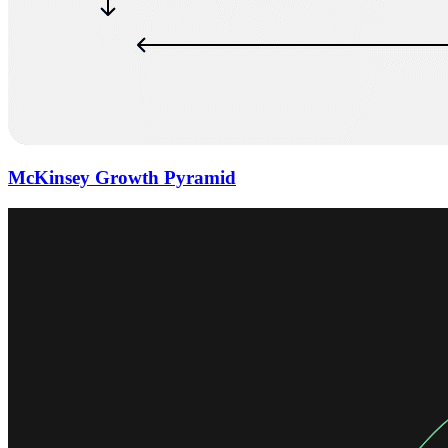
McKinsey Growth Pyramid