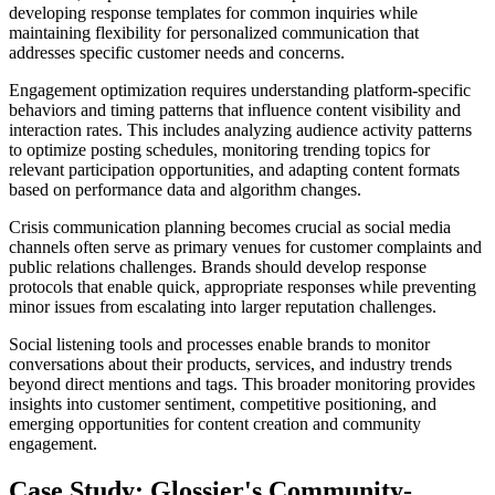
developing response templates for common inquiries while
maintaining flexibility for personalized communication that
addresses specific customer needs and concerns.
Engagement optimization requires understanding platform-specific
behaviors and timing patterns that influence content visibility and
interaction rates. This includes analyzing audience activity patterns
to optimize posting schedules, monitoring trending topics for
relevant participation opportunities, and adapting content formats
based on performance data and algorithm changes.
Crisis communication planning becomes crucial as social media
channels often serve as primary venues for customer complaints and
public relations challenges. Brands should develop response
protocols that enable quick, appropriate responses while preventing
minor issues from escalating into larger reputation challenges.
Social listening tools and processes enable brands to monitor
conversations about their products, services, and industry trends
beyond direct mentions and tags. This broader monitoring provides
insights into customer sentiment, competitive positioning, and
emerging opportunities for content creation and community
engagement.
Case Study: Glossier's Community-