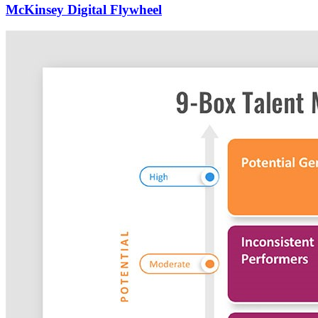
McKinsey Digital Flywheel