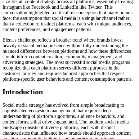
size-fits-all content strategy across all platforms, essentially treating
Instagram like Facebook and LinkedIn like Twitter. This
conversation highlighted a critical misconception that many brands
face: the assumption that social media is a singular channel rather
than a collection of distinct platforms, each with unique audiences,
content preferences, and engagement patterns.
Elena's challenge reflects a broader trend where brands invest
heavily in social media presence without fully understanding the
nuanced differences between platforms and how these differences
should inform content creation, community management, and
advertising strategies. The most successful social media programs
recognize that each platform serves different purposes in the
customer journey and requires tailored approaches that respect
platform-specific user behaviors and content consumption patterns.
Introduction
Social media strategy has evolved from simple broadcasting to
sophisticated ecosystem management that requires deep
understanding of platform algorithms, audience behaviors, and
content formats that drive engagement. The modern social media
landscape consists of diverse platforms, each with distinct
characteristics that influence how brands should approach content
creation, community building, and advertising investment.