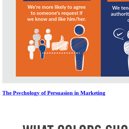
The Psychology of Persuasion in Marketing