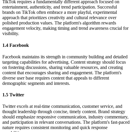
TikTok requires a fundamentally different approach focused on
entertainment, authenticity, and trend participation. Successful
brands on TikTok often embrace a more playful, experimental
approach that prioritizes creativity and cultural relevance over
polished production values. The platform's algorithm rewards
engagement velocity, making timing and trend awareness crucial for
visibility.
1.4 Facebook
Facebook maintains its strength in community building and detailed
targeting capabilities for advertising. Content strategy should focus
on fostering discussions, sharing valuable resources, and creating
content that encourages sharing and engagement. The platform's
diverse user base requires content that appeals to different
demographic segments and interests.
1.5 Twitter
Twitter excels at real-time communication, customer service, and
thought leadership through concise, timely content. Brand strategy
should emphasize responsive communication, industry commentary,
and participation in relevant conversations. The platform's fast-paced
nature requires consistent monitoring and quick response