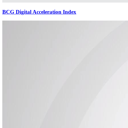
BCG Digital Acceleration Index