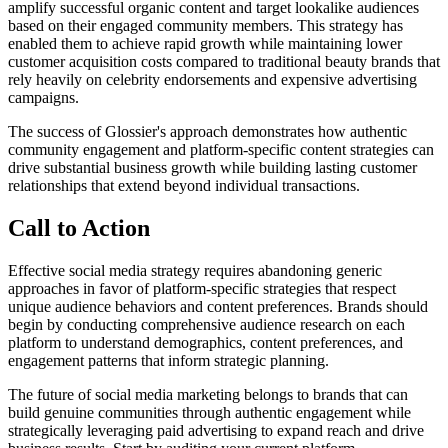
amplify successful organic content and target lookalike audiences
based on their engaged community members. This strategy has
enabled them to achieve rapid growth while maintaining lower
customer acquisition costs compared to traditional beauty brands that
rely heavily on celebrity endorsements and expensive advertising
campaigns.
The success of Glossier's approach demonstrates how authentic
community engagement and platform-specific content strategies can
drive substantial business growth while building lasting customer
relationships that extend beyond individual transactions.
Call to Action
Effective social media strategy requires abandoning generic
approaches in favor of platform-specific strategies that respect
unique audience behaviors and content preferences. Brands should
begin by conducting comprehensive audience research on each
platform to understand demographics, content preferences, and
engagement patterns that inform strategic planning.
The future of social media marketing belongs to brands that can
build genuine communities through authentic engagement while
strategically leveraging paid advertising to expand reach and drive