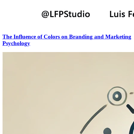
The Influence of Colors on Branding and Marketing
Psychology