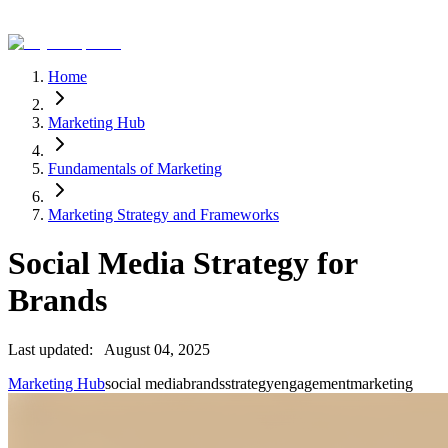
Home
Marketing Hub
Fundamentals of Marketing
Marketing Strategy and Frameworks
Social Media Strategy for
Brands
Last updated:
August 04, 2025
Marketing Hub
social media
brands
strategy
engagement
marketing