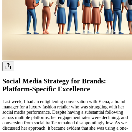
Social Media Strategy for Brands:
Platform-Specific Excellence
Last week, I had an enlightening conversation with Elena, a brand
manager for a luxury fashion retailer who was struggling with her
social media performance. Despite having a substantial following
across multiple platforms, her engagement rates were declining, and
conversion from social traffic remained disappointingly low. As we
discussed her approach, it became evident that she was using a one-