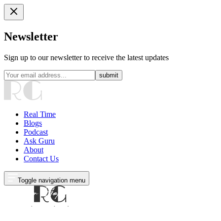
Newsletter
Sign up to our newsletter to receive the latest updates
submit
Real Time
Blogs
Podcast
Ask Guru
About
Contact Us
Toggle navigation menu