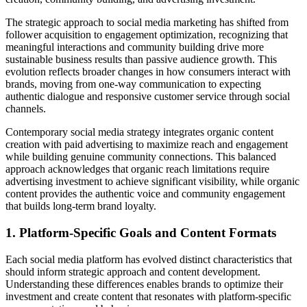
The strategic approach to social media marketing has shifted from
follower acquisition to engagement optimization, recognizing that
meaningful interactions and community building drive more
sustainable business results than passive audience growth. This
evolution reflects broader changes in how consumers interact with
brands, moving from one-way communication to expecting
authentic dialogue and responsive customer service through social
channels.
Contemporary social media strategy integrates organic content
creation with paid advertising to maximize reach and engagement
while building genuine community connections. This balanced
approach acknowledges that organic reach limitations require
advertising investment to achieve significant visibility, while organic
content provides the authentic voice and community engagement
that builds long-term brand loyalty.
1. Platform-Specific Goals and Content Formats
Each social media platform has evolved distinct characteristics that
should inform strategic approach and content development.
Understanding these differences enables brands to optimize their
investment and create content that resonates with platform-specific