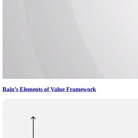
Bain’s Elements of Value Framework