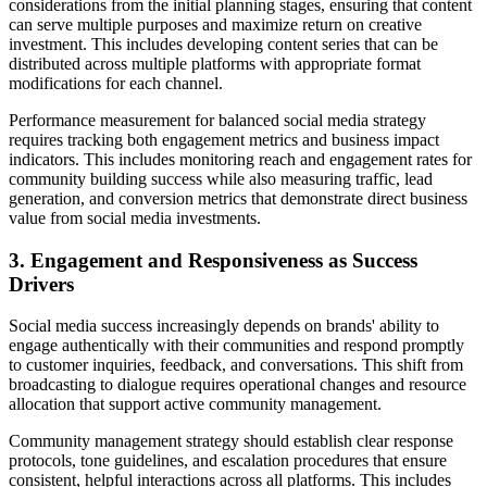
considerations from the initial planning stages, ensuring that content
can serve multiple purposes and maximize return on creative
investment. This includes developing content series that can be
distributed across multiple platforms with appropriate format
modifications for each channel.
Performance measurement for balanced social media strategy
requires tracking both engagement metrics and business impact
indicators. This includes monitoring reach and engagement rates for
community building success while also measuring traffic, lead
generation, and conversion metrics that demonstrate direct business
value from social media investments.
3. Engagement and Responsiveness as Success
Drivers
Social media success increasingly depends on brands' ability to
engage authentically with their communities and respond promptly
to customer inquiries, feedback, and conversations. This shift from
broadcasting to dialogue requires operational changes and resource
allocation that support active community management.
Community management strategy should establish clear response
protocols, tone guidelines, and escalation procedures that ensure
consistent, helpful interactions across all platforms. This includes