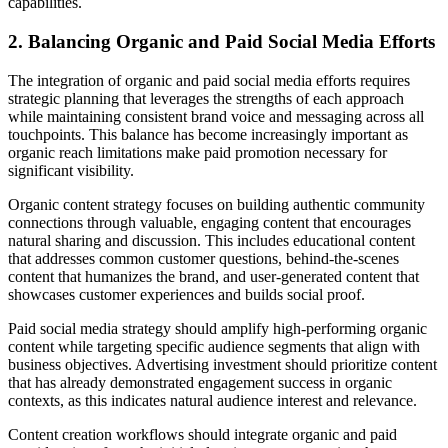
capabilities.
2. Balancing Organic and Paid Social Media Efforts
The integration of organic and paid social media efforts requires
strategic planning that leverages the strengths of each approach
while maintaining consistent brand voice and messaging across all
touchpoints. This balance has become increasingly important as
organic reach limitations make paid promotion necessary for
significant visibility.
Organic content strategy focuses on building authentic community
connections through valuable, engaging content that encourages
natural sharing and discussion. This includes educational content
that addresses common customer questions, behind-the-scenes
content that humanizes the brand, and user-generated content that
showcases customer experiences and builds social proof.
Paid social media strategy should amplify high-performing organic
content while targeting specific audience segments that align with
business objectives. Advertising investment should prioritize content
that has already demonstrated engagement success in organic
contexts, as this indicates natural audience interest and relevance.
Content creation workflows should integrate organic and paid