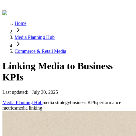
Home
Media Planning Hub
Commerce & Retail Media
Linking Media to Business
KPIs
Last updated:
July 30, 2025
Media Planning Hub
media strategy
business KPIs
performance
metrics
media linking