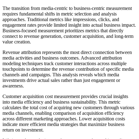
The transition from media-centric to business-centric measurement
requires fundamental shifts in metric selection and analysis
approaches. Traditional metrics like impressions, clicks, and
engagement rates provide limited insight into actual business impact.
Business-focused measurement prioritizes metrics that directly
connect to revenue generation, customer acquisition, and long-term
value creation.
Revenue attribution represents the most direct connection between
media activities and business outcomes. Advanced attribution
modeling techniques track customer interactions across multiple
touchpoints to determine the revenue contribution of specific media
channels and campaigns. This analysis reveals which media
investments drive actual sales rather than just engagement or
awareness.
Customer acquisition cost measurement provides crucial insights
into media efficiency and business sustainability. This metric
calculates the total cost of acquiring new customers through various
media channels, enabling comparison of acquisition efficiency
across different marketing approaches. Lower acquisition costs
indicate more efficient media strategies that maximize business
return on investment.