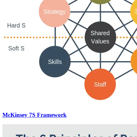
McKinsey 7S Framework