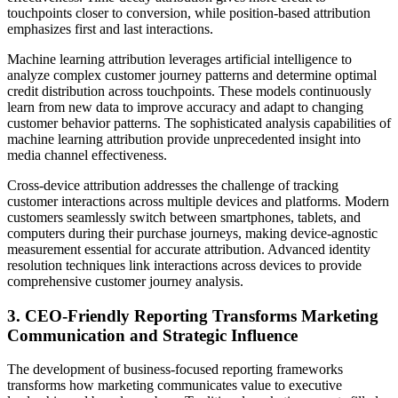
touchpoints closer to conversion, while position-based attribution
emphasizes first and last interactions.
Machine learning attribution leverages artificial intelligence to
analyze complex customer journey patterns and determine optimal
credit distribution across touchpoints. These models continuously
learn from new data to improve accuracy and adapt to changing
customer behavior patterns. The sophisticated analysis capabilities of
machine learning attribution provide unprecedented insight into
media channel effectiveness.
Cross-device attribution addresses the challenge of tracking
customer interactions across multiple devices and platforms. Modern
customers seamlessly switch between smartphones, tablets, and
computers during their purchase journeys, making device-agnostic
measurement essential for accurate attribution. Advanced identity
resolution techniques link interactions across devices to provide
comprehensive customer journey analysis.
3. CEO-Friendly Reporting Transforms Marketing
Communication and Strategic Influence
The development of business-focused reporting frameworks
transforms how marketing communicates value to executive