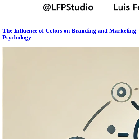
The Influence of Colors on Branding and Marketing
Psychology