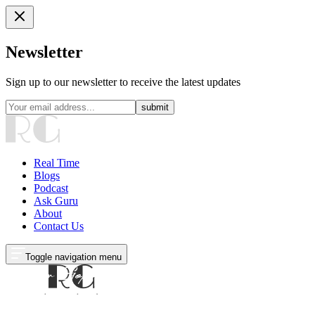
Newsletter
Sign up to our newsletter to receive the latest updates
submit
Real Time
Blogs
Podcast
Ask Guru
About
Contact Us
Toggle navigation menu