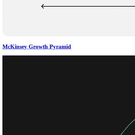
McKinsey Growth Pyramid