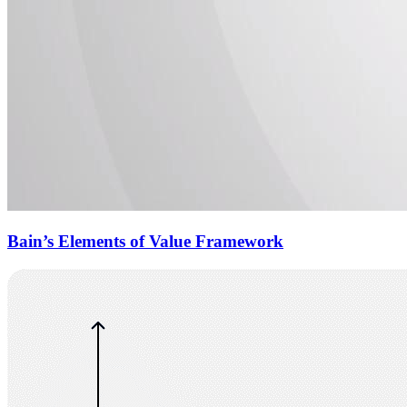
Bain’s Elements of Value Framework