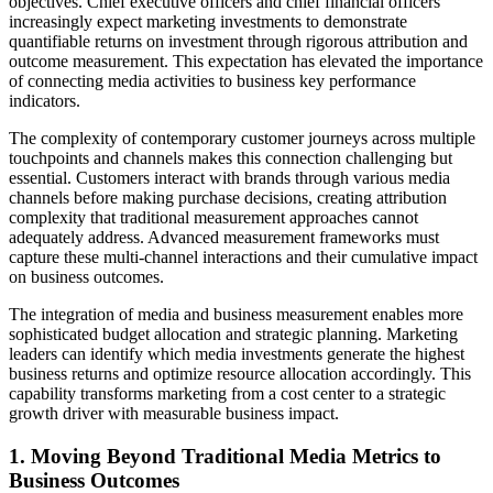
objectives. Chief executive officers and chief financial officers
increasingly expect marketing investments to demonstrate
quantifiable returns on investment through rigorous attribution and
outcome measurement. This expectation has elevated the importance
of connecting media activities to business key performance
indicators.
The complexity of contemporary customer journeys across multiple
touchpoints and channels makes this connection challenging but
essential. Customers interact with brands through various media
channels before making purchase decisions, creating attribution
complexity that traditional measurement approaches cannot
adequately address. Advanced measurement frameworks must
capture these multi-channel interactions and their cumulative impact
on business outcomes.
The integration of media and business measurement enables more
sophisticated budget allocation and strategic planning. Marketing
leaders can identify which media investments generate the highest
business returns and optimize resource allocation accordingly. This
capability transforms marketing from a cost center to a strategic
growth driver with measurable business impact.
1. Moving Beyond Traditional Media Metrics to
Business Outcomes