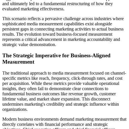
and ultimately led to a fundamental restructuring of how they
evaluated marketing effectiveness.
This scenario reflects a pervasive challenge across industries where
sophisticated media measurement capabilities exist alongside
persistent gaps in connecting marketing activities to actual business
results. The evolution toward business-focused measurement
represents a critical advancement in marketing accountability and
strategic value demonstration.
The Strategic Imperative for Business-Aligned
Measurement
The traditional approach to media measurement focused on channel-
specific metrics like reach, frequency, click-through rates, and cost
per acquisition. While these metrics provide valuable operational
insights, they often fail to demonstrate clear connections to
fundamental business outcomes like revenue growth, customer
lifetime value, and market share expansion. This disconnect
undermines marketing's credibility and strategic influence within
organizations.
Modern business environments demand marketing measurement that
directly correlates with financial performance and strategic