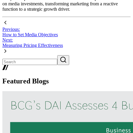
on media investments, transforming marketing from a reactive
function to a strategic growth driver.
Previous:
How to Set Media Objectives
Next:
Measuring Pricing Effectiveness
Featured Blogs