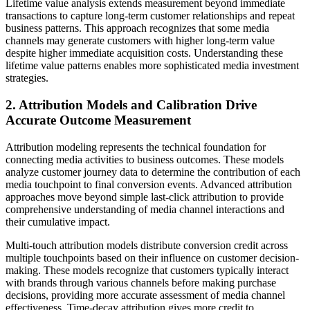
Lifetime value analysis extends measurement beyond immediate
transactions to capture long-term customer relationships and repeat
business patterns. This approach recognizes that some media
channels may generate customers with higher long-term value
despite higher immediate acquisition costs. Understanding these
lifetime value patterns enables more sophisticated media investment
strategies.
2. Attribution Models and Calibration Drive
Accurate Outcome Measurement
Attribution modeling represents the technical foundation for
connecting media activities to business outcomes. These models
analyze customer journey data to determine the contribution of each
media touchpoint to final conversion events. Advanced attribution
approaches move beyond simple last-click attribution to provide
comprehensive understanding of media channel interactions and
their cumulative impact.
Multi-touch attribution models distribute conversion credit across
multiple touchpoints based on their influence on customer decision-
making. These models recognize that customers typically interact
with brands through various channels before making purchase
decisions, providing more accurate assessment of media channel
effectiveness. Time-decay attribution gives more credit to