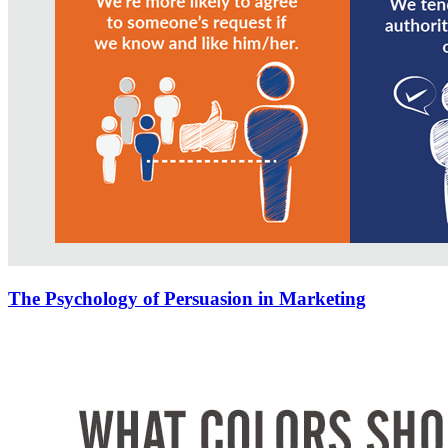
The Psychology of Persuasion in Marketing