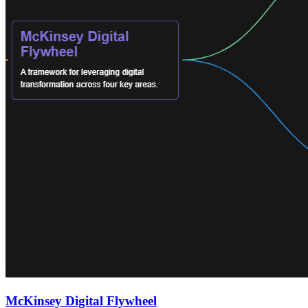
McKinsey Digital Flywheel