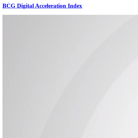
BCG Digital Acceleration Index