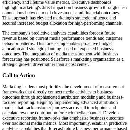
efficiency, and lifetime value metrics. Executive dashboards
highlight marketing's direct impact on business growth through clear
connections between media investments and financial outcomes.
This approach has elevated marketing's strategic influence and
secured increased budget allocation for high-performing channels.
The company's predictive analytics capabilities forecast future
revenue based on current media performance trends and customer
behavior patterns. This forecasting enables proactive budget
allocation and strategic planning based on expected business
outcomes. The integration of media measurement with business
forecasting has positioned Salesforce's marketing organization as a
strategic growth driver rather than a cost center.
Call to Action
Marketing leaders must prioritize the development of measurement
frameworks that directly connect media activities to business
outcomes through sophisticated attribution modeling and business-
focused reporting. Begin by implementing advanced attribution
models that track customer journeys across all touchpoints and
calculate revenue contribution for each media channel. Develop
executive reporting frameworks that emphasize business outcomes
over traditional media metrics. Most importantly, establish predictive
analytics capabilities that forecast future business performance based