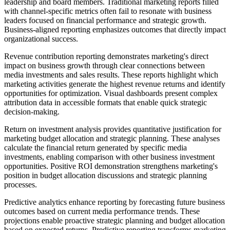
leadership and board members. Traditional marketing reports filled
with channel-specific metrics often fail to resonate with business
leaders focused on financial performance and strategic growth.
Business-aligned reporting emphasizes outcomes that directly impact
organizational success.
Revenue contribution reporting demonstrates marketing's direct
impact on business growth through clear connections between
media investments and sales results. These reports highlight which
marketing activities generate the highest revenue returns and identify
opportunities for optimization. Visual dashboards present complex
attribution data in accessible formats that enable quick strategic
decision-making.
Return on investment analysis provides quantitative justification for
marketing budget allocation and strategic planning. These analyses
calculate the financial return generated by specific media
investments, enabling comparison with other business investment
opportunities. Positive ROI demonstration strengthens marketing's
position in budget allocation discussions and strategic planning
processes.
Predictive analytics enhance reporting by forecasting future business
outcomes based on current media performance trends. These
projections enable proactive strategic planning and budget allocation
based on expected returns. Predictive reporting transforms marketing