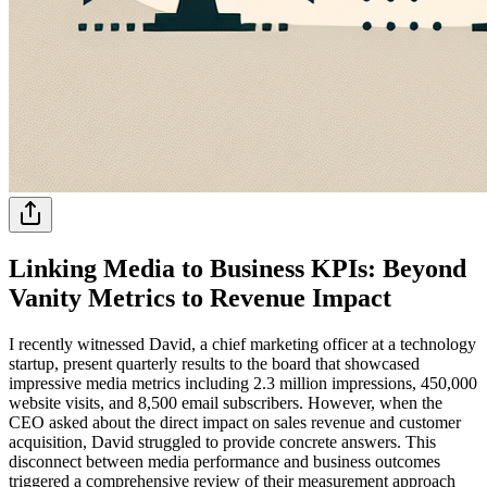
Linking Media to Business KPIs: Beyond
Vanity Metrics to Revenue Impact
I recently witnessed David, a chief marketing officer at a technology
startup, present quarterly results to the board that showcased
impressive media metrics including 2.3 million impressions, 450,000
website visits, and 8,500 email subscribers. However, when the
CEO asked about the direct impact on sales revenue and customer
acquisition, David struggled to provide concrete answers. This
disconnect between media performance and business outcomes
triggered a comprehensive review of their measurement approach