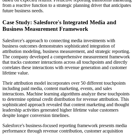
from a reactive function to a strategic planning driver that anticipates
future business needs.
Case Study: Salesforce's Integrated Media and
Business Measurement Framework
Salesforce's approach to connecting media investments with
business outcomes demonstrates sophisticated integration of
attribution modeling, business measurement, and strategic reporting.
The company developed a comprehensive measurement framework
that tracks customer interactions across all touchpoints and directly
correlates these interactions with revenue generation and customer
lifetime value.
Their attribution model incorporates over 50 different touchpoints
including paid media, content marketing, events, and sales
interactions. Machine learning algorithms analyze these touchpoints
to determine optimal credit distribution for revenue attribution. This
sophisticated approach revealed that content marketing and thought
leadership activities generated higher lifetime value customers
despite longer conversion timelines.
Salesforce's business-focused reporting framework presents media
performance through revenue contribution, customer acquisition