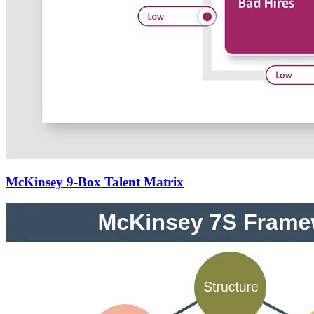
McKinsey 9-Box Talent Matrix