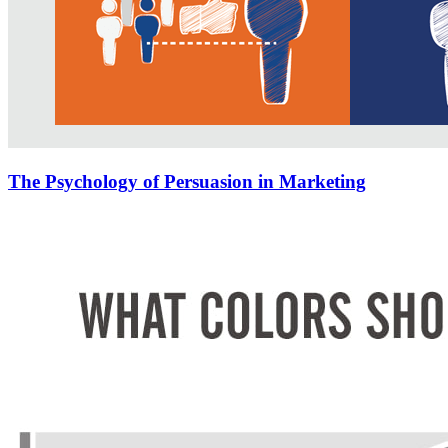
The Psychology of Persuasion in Marketing