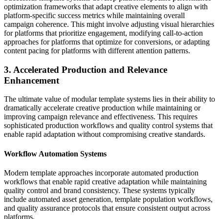
optimization frameworks that adapt creative elements to align with
platform-specific success metrics while maintaining overall
campaign coherence. This might involve adjusting visual hierarchies
for platforms that prioritize engagement, modifying call-to-action
approaches for platforms that optimize for conversions, or adapting
content pacing for platforms with different attention patterns.
3. Accelerated Production and Relevance
Enhancement
The ultimate value of modular template systems lies in their ability to
dramatically accelerate creative production while maintaining or
improving campaign relevance and effectiveness. This requires
sophisticated production workflows and quality control systems that
enable rapid adaptation without compromising creative standards.
Workflow Automation Systems
Modern template approaches incorporate automated production
workflows that enable rapid creative adaptation while maintaining
quality control and brand consistency. These systems typically
include automated asset generation, template population workflows,
and quality assurance protocols that ensure consistent output across
platforms.