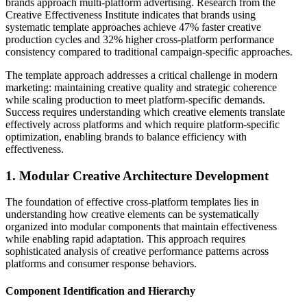
brands approach multi-platform advertising. Research from the
Creative Effectiveness Institute indicates that brands using
systematic template approaches achieve 47% faster creative
production cycles and 32% higher cross-platform performance
consistency compared to traditional campaign-specific approaches.
The template approach addresses a critical challenge in modern
marketing: maintaining creative quality and strategic coherence
while scaling production to meet platform-specific demands.
Success requires understanding which creative elements translate
effectively across platforms and which require platform-specific
optimization, enabling brands to balance efficiency with
effectiveness.
1. Modular Creative Architecture Development
The foundation of effective cross-platform templates lies in
understanding how creative elements can be systematically
organized into modular components that maintain effectiveness
while enabling rapid adaptation. This approach requires
sophisticated analysis of creative performance patterns across
platforms and consumer response behaviors.
Component Identification and Hierarchy