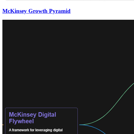
McKinsey Growth Pyramid