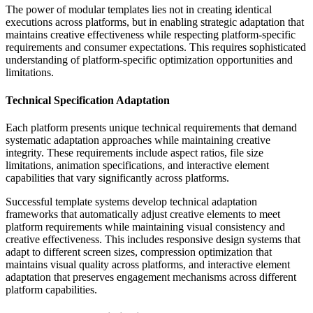
The power of modular templates lies not in creating identical
executions across platforms, but in enabling strategic adaptation that
maintains creative effectiveness while respecting platform-specific
requirements and consumer expectations. This requires sophisticated
understanding of platform-specific optimization opportunities and
limitations.
Technical Specification Adaptation
Each platform presents unique technical requirements that demand
systematic adaptation approaches while maintaining creative
integrity. These requirements include aspect ratios, file size
limitations, animation specifications, and interactive element
capabilities that vary significantly across platforms.
Successful template systems develop technical adaptation
frameworks that automatically adjust creative elements to meet
platform requirements while maintaining visual consistency and
creative effectiveness. This includes responsive design systems that
adapt to different screen sizes, compression optimization that
maintains visual quality across platforms, and interactive element
adaptation that preserves engagement mechanisms across different
platform capabilities.