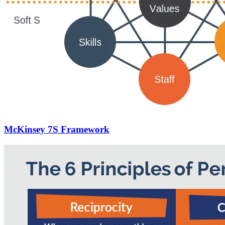
McKinsey 7S Framework