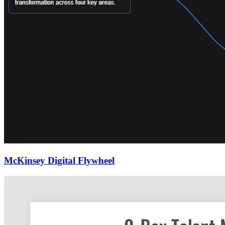
McKinsey Digital Flywheel