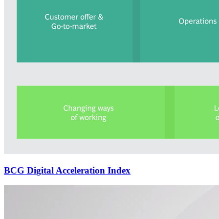
BCG Digital Acceleration Index