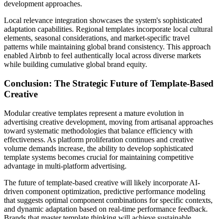
development approaches.
Local relevance integration showcases the system's sophisticated
adaptation capabilities. Regional templates incorporate local cultural
elements, seasonal considerations, and market-specific travel
patterns while maintaining global brand consistency. This approach
enabled Airbnb to feel authentically local across diverse markets
while building cumulative global brand equity.
Conclusion: The Strategic Future of Template-Based
Creative
Modular creative templates represent a mature evolution in
advertising creative development, moving from artisanal approaches
toward systematic methodologies that balance efficiency with
effectiveness. As platform proliferation continues and creative
volume demands increase, the ability to develop sophisticated
template systems becomes crucial for maintaining competitive
advantage in multi-platform advertising.
The future of template-based creative will likely incorporate AI-
driven component optimization, predictive performance modeling
that suggests optimal component combinations for specific contexts,
and dynamic adaptation based on real-time performance feedback.
Brands that master template thinking will achieve sustainable