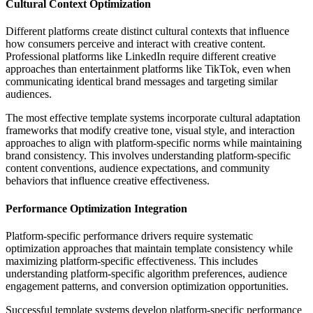
Cultural Context Optimization
Different platforms create distinct cultural contexts that influence
how consumers perceive and interact with creative content.
Professional platforms like LinkedIn require different creative
approaches than entertainment platforms like TikTok, even when
communicating identical brand messages and targeting similar
audiences.
The most effective template systems incorporate cultural adaptation
frameworks that modify creative tone, visual style, and interaction
approaches to align with platform-specific norms while maintaining
brand consistency. This involves understanding platform-specific
content conventions, audience expectations, and community
behaviors that influence creative effectiveness.
Performance Optimization Integration
Platform-specific performance drivers require systematic
optimization approaches that maintain template consistency while
maximizing platform-specific effectiveness. This includes
understanding platform-specific algorithm preferences, audience
engagement patterns, and conversion optimization opportunities.
Successful template systems develop platform-specific performance