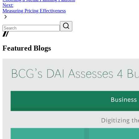
Next:
Measuring Pricing Effectiveness
Featured Blogs