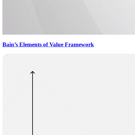
Bain’s Elements of Value Framework