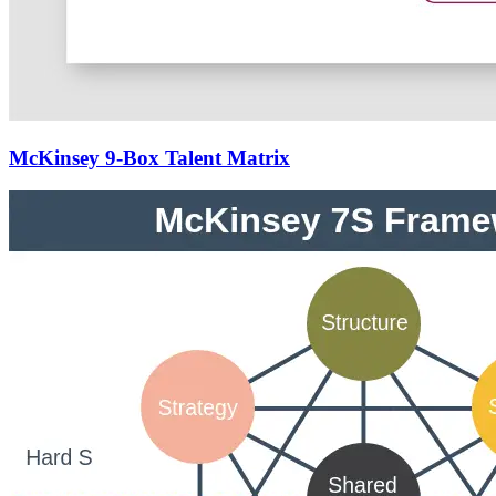
McKinsey 9-Box Talent Matrix