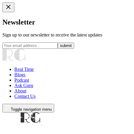
Newsletter
Sign up to our newsletter to receive the latest updates
submit
Real Time
Blogs
Podcast
Ask Guru
About
Contact Us
Toggle navigation menu