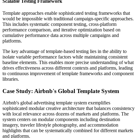
Scalable Testing Framework
Template approaches enable sophisticated testing frameworks that
would be impossible with traditional campaign-specific approaches.
This includes systematic component testing, cross-platform
performance comparison, and iterative optimization based on
cumulative performance data across multiple campaigns and
platforms.
The key advantage of template-based testing lies in the ability to
isolate variable performance factors while maintaining consistent
baseline elements. This enables more precise understanding of what
drives effectiveness across different contexts and platforms, leading
to continuous improvement of template frameworks and component
libraries.
Case Study: Airbnb's Global Template System
Airbnb's global advertising template system exemplifies
sophisticated modular creative architecture that balances consistency
with local relevance across dozens of markets and platforms. The
system centers on modular components including destination
imagery, traveler lifestyle photography, and accommodation
highlights that can be systematically combined for different markets
and platforms.