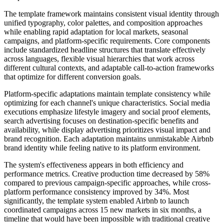
The template framework maintains consistent visual identity through
unified typography, color palettes, and composition approaches
while enabling rapid adaptation for local markets, seasonal
campaigns, and platform-specific requirements. Core components
include standardized headline structures that translate effectively
across languages, flexible visual hierarchies that work across
different cultural contexts, and adaptable call-to-action frameworks
that optimize for different conversion goals.
Platform-specific adaptations maintain template consistency while
optimizing for each channel's unique characteristics. Social media
executions emphasize lifestyle imagery and social proof elements,
search advertising focuses on destination-specific benefits and
availability, while display advertising prioritizes visual impact and
brand recognition. Each adaptation maintains unmistakable Airbnb
brand identity while feeling native to its platform environment.
The system's effectiveness appears in both efficiency and
performance metrics. Creative production time decreased by 58%
compared to previous campaign-specific approaches, while cross-
platform performance consistency improved by 34%. Most
significantly, the template system enabled Airbnb to launch
coordinated campaigns across 15 new markets in six months, a
timeline that would have been impossible with traditional creative