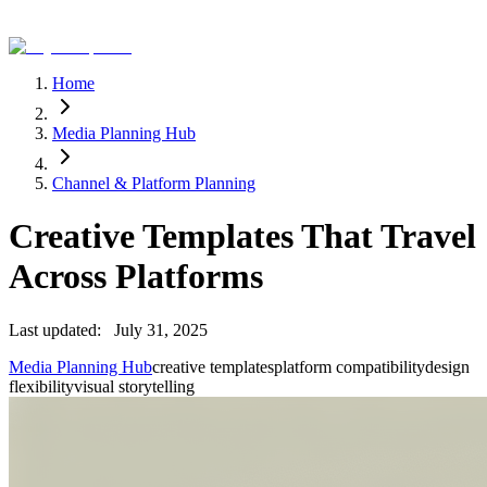
Home
Media Planning Hub
Channel & Platform Planning
Creative Templates That Travel
Across Platforms
Last updated:
July 31, 2025
Media Planning Hub
creative templates
platform compatibility
design
flexibility
visual storytelling