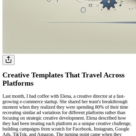
Creative Templates That Travel Across
Platforms
Last month, I had coffee with Elena, a creative director at a fast-
growing e-commerce startup. She shared her team's breakthrough
moment when they realized they were spending 80% of their time
recreating similar ad variations for different platforms rather than
focusing on strategic creative development. Elena described how
they had been treating each platform as a unique creative challenge,
building campaigns from scratch for Facebook, Instagram, Google
Ads, TikTok, and Amazon. The turning point came when they