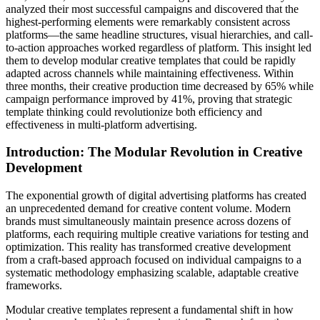
analyzed their most successful campaigns and discovered that the
highest-performing elements were remarkably consistent across
platforms—the same headline structures, visual hierarchies, and call-
to-action approaches worked regardless of platform. This insight led
them to develop modular creative templates that could be rapidly
adapted across channels while maintaining effectiveness. Within
three months, their creative production time decreased by 65% while
campaign performance improved by 41%, proving that strategic
template thinking could revolutionize both efficiency and
effectiveness in multi-platform advertising.
Introduction: The Modular Revolution in Creative
Development
The exponential growth of digital advertising platforms has created
an unprecedented demand for creative content volume. Modern
brands must simultaneously maintain presence across dozens of
platforms, each requiring multiple creative variations for testing and
optimization. This reality has transformed creative development
from a craft-based approach focused on individual campaigns to a
systematic methodology emphasizing scalable, adaptable creative
frameworks.
Modular creative templates represent a fundamental shift in how