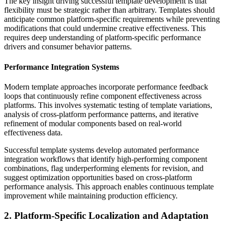
The key insight driving successful template development is that
flexibility must be strategic rather than arbitrary. Templates should
anticipate common platform-specific requirements while preventing
modifications that could undermine creative effectiveness. This
requires deep understanding of platform-specific performance
drivers and consumer behavior patterns.
Performance Integration Systems
Modern template approaches incorporate performance feedback
loops that continuously refine component effectiveness across
platforms. This involves systematic testing of template variations,
analysis of cross-platform performance patterns, and iterative
refinement of modular components based on real-world
effectiveness data.
Successful template systems develop automated performance
integration workflows that identify high-performing component
combinations, flag underperforming elements for revision, and
suggest optimization opportunities based on cross-platform
performance analysis. This approach enables continuous template
improvement while maintaining production efficiency.
2. Platform-Specific Localization and Adaptation