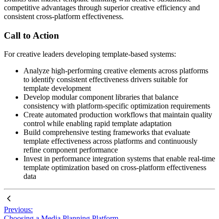
competitive advantages through superior creative efficiency and
consistent cross-platform effectiveness.
Call to Action
For creative leaders developing template-based systems:
Analyze high-performing creative elements across platforms
to identify consistent effectiveness drivers suitable for
template development
Develop modular component libraries that balance
consistency with platform-specific optimization requirements
Create automated production workflows that maintain quality
control while enabling rapid template adaptation
Build comprehensive testing frameworks that evaluate
template effectiveness across platforms and continuously
refine component performance
Invest in performance integration systems that enable real-time
template optimization based on cross-platform effectiveness
data
Previous:
Choosing a Media Planning Platform