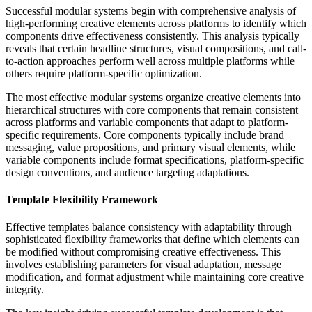
Successful modular systems begin with comprehensive analysis of
high-performing creative elements across platforms to identify which
components drive effectiveness consistently. This analysis typically
reveals that certain headline structures, visual compositions, and call-
to-action approaches perform well across multiple platforms while
others require platform-specific optimization.
The most effective modular systems organize creative elements into
hierarchical structures with core components that remain consistent
across platforms and variable components that adapt to platform-
specific requirements. Core components typically include brand
messaging, value propositions, and primary visual elements, while
variable components include format specifications, platform-specific
design conventions, and audience targeting adaptations.
Template Flexibility Framework
Effective templates balance consistency with adaptability through
sophisticated flexibility frameworks that define which elements can
be modified without compromising creative effectiveness. This
involves establishing parameters for visual adaptation, message
modification, and format adjustment while maintaining core creative
integrity.