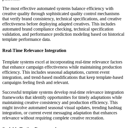
The most effective automated systems balance efficiency with
creative quality through sophisticated quality control mechanisms
that verify brand consistency, technical specifications, and creative
effectiveness before deploying adapted creatives. This includes
automated brand compliance checking, technical specification
validation, and performance prediction modeling based on historical
template performance data.
Real-Time Relevance Integration
Template systems excel at incorporating real-time relevance factors
that enhance campaign effectiveness while maintaining production
efficiency. This includes seasonal adaptations, current event
integration, and trend-based modifications that keep template-based
campaigns feeling fresh and relevant.
Successful template systems develop real-time relevance integration
frameworks that identify opportunities for timely adaptations while
maintaining creative consistency and production efficiency. This
might involve automated seasonal visual updates, trending hashtag
integration, or current event messaging adaptation that enhances
relevance without requiring complete creative recreation.