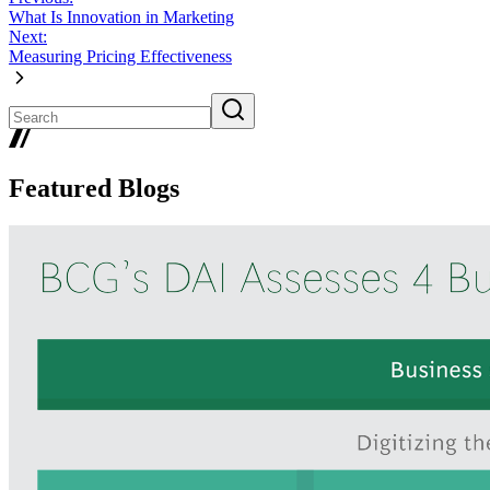
What Is Innovation in Marketing
Next:
Measuring Pricing Effectiveness
Featured Blogs