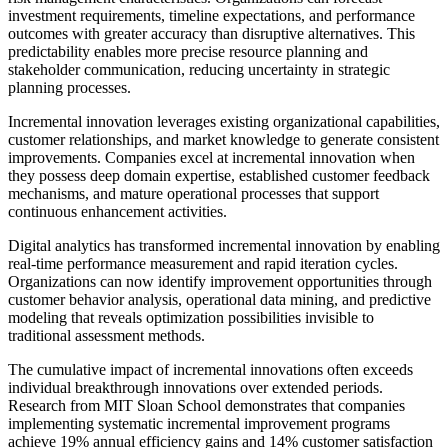
investment requirements, timeline expectations, and performance
outcomes with greater accuracy than disruptive alternatives. This
predictability enables more precise resource planning and
stakeholder communication, reducing uncertainty in strategic
planning processes.
Incremental innovation leverages existing organizational capabilities,
customer relationships, and market knowledge to generate consistent
improvements. Companies excel at incremental innovation when
they possess deep domain expertise, established customer feedback
mechanisms, and mature operational processes that support
continuous enhancement activities.
Digital analytics has transformed incremental innovation by enabling
real-time performance measurement and rapid iteration cycles.
Organizations can now identify improvement opportunities through
customer behavior analysis, operational data mining, and predictive
modeling that reveals optimization possibilities invisible to
traditional assessment methods.
The cumulative impact of incremental innovations often exceeds
individual breakthrough innovations over extended periods.
Research from MIT Sloan School demonstrates that companies
implementing systematic incremental improvement programs
achieve 19% annual efficiency gains and 14% customer satisfaction