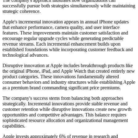
The company's approach illustrates how organizations can
successfully pursue both strategies simultaneously while maintaining
strategic coherence.
Apple's incremental innovation appears in annual iPhone updates
that enhance performance, camera quality, and user interface
features. These improvements maintain customer satisfaction and
encourage regular upgrade cycles while generating predictable
revenue streams. Each incremental enhancement builds upon
established foundations while incorporating customer feedback and
technological advances.
Disruptive innovation at Apple includes breakthrough products like
the original iPhone, iPad, and Apple Watch that created entirely new
product categories. These innovations fundamentally altered
consumer behaviors and industry structures while establishing Apple
as a premium brand commanding significant price premiums.
The company's success stems from balancing both approaches
strategically. Incremental innovations provide stable revenue and
customer retention while disruptive innovations create new growth
opportunities and competitive advantages. This balance requires
sophisticated resource allocation and organizational management
capabilities.
Apple invests approximately 6% of revenue in research and