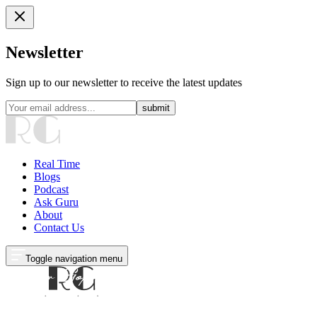
Newsletter
Sign up to our newsletter to receive the latest updates
submit
Real Time
Blogs
Podcast
Ask Guru
About
Contact Us
Toggle navigation menu