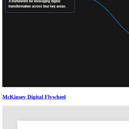
McKinsey Digital Flywheel