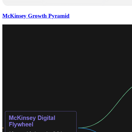
McKinsey Growth Pyramid