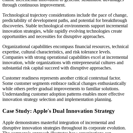
through continuous improvement.
Technological trajectory considerations include the pace of change,
predictability of development paths, and potential for breakthrough
discoveries. Stable technological environments support incremental
innovation strategies, while rapidly evolving technologies create
opportunities and necessities for disruptive approaches.
Organizational capabilities encompass financial resources, technical
expertise, cultural characteristics, and risk tolerance levels.
Companies with strong operational capabilities excel at incremental
innovation, while organizations with entrepreneurial cultures and
substantial risk capital succeed with disruptive approaches.
Customer readiness represents another critical contextual factor.
Some customer segments embrace radical changes enthusiastically
while others prefer gradual improvements to familiar solutions.
Understanding customer adoption patterns enables more effective
innovation strategy selection and implementation planning.
Case Study: Apple's Dual Innovation Strategy
Apple demonstrates masterful integration of incremental and
disruptive innovation strategies throughout its corporate evolution.