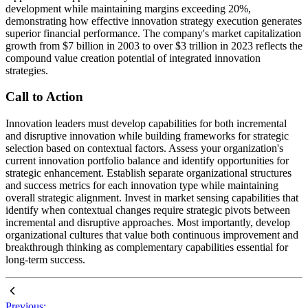
development while maintaining margins exceeding 20%,
demonstrating how effective innovation strategy execution generates
superior financial performance. The company's market capitalization
growth from $7 billion in 2003 to over $3 trillion in 2023 reflects the
compound value creation potential of integrated innovation
strategies.
Call to Action
Innovation leaders must develop capabilities for both incremental
and disruptive innovation while building frameworks for strategic
selection based on contextual factors. Assess your organization's
current innovation portfolio balance and identify opportunities for
strategic enhancement. Establish separate organizational structures
and success metrics for each innovation type while maintaining
overall strategic alignment. Invest in market sensing capabilities that
identify when contextual changes require strategic pivots between
incremental and disruptive approaches. Most importantly, develop
organizational cultures that value both continuous improvement and
breakthrough thinking as complementary capabilities essential for
long-term success.
Previous: