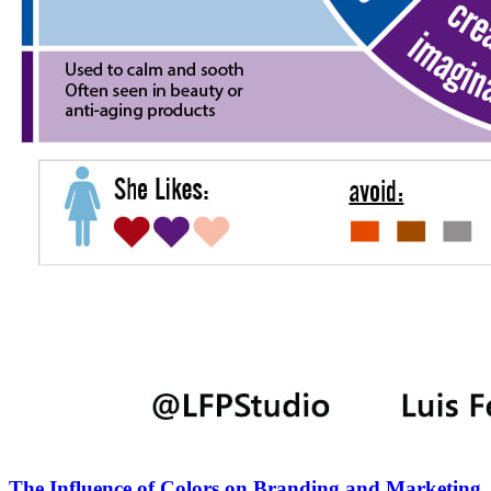
The Influence of Colors on Branding and Marketing