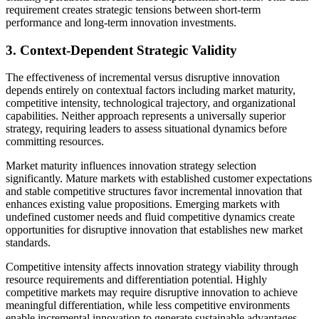
requirement creates strategic tensions between short-term
performance and long-term innovation investments.
3. Context-Dependent Strategic Validity
The effectiveness of incremental versus disruptive innovation
depends entirely on contextual factors including market maturity,
competitive intensity, technological trajectory, and organizational
capabilities. Neither approach represents a universally superior
strategy, requiring leaders to assess situational dynamics before
committing resources.
Market maturity influences innovation strategy selection
significantly. Mature markets with established customer expectations
and stable competitive structures favor incremental innovation that
enhances existing value propositions. Emerging markets with
undefined customer needs and fluid competitive dynamics create
opportunities for disruptive innovation that establishes new market
standards.
Competitive intensity affects innovation strategy viability through
resource requirements and differentiation potential. Highly
competitive markets may require disruptive innovation to achieve
meaningful differentiation, while less competitive environments
enable incremental innovation to generate sustainable advantages