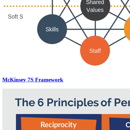
McKinsey 7S Framework