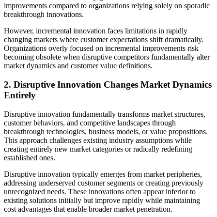
improvements compared to organizations relying solely on sporadic
breakthrough innovations.
However, incremental innovation faces limitations in rapidly
changing markets where customer expectations shift dramatically.
Organizations overly focused on incremental improvements risk
becoming obsolete when disruptive competitors fundamentally alter
market dynamics and customer value definitions.
2. Disruptive Innovation Changes Market Dynamics
Entirely
Disruptive innovation fundamentally transforms market structures,
customer behaviors, and competitive landscapes through
breakthrough technologies, business models, or value propositions.
This approach challenges existing industry assumptions while
creating entirely new market categories or radically redefining
established ones.
Disruptive innovation typically emerges from market peripheries,
addressing underserved customer segments or creating previously
unrecognized needs. These innovations often appear inferior to
existing solutions initially but improve rapidly while maintaining
cost advantages that enable broader market penetration.