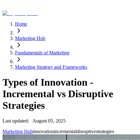
Home
Marketing Hub
Fundamentals of Marketing
Marketing Strategy and Frameworks
Types of Innovation -
Incremental vs Disruptive
Strategies
Last updated:
August 05, 2025
Marketing Hub
innovation
incremental
disruptive
strategies