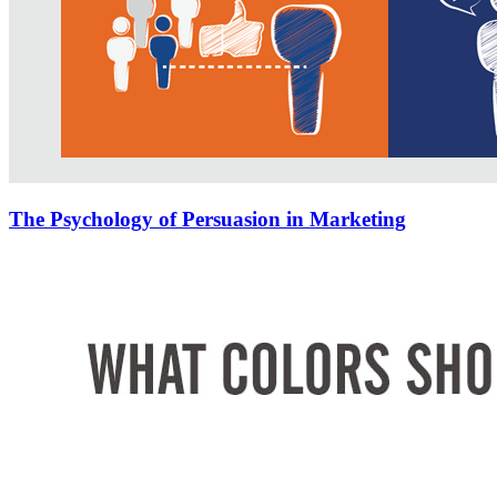
The Psychology of Persuasion in Marketing