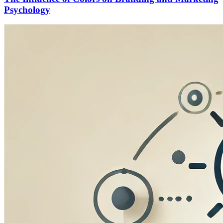
Psychology