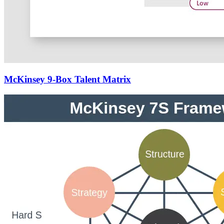
McKinsey 9-Box Talent Matrix