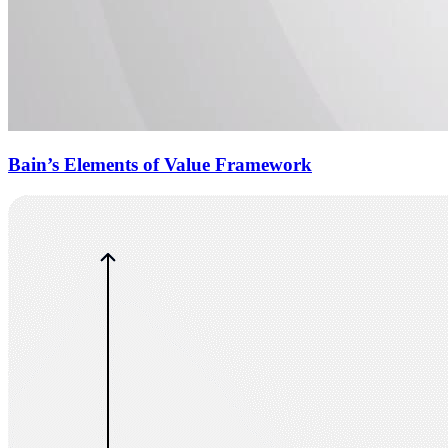
Bain’s Elements of Value Framework