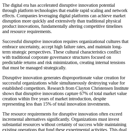
The digital era has accelerated disruptive innovation potential
through platform technologies that enable rapid scaling and network
effects. Companies leveraging digital platforms can achieve market
disruption more quickly and extensively than traditional physical
product innovations, fundamentally altering competitive timelines
and resource requirements.
Successful disruptive innovation requires organizational cultures that
embrace uncertainty, accept high failure rates, and maintain long-
term strategic perspectives. These cultural characteristics conflict
with traditional corporate governance structures focused on
predictable returns and risk minimization, creating internal tensions
that must be managed strategically.
Disruptive innovation generates disproportionate value creation for
successful organizations while simultaneously destroying value for
established competitors. Research from Clayton Christensen Institute
shows that disruptive innovations capture 67% of total market value
creation within five years of market introduction, despite
representing less than 15% of total innovation investments.
The resource requirements for disruptive innovation often exceed
incremental alternatives significantly. Organizations must invest
substantial resources without certainty of success while maintaining
existing operations that fund these experimental activities. This dual