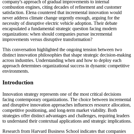
company's approach of gradual improvements to internal
combustion engines, citing decades of refinement and customer
satisfaction. Elena countered that incremental innovation would
never address climate change urgently enough, arguing for the
necessity of disruptive electric vehicle adoption. Their debate
encapsulated a fundamental strategic question facing modern
organizations: when should companies pursue incremental
improvements versus disruptive transformation?
This conversation highlighted the ongoing tension between two
distinct innovation philosophies that shape strategic decision-making
across industries. Understanding when and how to deploy each
approach determines organizational success in dynamic competitive
environments.
Introduction
Innovation strategy represents one of the most critical decisions
facing contemporary organizations. The choice between incremental
and disruptive innovation approaches influences resource allocation,
competitive positioning, and long-term market viability. Both
strategies offer distinct advantages and challenges, requiring leaders
to understand their contextual applications and strategic implications.
Research from Harvard Business School indicates that companies