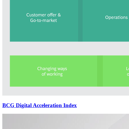
BCG Digital Acceleration Index