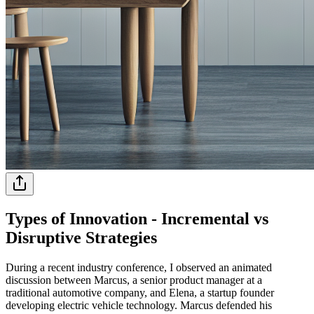
Types of Innovation - Incremental vs
Disruptive Strategies
During a recent industry conference, I observed an animated
discussion between Marcus, a senior product manager at a
traditional automotive company, and Elena, a startup founder
developing electric vehicle technology. Marcus defended his