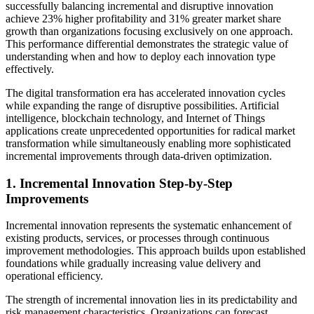
successfully balancing incremental and disruptive innovation
achieve 23% higher profitability and 31% greater market share
growth than organizations focusing exclusively on one approach.
This performance differential demonstrates the strategic value of
understanding when and how to deploy each innovation type
effectively.
The digital transformation era has accelerated innovation cycles
while expanding the range of disruptive possibilities. Artificial
intelligence, blockchain technology, and Internet of Things
applications create unprecedented opportunities for radical market
transformation while simultaneously enabling more sophisticated
incremental improvements through data-driven optimization.
1. Incremental Innovation Step-by-Step
Improvements
Incremental innovation represents the systematic enhancement of
existing products, services, or processes through continuous
improvement methodologies. This approach builds upon established
foundations while gradually increasing value delivery and
operational efficiency.
The strength of incremental innovation lies in its predictability and
risk management characteristics. Organizations can forecast