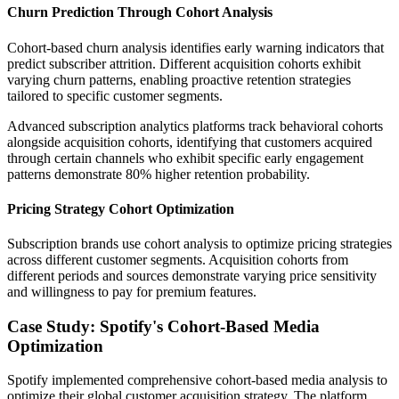
Churn Prediction Through Cohort Analysis
Cohort-based churn analysis identifies early warning indicators that
predict subscriber attrition. Different acquisition cohorts exhibit
varying churn patterns, enabling proactive retention strategies
tailored to specific customer segments.
Advanced subscription analytics platforms track behavioral cohorts
alongside acquisition cohorts, identifying that customers acquired
through certain channels who exhibit specific early engagement
patterns demonstrate 80% higher retention probability.
Pricing Strategy Cohort Optimization
Subscription brands use cohort analysis to optimize pricing strategies
across different customer segments. Acquisition cohorts from
different periods and sources demonstrate varying price sensitivity
and willingness to pay for premium features.
Case Study: Spotify's Cohort-Based Media
Optimization
Spotify implemented comprehensive cohort-based media analysis to
optimize their global customer acquisition strategy. The platform