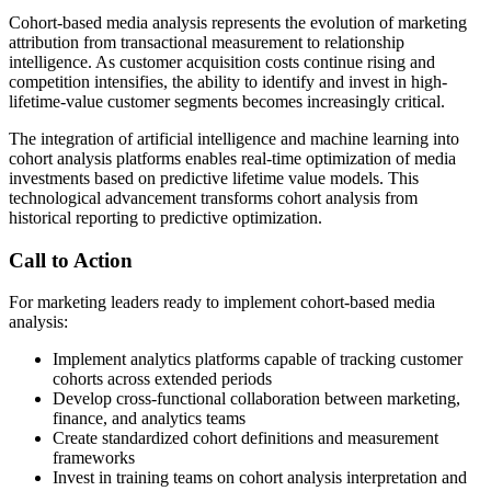
Cohort-based media analysis represents the evolution of marketing
attribution from transactional measurement to relationship
intelligence. As customer acquisition costs continue rising and
competition intensifies, the ability to identify and invest in high-
lifetime-value customer segments becomes increasingly critical.
The integration of artificial intelligence and machine learning into
cohort analysis platforms enables real-time optimization of media
investments based on predictive lifetime value models. This
technological advancement transforms cohort analysis from
historical reporting to predictive optimization.
Call to Action
For marketing leaders ready to implement cohort-based media
analysis:
Implement analytics platforms capable of tracking customer
cohorts across extended periods
Develop cross-functional collaboration between marketing,
finance, and analytics teams
Create standardized cohort definitions and measurement
frameworks
Invest in training teams on cohort analysis interpretation and