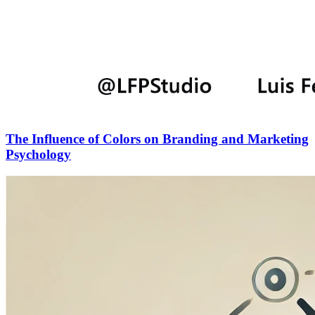
The Influence of Colors on Branding and Marketing
Psychology