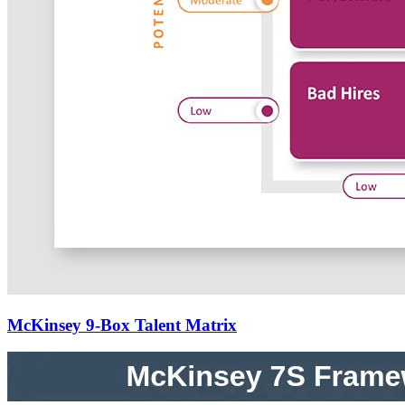
McKinsey 9-Box Talent Matrix