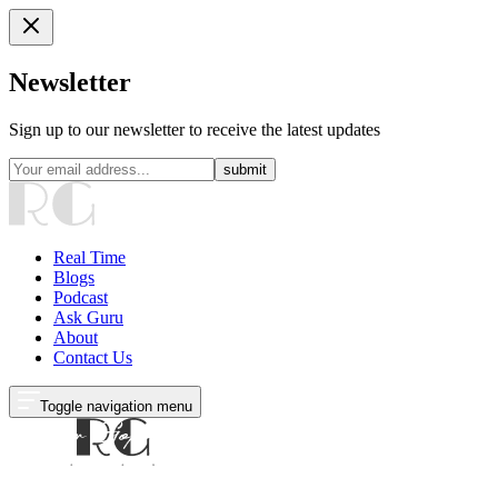
Newsletter
Sign up to our newsletter to receive the latest updates
submit
Real Time
Blogs
Podcast
Ask Guru
About
Contact Us
Toggle navigation menu