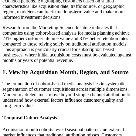
extended periods. By grouping customers based on shared
characteristics like acquisition date, traffic source, or geographic
region, marketers can track true long-term value and make more
informed investment decisions.
Research from the Marketing Science Institute indicates that
companies using cohort-based analysis for media planning achieve
23% higher customer lifetime value and 31% better retention rates
compared to those relying solely on traditional attribution models.
This approach is particularly crucial for subscription-based
businesses, where initial acquisition costs must be evaluated against
months or years of potential revenue.
1. View by Acquisition Month, Region, and Source
The foundation of cohort-based media analysis lies in systematic
segmentation of customer acquisitions across multiple dimensions.
Modern marketers must move beyond simple channel attribution to
understand how external factors influence customer quality and
long-term value.
Temporal Cohort Analysis
Acquisition month cohorts reveal seasonal patterns and external
market influences that traditional attribution misses. Customers