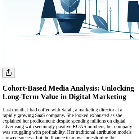
Cohort-Based Media Analysis: Unlocking
Long-Term Value in Digital Marketing
Last month, I had coffee with Sarah, a marketing director at a
rapidly growing SaaS company. She looked exhausted as she
explained her predicament: despite spending millions on digital
advertising with seemingly positive ROAS numbers, her company
was struggling with profitability. Her traditional attribution models
showed success, but the finance team was questioning the