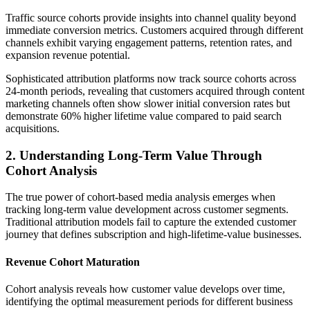
Traffic source cohorts provide insights into channel quality beyond
immediate conversion metrics. Customers acquired through different
channels exhibit varying engagement patterns, retention rates, and
expansion revenue potential.
Sophisticated attribution platforms now track source cohorts across
24-month periods, revealing that customers acquired through content
marketing channels often show slower initial conversion rates but
demonstrate 60% higher lifetime value compared to paid search
acquisitions.
2. Understanding Long-Term Value Through
Cohort Analysis
The true power of cohort-based media analysis emerges when
tracking long-term value development across customer segments.
Traditional attribution models fail to capture the extended customer
journey that defines subscription and high-lifetime-value businesses.
Revenue Cohort Maturation
Cohort analysis reveals how customer value develops over time,
identifying the optimal measurement periods for different business