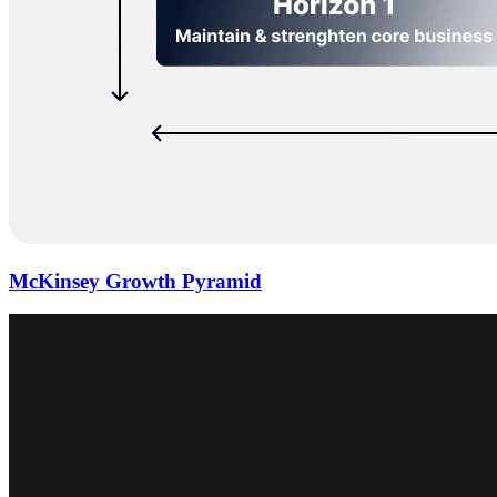
McKinsey Growth Pyramid