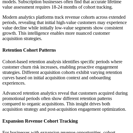
models. Subscription businesses often find that accurate lifetime
value assessment requires 18-24 months of cohort tracking.
Modern analytics platforms track revenue cohorts across extended
periods, revealing that initial high-value customers may experience
value decline while initially low-value segments show consistent
growth. This intelligence enables more nuanced customer
acquisition strategies.
Retention Cohort Patterns
Cohort-based retention analysis identifies specific periods where
customer churn risk increases, enabling proactive engagement
strategies. Different acquisition cohorts exhibit varying retention
curves based on initial acquisition context and onboarding
experiences.
Advanced retention analytics reveal that customers acquired during
promotional periods often show different retention patterns
compared to organic acquisitions. This insight drives both
acquisition strategy and post-acquisition engagement optimization.
Expansion Revenue Cohort Tracking
For businesses with expansion revenue opportunities, cohort