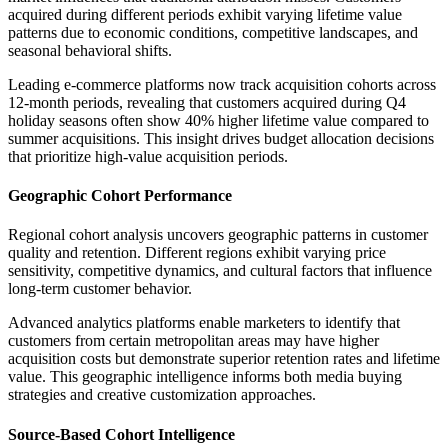
acquired during different periods exhibit varying lifetime value
patterns due to economic conditions, competitive landscapes, and
seasonal behavioral shifts.
Leading e-commerce platforms now track acquisition cohorts across
12-month periods, revealing that customers acquired during Q4
holiday seasons often show 40% higher lifetime value compared to
summer acquisitions. This insight drives budget allocation decisions
that prioritize high-value acquisition periods.
Geographic Cohort Performance
Regional cohort analysis uncovers geographic patterns in customer
quality and retention. Different regions exhibit varying price
sensitivity, competitive dynamics, and cultural factors that influence
long-term customer behavior.
Advanced analytics platforms enable marketers to identify that
customers from certain metropolitan areas may have higher
acquisition costs but demonstrate superior retention rates and lifetime
value. This geographic intelligence informs both media buying
strategies and creative customization approaches.
Source-Based Cohort Intelligence