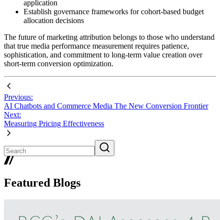
application
Establish governance frameworks for cohort-based budget
allocation decisions
The future of marketing attribution belongs to those who understand
that true media performance measurement requires patience,
sophistication, and commitment to long-term value creation over
short-term conversion optimization.
Previous:
AI Chatbots and Commerce Media The New Conversion Frontier
Next:
Measuring Pricing Effectiveness
Featured Blogs