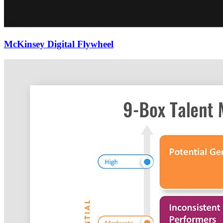
McKinsey Digital Flywheel