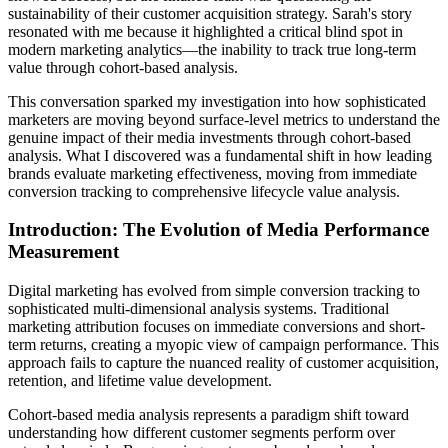
sustainability of their customer acquisition strategy. Sarah's story
resonated with me because it highlighted a critical blind spot in
modern marketing analytics—the inability to track true long-term
value through cohort-based analysis.
This conversation sparked my investigation into how sophisticated
marketers are moving beyond surface-level metrics to understand the
genuine impact of their media investments through cohort-based
analysis. What I discovered was a fundamental shift in how leading
brands evaluate marketing effectiveness, moving from immediate
conversion tracking to comprehensive lifecycle value analysis.
Introduction: The Evolution of Media Performance
Measurement
Digital marketing has evolved from simple conversion tracking to
sophisticated multi-dimensional analysis systems. Traditional
marketing attribution focuses on immediate conversions and short-
term returns, creating a myopic view of campaign performance. This
approach fails to capture the nuanced reality of customer acquisition,
retention, and lifetime value development.
Cohort-based media analysis represents a paradigm shift toward
understanding how different customer segments perform over