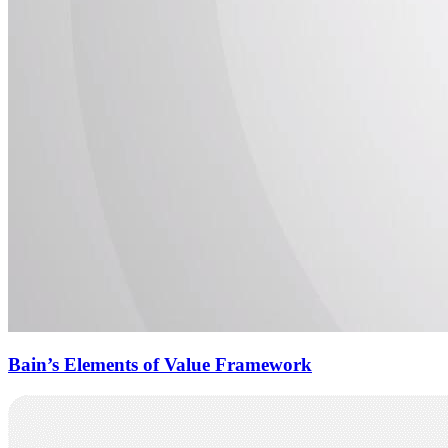
Bain’s Elements of Value Framework