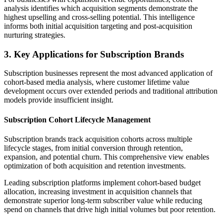
analysis identifies which acquisition segments demonstrate the
highest upselling and cross-selling potential. This intelligence
informs both initial acquisition targeting and post-acquisition
nurturing strategies.
3. Key Applications for Subscription Brands
Subscription businesses represent the most advanced application of
cohort-based media analysis, where customer lifetime value
development occurs over extended periods and traditional attribution
models provide insufficient insight.
Subscription Cohort Lifecycle Management
Subscription brands track acquisition cohorts across multiple
lifecycle stages, from initial conversion through retention,
expansion, and potential churn. This comprehensive view enables
optimization of both acquisition and retention investments.
Leading subscription platforms implement cohort-based budget
allocation, increasing investment in acquisition channels that
demonstrate superior long-term subscriber value while reducing
spend on channels that drive high initial volumes but poor retention.