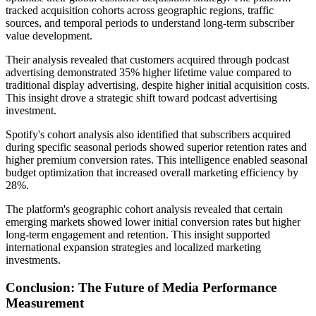
tracked acquisition cohorts across geographic regions, traffic
sources, and temporal periods to understand long-term subscriber
value development.
Their analysis revealed that customers acquired through podcast
advertising demonstrated 35% higher lifetime value compared to
traditional display advertising, despite higher initial acquisition costs.
This insight drove a strategic shift toward podcast advertising
investment.
Spotify's cohort analysis also identified that subscribers acquired
during specific seasonal periods showed superior retention rates and
higher premium conversion rates. This intelligence enabled seasonal
budget optimization that increased overall marketing efficiency by
28%.
The platform's geographic cohort analysis revealed that certain
emerging markets showed lower initial conversion rates but higher
long-term engagement and retention. This insight supported
international expansion strategies and localized marketing
investments.
Conclusion: The Future of Media Performance
Measurement