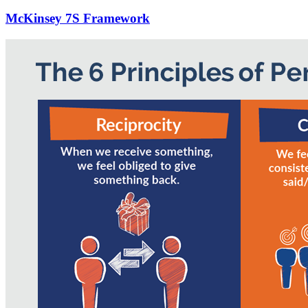
McKinsey 7S Framework