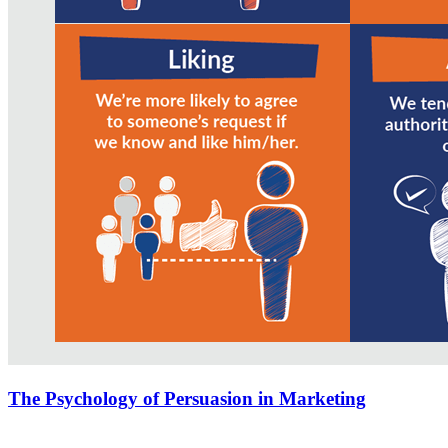
The Psychology of Persuasion in Marketing