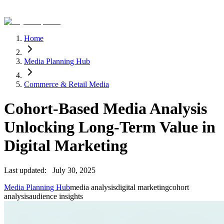
Home
Media Planning Hub
Commerce & Retail Media
Cohort-Based Media Analysis
Unlocking Long-Term Value in
Digital Marketing
Last updated:
July 30, 2025
Media Planning Hub
media analysis
digital marketing
cohort
analysis
audience insights