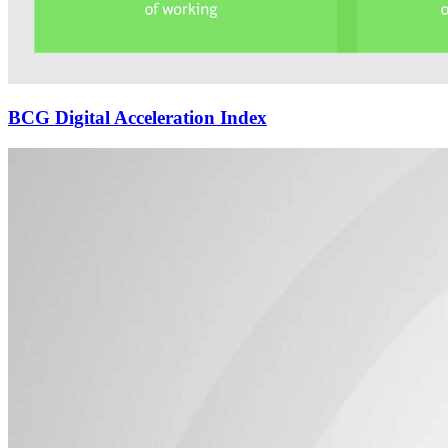
BCG Digital Acceleration Index