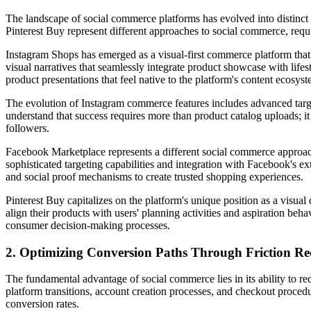
The landscape of social commerce platforms has evolved into distinct
Pinterest Buy represent different approaches to social commerce, requi
Instagram Shops has emerged as a visual-first commerce platform that 
visual narratives that seamlessly integrate product showcase with life
product presentations that feel native to the platform's content ecosyst
The evolution of Instagram commerce features includes advanced targe
understand that success requires more than product catalog uploads; it
followers.
Facebook Marketplace represents a different social commerce approach
sophisticated targeting capabilities and integration with Facebook's 
and social proof mechanisms to create trusted shopping experiences.
Pinterest Buy capitalizes on the platform's unique position as a visual
align their products with users' planning activities and aspiration beha
consumer decision-making processes.
2. Optimizing Conversion Paths Through Friction Re
The fundamental advantage of social commerce lies in its ability to 
platform transitions, account creation processes, and checkout proced
conversion rates.