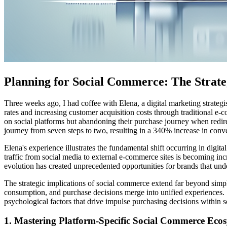
Planning for Social Commerce: The Strateg
Three weeks ago, I had coffee with Elena, a digital marketing strate
rates and increasing customer acquisition costs through traditional 
on social platforms but abandoning their purchase journey when redire
journey from seven steps to two, resulting in a 340% increase in conve
Elena's experience illustrates the fundamental shift occurring in dig
traffic from social media to external e-commerce sites is becoming in
evolution has created unprecedented opportunities for brands that und
The strategic implications of social commerce extend far beyond simpl
consumption, and purchase decisions merge into unified experiences. 
psychological factors that drive impulse purchasing decisions within s
1. Mastering Platform-Specific Social Commerce Eco