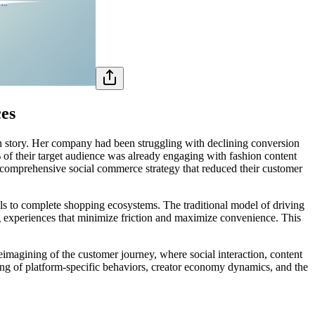
ces
on story. Her company had been struggling with declining conversion
of their target audience was already engaging with fashion content
a comprehensive social commerce strategy that reduced their customer
els to complete shopping ecosystems. The traditional model of driving
ng experiences that minimize friction and maximize convenience. This
imagining of the customer journey, where social interaction, content
ing of platform-specific behaviors, creator economy dynamics, and the