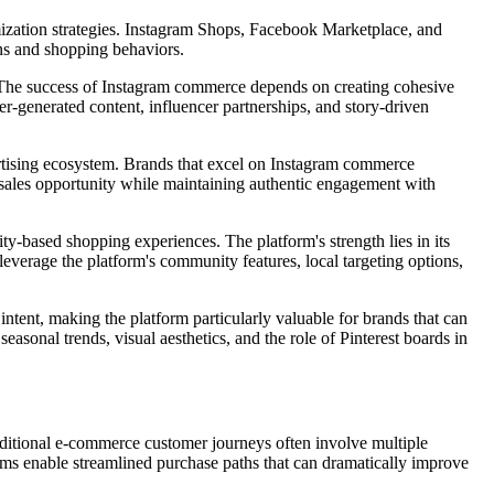
mization strategies. Instagram Shops, Facebook Marketplace, and
ons and shopping behaviors.
nt. The success of Instagram commerce depends on creating cohesive
er-generated content, influencer partnerships, and story-driven
ertising ecosystem. Brands that excel on Instagram commerce
al sales opportunity while maintaining authentic engagement with
-based shopping experiences. The platform's strength lies in its
everage the platform's community features, local targeting options,
 intent, making the platform particularly valuable for brands that can
easonal trends, visual aesthetics, and the role of Pinterest boards in
aditional e-commerce customer journeys often involve multiple
rms enable streamlined purchase paths that can dramatically improve