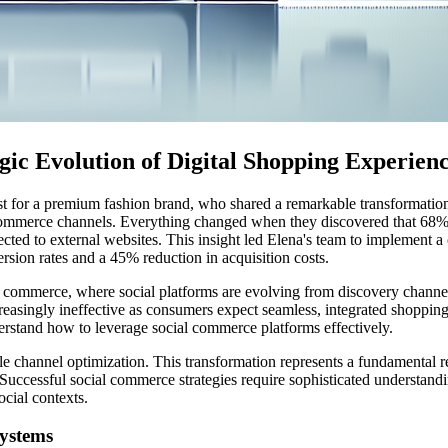
ic Evolution of Digital Shopping Experien
gist for a premium fashion brand, who shared a remarkable transformati
e-commerce channels. Everything changed when they discovered that 68% 
cted to external websites. This insight led Elena's team to implement 
rsion rates and a 45% reduction in acquisition costs.
ital commerce, where social platforms are evolving from discovery chann
creasingly ineffective as consumers expect seamless, integrated shoppi
erstand how to leverage social commerce platforms effectively.
e channel optimization. This transformation represents a fundamental re
Successful social commerce strategies require sophisticated understand
ocial contexts.
systems