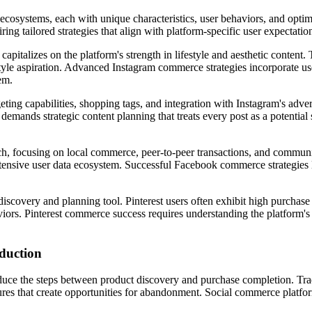
 ecosystems, each with unique characteristics, user behaviors, and opti
ring tailored strategies that align with platform-specific user expectati
capitalizes on the platform's strength in lifestyle and aesthetic conte
style aspiration. Advanced Instagram commerce strategies incorporate us
em.
ting capabilities, shopping tags, and integration with Instagram's adv
 demands strategic content planning that treats every post as a potenti
, focusing on local commerce, peer-to-peer transactions, and community
extensive user data ecosystem. Successful Facebook commerce strategies l
 discovery and planning tool. Pinterest users often exhibit high purchase
viors. Pinterest commerce success requires understanding the platform's s
duction
reduce the steps between product discovery and purchase completion. Tr
ures that create opportunities for abandonment. Social commerce platfo