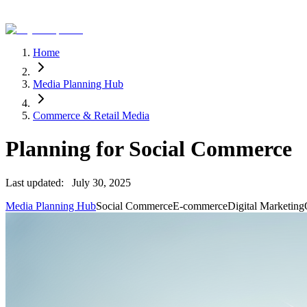
Home
Media Planning Hub
Commerce & Retail Media
Planning for Social Commerce
Last updated:
July 30, 2025
Media Planning Hub
Social Commerce
E-commerce
Digital Marketing