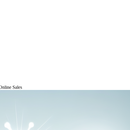
Online Sales