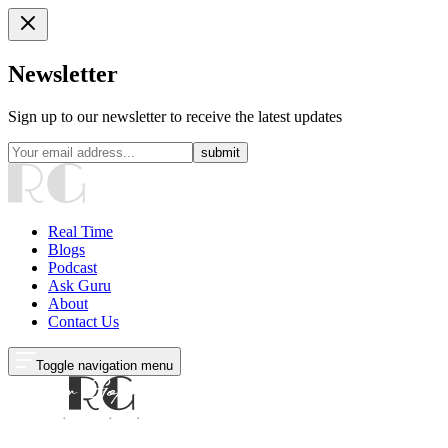
Newsletter
Sign up to our newsletter to receive the latest updates
submit
Real Time
Blogs
Podcast
Ask Guru
About
Contact Us
Toggle navigation menu