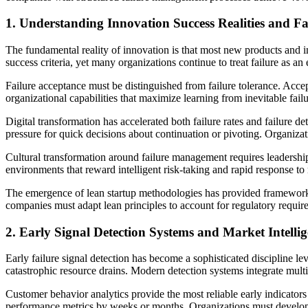
1. Understanding Innovation Success Realities and Fa
The fundamental reality of innovation is that most new products and ini
success criteria, yet many organizations continue to treat failure as 
Failure acceptance must be distinguished from failure tolerance. Accep
organizational capabilities that maximize learning from inevitable fai
Digital transformation has accelerated both failure rates and failure det
pressure for quick decisions about continuation or pivoting. Organiza
Cultural transformation around failure management requires leaders
environments that reward intelligent risk-taking and rapid response to
The emergence of lean startup methodologies has provided frameworks
companies must adapt lean principles to account for regulatory require
2. Early Signal Detection Systems and Market Intelli
Early failure signal detection has become a sophisticated discipline l
catastrophic resource drains. Modern detection systems integrate mult
Customer behavior analytics provide the most reliable early indicators
performance metrics by weeks or months. Organizations must develop ca