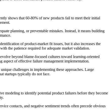
ently shows that 60-80% of new products fail to meet their initial
gement.
equate planning, or preventable mistakes. Instead, it means building
ormance.
entification of product-market fit issues, but it also increases the
with the patience required for adequate market validation.
evolve beyond blame-focused cultures toward learning-oriented
ing aspect of effective failure management implementation.
e unique challenges in implementing these approaches. Large
t startups typically do not face.
ive modeling to identify potential product failures before they become
ty.
service contacts, and negative sentiment trends often precede obvious