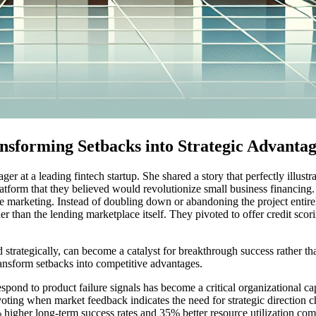
nsforming Setbacks into Strategic Advantag
 at a leading fintech startup. She shared a story that perfectly illustra
form that they believed would revolutionize small business financing. D
ve marketing. Instead of doubling down or abandoning the project entirel
r than the lending marketplace itself. They pivoted to offer credit scorin
strategically, can become a catalyst for breakthrough success rather th
transform setbacks into competitive advantages.
espond to product failure signals has become a critical organizational cap
oting when market feedback indicates the need for strategic direction
gher long-term success rates and 35% better resource utilization compa