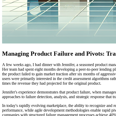
Managing Product Failure and Pivots: Tra
A few weeks ago, I had dinner with Jennifer, a seasoned product manager
Her team had spent eight months developing a peer-to-peer lending plat
the product failed to gain market traction after six months of aggressi
users were primarily interested in the credit assessment algorithms rathe
times the revenue they had projected for the original product.
Jennifer's experience demonstrates that product failure, when managed 
approaches to failure detection, analysis, and strategic response that 
In today's rapidly evolving marketplace, the ability to recognize and r
performance, while agile development methodologies enable rapid piv
companies with structured failure management processes achieve 40% hi