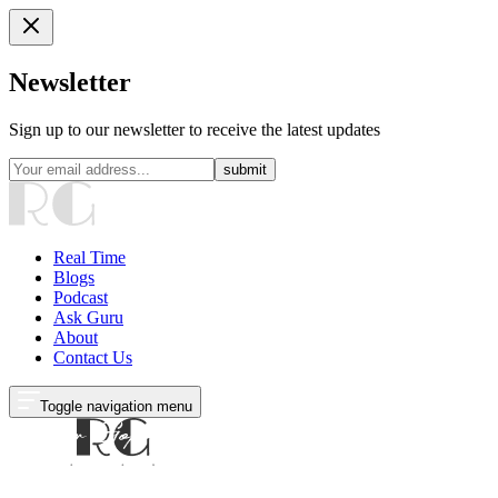
Newsletter
Sign up to our newsletter to receive the latest updates
submit
Real Time
Blogs
Podcast
Ask Guru
About
Contact Us
Toggle navigation menu