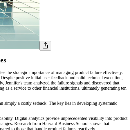
es
tes the strategic importance of managing product failure effectively.
espite positive initial user feedback and solid technical execution,
y, Jennifer's team analyzed the failure signals and discovered that
g as a service to other financial institutions, ultimately generating ten
an simply a costly setback. The key lies in developing systematic
ability. Digital analytics provide unprecedented visibility into product
 changes. Research from Harvard Business School shows that
red to those that handle product failures reactively.