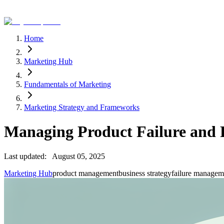
Home
Marketing Hub
Fundamentals of Marketing
Marketing Strategy and Frameworks
Managing Product Failure and 
Last updated:
August 05, 2025
Marketing Hub
product management
business strategy
failure managem