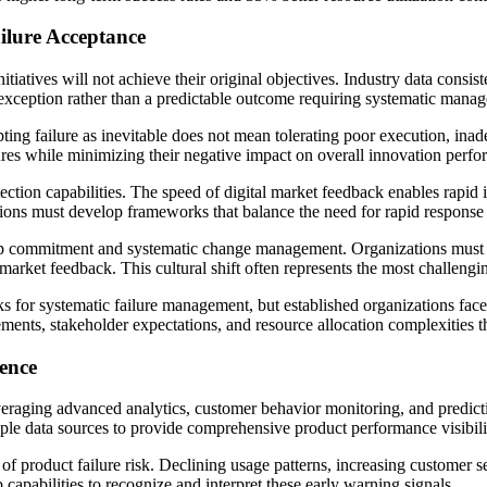
ilure Acceptance
tiatives will not achieve their original objectives. Industry data consist
an exception rather than a predictable outcome requiring systematic mana
ting failure as inevitable does not mean tolerating poor execution, inad
lures while minimizing their negative impact on overall innovation perf
ection capabilities. The speed of digital market feedback enables rapid id
tions must develop frameworks that balance the need for rapid response 
hip commitment and systematic change management. Organizations must 
 market feedback. This cultural shift often represents the most challeng
 for systematic failure management, but established organizations fac
ments, stakeholder expectations, and resource allocation complexities tha
gence
everaging advanced analytics, customer behavior monitoring, and predict
iple data sources to provide comprehensive product performance visibili
 of product failure risk. Declining usage patterns, increasing customer 
pabilities to recognize and interpret these early warning signals.