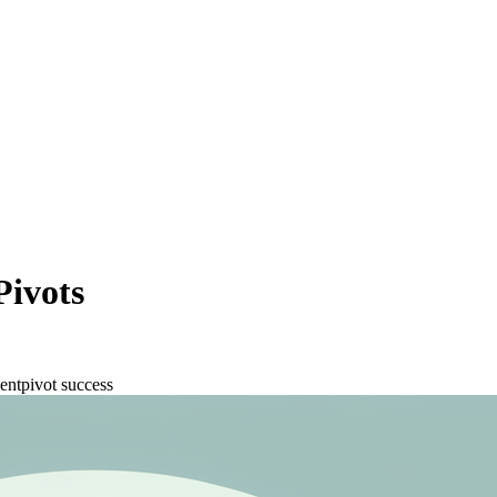
Pivots
ent
pivot success