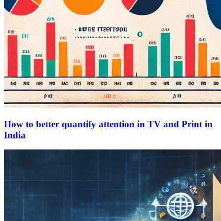
How to better quantify attention in TV and Print in
India