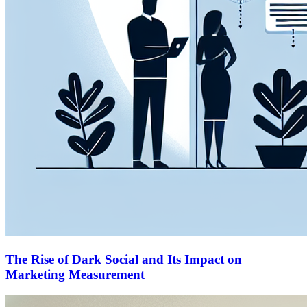
The Rise of Dark Social and Its Impact on
Marketing Measurement