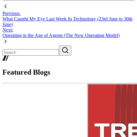
Previous:
What Caught My Eye Last Week In Technology (23rd June to 30th
June)
Next:
Operating in the Age of Agents (The New Operating Model)
Featured Blogs