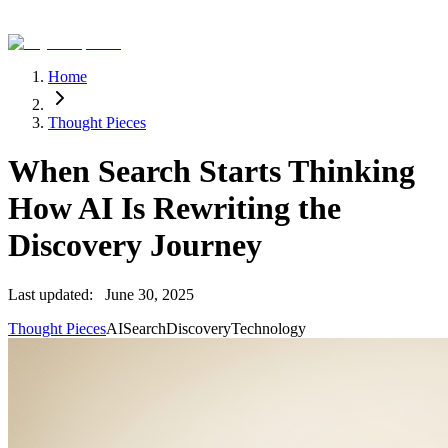
Home
Thought Pieces
When Search Starts Thinking
How AI Is Rewriting the
Discovery Journey
Last updated:
June 30, 2025
Thought Pieces
AI
Search
Discovery
Technology