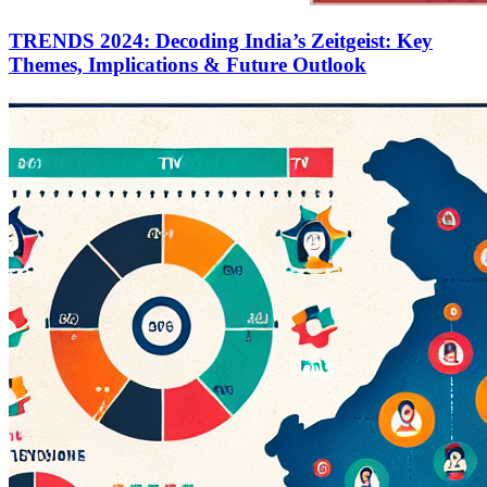
TRENDS 2024: Decoding India’s Zeitgeist: Key
Themes, Implications & Future Outlook