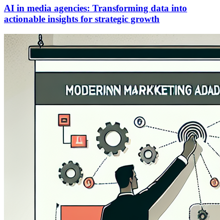
AI in media agencies: Transforming data into
actionable insights for strategic growth