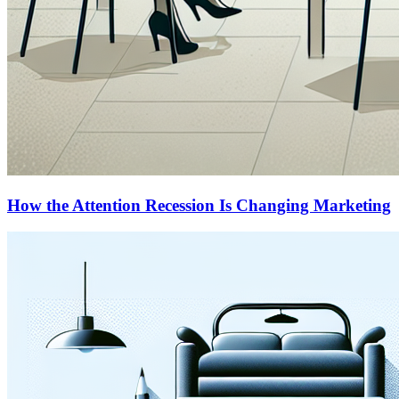
How the Attention Recession Is Changing Marketing