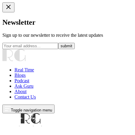
Newsletter
Sign up to our newsletter to receive the latest updates
submit
Real Time
Blogs
Podcast
Ask Guru
About
Contact Us
Toggle navigation menu