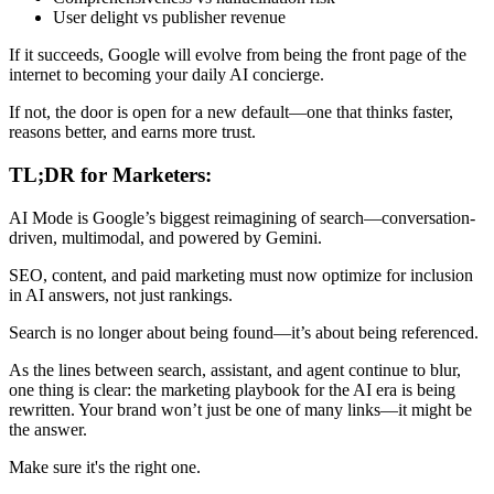
User delight vs publisher revenue
If it succeeds, Google will evolve from being the front page of the
internet to becoming your daily AI concierge.
If not, the door is open for a new default—one that thinks faster,
reasons better, and earns more trust.
TL;DR for Marketers:
AI Mode is Google’s biggest reimagining of search—conversation-
driven, multimodal, and powered by Gemini.
SEO, content, and paid marketing must now optimize for inclusion
in AI answers, not just rankings.
Search is no longer about being found—it’s about being referenced.
As the lines between search, assistant, and agent continue to blur,
one thing is clear: the marketing playbook for the AI era is being
rewritten. Your brand won’t just be one of many links—it might be
the answer.
Make sure it's the right one.