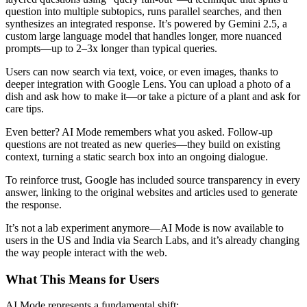
question into multiple subtopics, runs parallel searches, and then
synthesizes an integrated response. It’s powered by Gemini 2.5, a
custom large language model that handles longer, more nuanced
prompts—up to 2–3x longer than typical queries.
Users can now search via text, voice, or even images, thanks to
deeper integration with Google Lens. You can upload a photo of a
dish and ask how to make it—or take a picture of a plant and ask for
care tips.
Even better? AI Mode remembers what you asked. Follow-up
questions are not treated as new queries—they build on existing
context, turning a static search box into an ongoing dialogue.
To reinforce trust, Google has included source transparency in every
answer, linking to the original websites and articles used to generate
the response.
It’s not a lab experiment anymore—AI Mode is now available to
users in the US and India via Search Labs, and it’s already changing
the way people interact with the web.
What This Means for Users
AI Mode represents a fundamental shift: