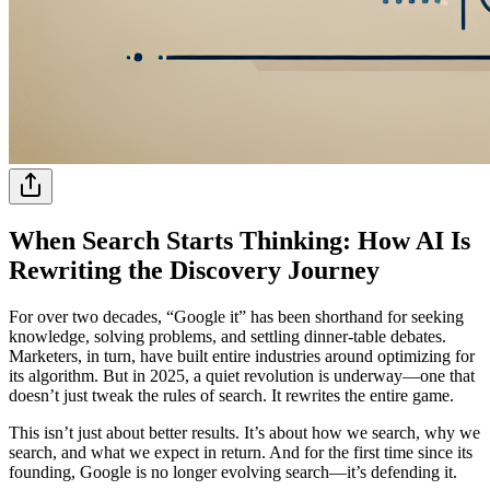
When Search Starts Thinking: How AI Is
Rewriting the Discovery Journey
For over two decades, “Google it” has been shorthand for seeking
knowledge, solving problems, and settling dinner-table debates.
Marketers, in turn, have built entire industries around optimizing for
its algorithm. But in 2025, a quiet revolution is underway—one that
doesn’t just tweak the rules of search. It rewrites the entire game.
This isn’t just about better results. It’s about how we search, why we
search, and what we expect in return. And for the first time since its
founding, Google is no longer evolving search—it’s defending it.