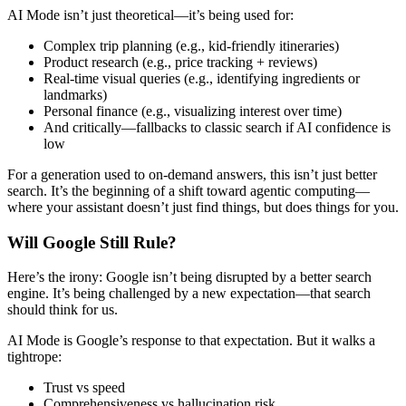
AI Mode isn’t just theoretical—it’s being used for:
Complex trip planning (e.g., kid-friendly itineraries)
Product research (e.g., price tracking + reviews)
Real-time visual queries (e.g., identifying ingredients or
landmarks)
Personal finance (e.g., visualizing interest over time)
And critically—fallbacks to classic search if AI confidence is
low
For a generation used to on-demand answers, this isn’t just better
search. It’s the beginning of a shift toward agentic computing—
where your assistant doesn’t just find things, but does things for you.
Will Google Still Rule?
Here’s the irony: Google isn’t being disrupted by a better search
engine. It’s being challenged by a new expectation—that search
should think for us.
AI Mode is Google’s response to that expectation. But it walks a
tightrope:
Trust vs speed
Comprehensiveness vs hallucination risk