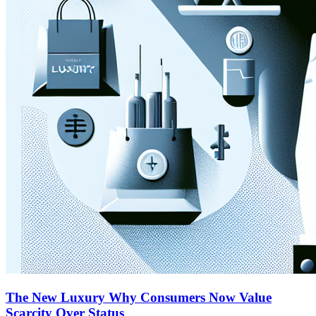
The New Luxury Why Consumers Now Value
Scarcity Over Status