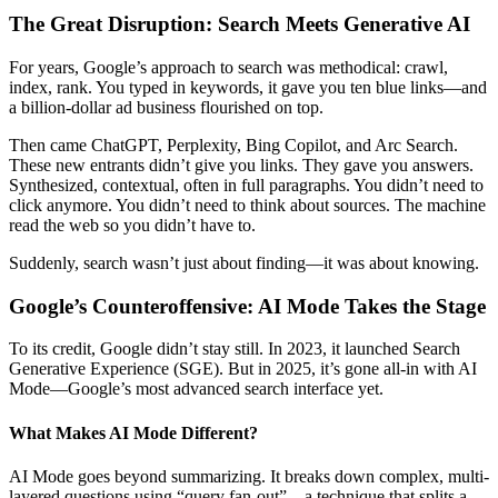
The Great Disruption: Search Meets Generative AI
For years, Google’s approach to search was methodical: crawl,
index, rank. You typed in keywords, it gave you ten blue links—and
a billion-dollar ad business flourished on top.
Then came ChatGPT, Perplexity, Bing Copilot, and Arc Search.
These new entrants didn’t give you links. They gave you answers.
Synthesized, contextual, often in full paragraphs. You didn’t need to
click anymore. You didn’t need to think about sources. The machine
read the web so you didn’t have to.
Suddenly, search wasn’t just about finding—it was about knowing.
Google’s Counteroffensive: AI Mode Takes the Stage
To its credit, Google didn’t stay still. In 2023, it launched Search
Generative Experience (SGE). But in 2025, it’s gone all-in with AI
Mode—Google’s most advanced search interface yet.
What Makes AI Mode Different?
AI Mode goes beyond summarizing. It breaks down complex, multi-
layered questions using “query fan-out”—a technique that splits a