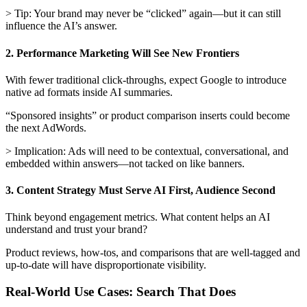
> Tip: Your brand may never be “clicked” again—but it can still
influence the AI’s answer.
2. Performance Marketing Will See New Frontiers
With fewer traditional click-throughs, expect Google to introduce
native ad formats inside AI summaries.
“Sponsored insights” or product comparison inserts could become
the next AdWords.
> Implication: Ads will need to be contextual, conversational, and
embedded within answers—not tacked on like banners.
3. Content Strategy Must Serve AI First, Audience Second
Think beyond engagement metrics. What content helps an AI
understand and trust your brand?
Product reviews, how-tos, and comparisons that are well-tagged and
up-to-date will have disproportionate visibility.
Real-World Use Cases: Search That Does