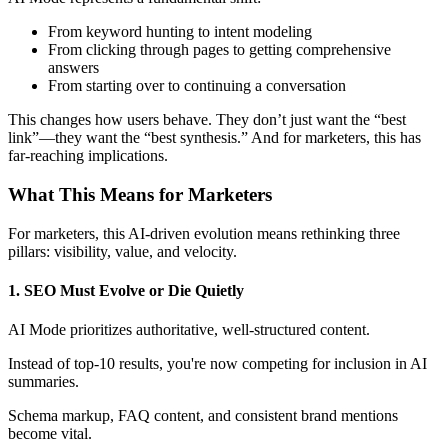
From keyword hunting to intent modeling
From clicking through pages to getting comprehensive
answers
From starting over to continuing a conversation
This changes how users behave. They don’t just want the “best
link”—they want the “best synthesis.” And for marketers, this has
far-reaching implications.
What This Means for Marketers
For marketers, this AI-driven evolution means rethinking three
pillars: visibility, value, and velocity.
1. SEO Must Evolve or Die Quietly
AI Mode prioritizes authoritative, well-structured content.
Instead of top-10 results, you're now competing for inclusion in AI
summaries.
Schema markup, FAQ content, and consistent brand mentions
become vital.