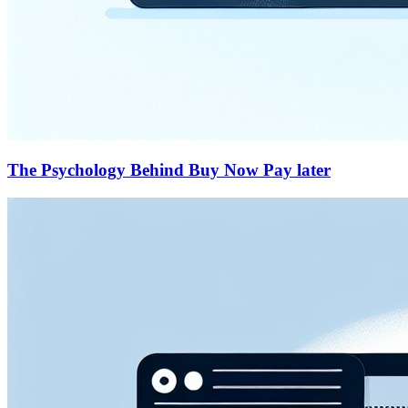
The Psychology Behind Buy Now Pay later