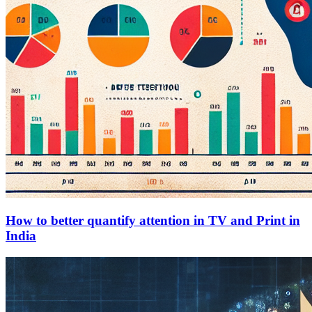
How to better quantify attention in TV and Print in
India