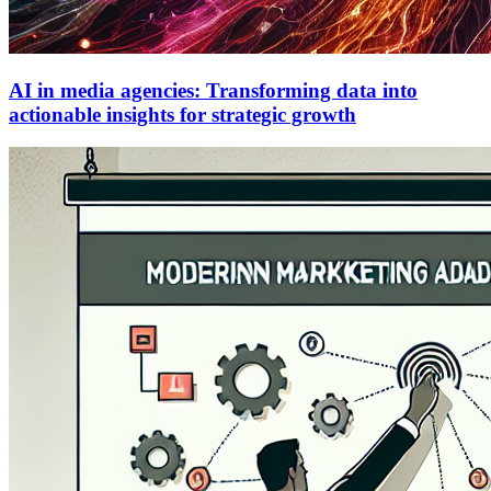
AI in media agencies: Transforming data into
actionable insights for strategic growth