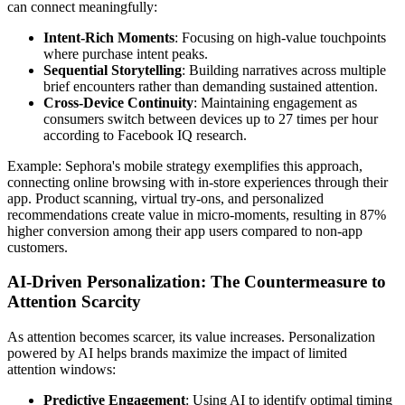
can connect meaningfully:
Intent-Rich Moments
: Focusing on high-value touchpoints
where purchase intent peaks.
Sequential Storytelling
: Building narratives across multiple
brief encounters rather than demanding sustained attention.
Cross-Device Continuity
: Maintaining engagement as
consumers switch between devices up to 27 times per hour
according to Facebook IQ research.
Example: Sephora's mobile strategy exemplifies this approach,
connecting online browsing with in-store experiences through their
app. Product scanning, virtual try-ons, and personalized
recommendations create value in micro-moments, resulting in 87%
higher conversion among their app users compared to non-app
customers.
AI-Driven Personalization: The Countermeasure to
Attention Scarcity
As attention becomes scarcer, its value increases. Personalization
powered by AI helps brands maximize the impact of limited
attention windows:
Predictive Engagement
: Using AI to identify optimal timing