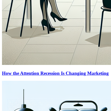
How the Attention Recession Is Changing Marketing