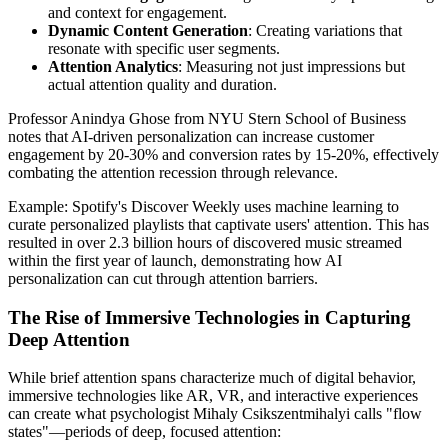
and context for engagement.
Dynamic Content Generation
: Creating variations that
resonate with specific user segments.
Attention Analytics
: Measuring not just impressions but
actual attention quality and duration.
Professor Anindya Ghose from NYU Stern School of Business
notes that AI-driven personalization can increase customer
engagement by 20-30% and conversion rates by 15-20%, effectively
combating the attention recession through relevance.
Example: Spotify's Discover Weekly uses machine learning to
curate personalized playlists that captivate users' attention. This has
resulted in over 2.3 billion hours of discovered music streamed
within the first year of launch, demonstrating how AI
personalization can cut through attention barriers.
The Rise of Immersive Technologies in Capturing
Deep Attention
While brief attention spans characterize much of digital behavior,
immersive technologies like AR, VR, and interactive experiences
can create what psychologist Mihaly Csikszentmihalyi calls "flow
states"—periods of deep, focused attention: