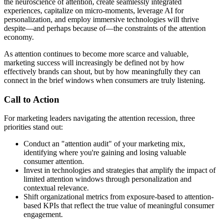
the neuroscience of attention, create seamlessly integrated
experiences, capitalize on micro-moments, leverage AI for
personalization, and employ immersive technologies will thrive
despite—and perhaps because of—the constraints of the attention
economy.
As attention continues to become more scarce and valuable,
marketing success will increasingly be defined not by how
effectively brands can shout, but by how meaningfully they can
connect in the brief windows when consumers are truly listening.
Call to Action
For marketing leaders navigating the attention recession, three
priorities stand out:
Conduct an "attention audit" of your marketing mix,
identifying where you're gaining and losing valuable
consumer attention.
Invest in technologies and strategies that amplify the impact of
limited attention windows through personalization and
contextual relevance.
Shift organizational metrics from exposure-based to attention-
based KPIs that reflect the true value of meaningful consumer
engagement.