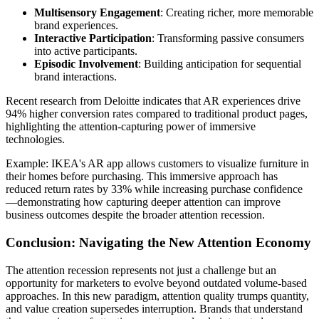
Multisensory Engagement
: Creating richer, more memorable
brand experiences.
Interactive Participation
: Transforming passive consumers
into active participants.
Episodic Involvement
: Building anticipation for sequential
brand interactions.
Recent research from Deloitte indicates that AR experiences drive
94% higher conversion rates compared to traditional product pages,
highlighting the attention-capturing power of immersive
technologies.
Example: IKEA's AR app allows customers to visualize furniture in
their homes before purchasing. This immersive approach has
reduced return rates by 33% while increasing purchase confidence
—demonstrating how capturing deeper attention can improve
business outcomes despite the broader attention recession.
Conclusion: Navigating the New Attention Economy
The attention recession represents not just a challenge but an
opportunity for marketers to evolve beyond outdated volume-based
approaches. In this new paradigm, attention quality trumps quantity,
and value creation supersedes interruption. Brands that understand