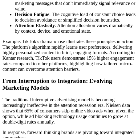
marketing messages that don't immediately signal relevance or
value.
Decision Fatigue
: The cognitive load of constant choice leads
to decision avoidance or simplified decision heuristics.
Attention Elasticity
: Attention allocation varies dramatically
by context, device, and emotional state.
Example: TikTok's dramatic rise illustrates these principles in action.
The platform's algorithm rapidly learns user preferences, delivering
highly personalized content in brief, engaging formats. According to
Kantar research, TikTok users demonstrate 15% higher engagement
rates compared to other platforms, highlighting how tailored micro-
content can overcome attention barriers.
From Interruption to Integration: Evolving
Marketing Models
The traditional interruptive advertising model is becoming
increasingly ineffective in the attention recession era. Nielsen data
shows that 65% of consumers skip online video ads when given the
option, while ad blocking technology usage continues to grow at
double-digit rates annually.
In response, forward-thinking brands are pivoting toward integrated
approaches: