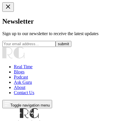
Newsletter
Sign up to our newsletter to receive the latest updates
submit
Real Time
Blogs
Podcast
Ask Guru
About
Contact Us
Toggle navigation menu