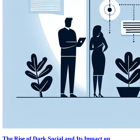
The Rise of Dark Social and Its Impact on