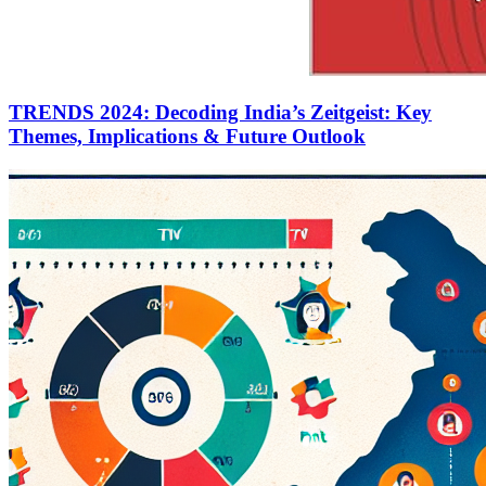
TRENDS 2024: Decoding India’s Zeitgeist: Key
Themes, Implications & Future Outlook