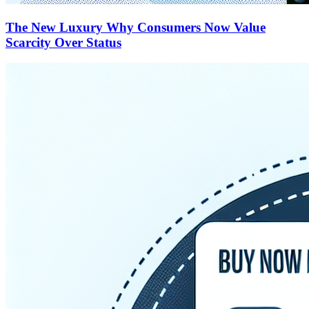
The New Luxury Why Consumers Now Value
Scarcity Over Status