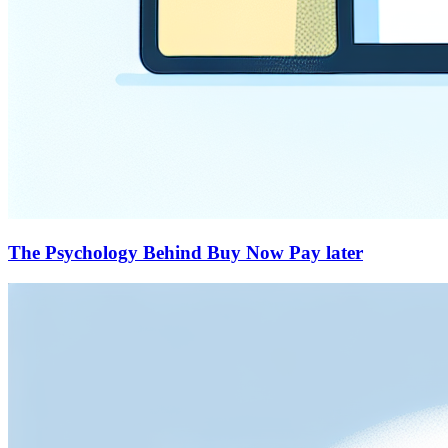
The Psychology Behind Buy Now Pay later