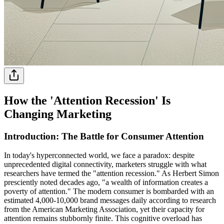
How the 'Attention Recession' Is
Changing Marketing
Introduction: The Battle for Consumer Attention
In today's hyperconnected world, we face a paradox: despite
unprecedented digital connectivity, marketers struggle with what
researchers have termed the "attention recession." As Herbert Simon
presciently noted decades ago, "a wealth of information creates a
poverty of attention." The modern consumer is bombarded with an
estimated 4,000-10,000 brand messages daily according to research
from the American Marketing Association, yet their capacity for
attention remains stubbornly finite. This cognitive overload has