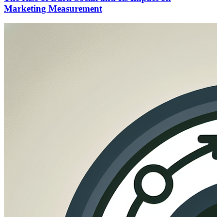
Marketing Measurement