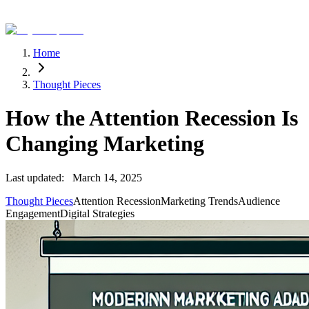
Home
Thought Pieces
How the Attention Recession Is
Changing Marketing
Last updated:
March 14, 2025
Thought Pieces
Attention Recession
Marketing Trends
Audience
Engagement
Digital Strategies