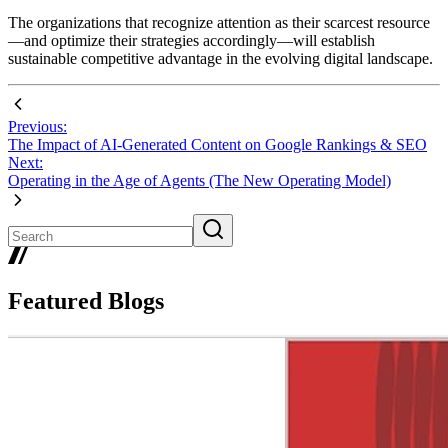
The organizations that recognize attention as their scarcest resource
—and optimize their strategies accordingly—will establish
sustainable competitive advantage in the evolving digital landscape.
Previous:
The Impact of AI-Generated Content on Google Rankings & SEO
Next:
Operating in the Age of Agents (The New Operating Model)
Featured Blogs