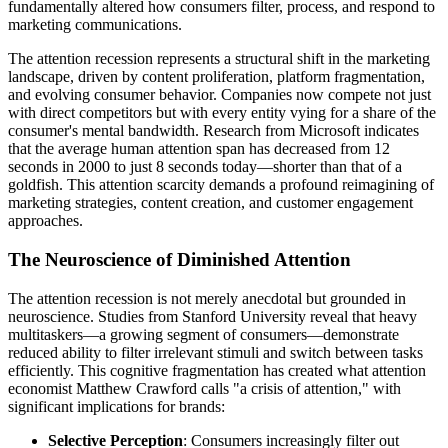
fundamentally altered how consumers filter, process, and respond to
marketing communications.
The attention recession represents a structural shift in the marketing
landscape, driven by content proliferation, platform fragmentation,
and evolving consumer behavior. Companies now compete not just
with direct competitors but with every entity vying for a share of the
consumer's mental bandwidth. Research from Microsoft indicates
that the average human attention span has decreased from 12
seconds in 2000 to just 8 seconds today—shorter than that of a
goldfish. This attention scarcity demands a profound reimagining of
marketing strategies, content creation, and customer engagement
approaches.
The Neuroscience of Diminished Attention
The attention recession is not merely anecdotal but grounded in
neuroscience. Studies from Stanford University reveal that heavy
multitaskers—a growing segment of consumers—demonstrate
reduced ability to filter irrelevant stimuli and switch between tasks
efficiently. This cognitive fragmentation has created what attention
economist Matthew Crawford calls "a crisis of attention," with
significant implications for brands:
Selective Perception
: Consumers increasingly filter out