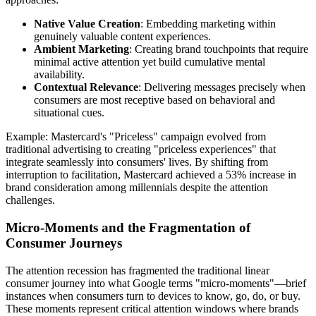
Native Value Creation
: Embedding marketing within
genuinely valuable content experiences.
Ambient Marketing
: Creating brand touchpoints that require
minimal active attention yet build cumulative mental
availability.
Contextual Relevance
: Delivering messages precisely when
consumers are most receptive based on behavioral and
situational cues.
Example: Mastercard's "Priceless" campaign evolved from
traditional advertising to creating "priceless experiences" that
integrate seamlessly into consumers' lives. By shifting from
interruption to facilitation, Mastercard achieved a 53% increase in
brand consideration among millennials despite the attention
challenges.
Micro-Moments and the Fragmentation of
Consumer Journeys
The attention recession has fragmented the traditional linear
consumer journey into what Google terms "micro-moments"—brief
instances when consumers turn to devices to know, go, do, or buy.
These moments represent critical attention windows where brands