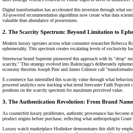
Digital transformation has accelerated this inversion through what soc
AI-powered recommendation algorithms now create what data scienti
valuable than abundance of possessions.
2. The Scarcity Spectrum: Beyond Limitation to Eph
Modern luxury operates across what consumer researcher Rebecca Robin
ephemerality. This spectrum creates escalating levels of exclusivity ba
Streetwear brand Supreme pioneered this approach with its "drop" mo
scarcity." This strategy evolved into Balenciaga's deliberately ephem
economy theorists Joseph Pine and James Gilmore call "transformati
E-commerce has intensified this scarcity value through what behavio
powered analytics now tracking what trend forecaster Faith Popcorn 
positions on the scarcity spectrum for maximum perceived value.
3. The Authentication Revolution: From Brand Name
As counterfeit luxury proliferates, authentic provenance has become 
product origins before purchase, reflecting what anthropologist Gran
Luxury watch marketplace Hodinkee demonstrates this shift by emphasi