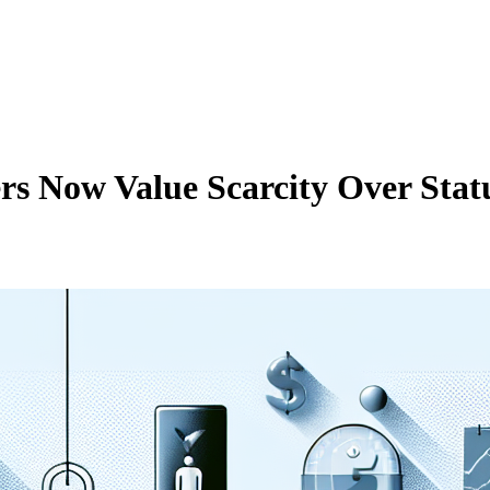
 Now Value Scarcity Over Stat