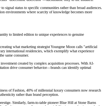
to signal status to specific communities rather than broad audiences.
tion environments where scarcity of knowledge becomes more
tity to limited edition to unique experiences to genuine
eating what marketing strategist Youngme Moon calls "artificial
rary international residencies, which exemplify what experience
 the same consumer.
investment created by complex acquisition processes. With AI-
mitation drive consumer behavior—brands can identify optimal
usiness of Fashion, 40% of millennial luxury consumers now research
henticity rather than brand perception.
stige. Similarly, farm-to-table pioneer Blue Hill at Stone Barns