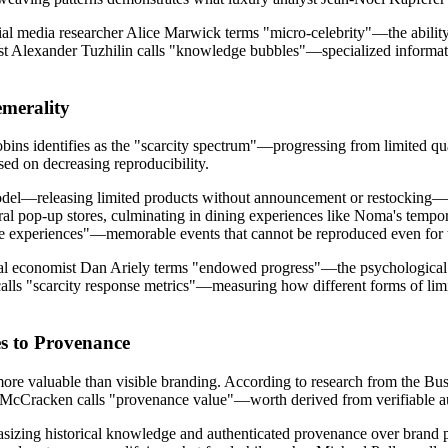
ial media researcher Alice Marwick terms "micro-celebrity"—the ability 
st Alexander Tuzhilin calls "knowledge bubbles"—specialized informa
emerality
s identifies as the "scarcity spectrum"—progressing from limited quan
sed on decreasing reproducibility.
del—releasing limited products without announcement or restocking—cr
eral pop-up stores, culminating in dining experiences like Noma's tempo
ve experiences"—memorable events that cannot be reproduced even for
ral economist Dan Ariely terms "endowed progress"—the psychological 
calls "scarcity response metrics"—measuring how different forms of li
s to Provenance
more valuable than visible branding. According to research from the B
t McCracken calls "provenance value"—worth derived from verifiable aut
zing historical knowledge and authenticated provenance over brand pre