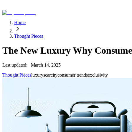
Home
Thought Pieces
The New Luxury Why Consumers
Last updated:
March 14, 2025
Thought Pieces
luxury
scarcity
consumer trends
exclusivity