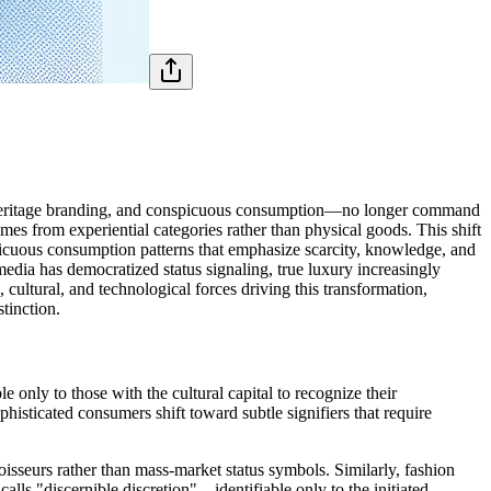
, heritage branding, and conspicuous consumption—no longer command
 from experiential categories rather than physical goods. This shift
icuous consumption patterns that emphasize scarcity, knowledge, and
 media has democratized status signaling, true luxury increasingly
 cultural, and technological forces driving this transformation,
tinction.
ly to those with the cultural capital to recognize their
histicated consumers shift toward subtle signifiers that require
isseurs rather than mass-market status symbols. Similarly, fashion
lls "discernible discretion"—identifiable only to the initiated.