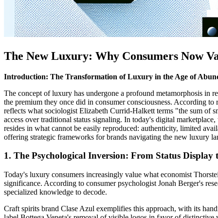
The New Luxury: Why Consumers Now Valu
Introduction: The Transformation of Luxury in the Age of Abu
The concept of luxury has undergone a profound metamorphosis in re
the premium they once did in consumer consciousness. According to r
reflects what sociologist Elizabeth Currid-Halkett terms "the sum o
access over traditional status signaling. In today's digital marketplac
resides in what cannot be easily reproduced: authenticity, limited avai
offering strategic frameworks for brands navigating the new luxury land
1. The Psychological Inversion: From Status Display
Today's luxury consumers increasingly value what economist Thorstei
significance. According to consumer psychologist Jonah Berger's resear
specialized knowledge to decode.
Craft spirits brand Clase Azul exemplifies this approach, with its ha
label Bottega Veneta's removal of visible logos in favor of distinctiv