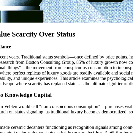
e Scarcity Over Status
ndance
cent years. Traditional status symbols—once defined by price points
esearch from Boston Consulting Group, 85% of luxury growth now comes
f small things"—the movement from conspicuous consumption to inconsp
e, where perfect replicas of luxury goods are readily available and social
lability, and unique experiences. This article examines the psychological,
scape where scarcity has replaced status as the ultimate signifier of dis
 to Knowledge Capital
n Veblen would call "non-conspicuous consumption"—purchases visible on
ch on status signaling, as traditional luxury becomes democratized, sop
ndmade ceramic decanters functioning as recognition signals among conno
e weaving patterns demonstrates what luxury analyst Jean-Noël Kapferer ca