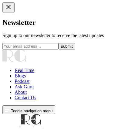
Newsletter
Sign up to our newsletter to receive the latest updates
submit
Real Time
Blogs
Podcast
Ask Guru
About
Contact Us
Toggle navigation menu