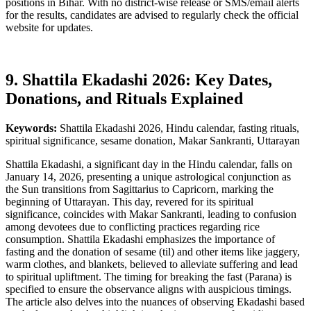
positions in Bihar. With no district-wise release or SMS/email alerts
for the results, candidates are advised to regularly check the official
website for updates.
9. Shattila Ekadashi 2026: Key Dates,
Donations, and Rituals Explained
Keywords:
Shattila Ekadashi 2026, Hindu calendar, fasting rituals,
spiritual significance, sesame donation, Makar Sankranti, Uttarayan
Shattila Ekadashi, a significant day in the Hindu calendar, falls on
January 14, 2026, presenting a unique astrological conjunction as
the Sun transitions from Sagittarius to Capricorn, marking the
beginning of Uttarayan. This day, revered for its spiritual
significance, coincides with Makar Sankranti, leading to confusion
among devotees due to conflicting practices regarding rice
consumption. Shattila Ekadashi emphasizes the importance of
fasting and the donation of sesame (til) and other items like jaggery,
warm clothes, and blankets, believed to alleviate suffering and lead
to spiritual upliftment. The timing for breaking the fast (Parana) is
specified to ensure the observance aligns with auspicious timings.
The article also delves into the nuances of observing Ekadashi based