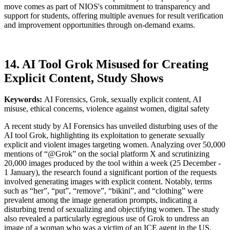
move comes as part of NIOS's commitment to transparency and
support for students, offering multiple avenues for result verification
and improvement opportunities through on-demand exams.
14. AI Tool Grok Misused for Creating
Explicit Content, Study Shows
Keywords:
AI Forensics, Grok, sexually explicit content, AI
misuse, ethical concerns, violence against women, digital safety
A recent study by AI Forensics has unveiled disturbing uses of the
AI tool Grok, highlighting its exploitation to generate sexually
explicit and violent images targeting women. Analyzing over 50,000
mentions of “@Grok” on the social platform X and scrutinizing
20,000 images produced by the tool within a week (25 December -
1 January), the research found a significant portion of the requests
involved generating images with explicit content. Notably, terms
such as “her”, “put”, “remove”, “bikini”, and “clothing” were
prevalent among the image generation prompts, indicating a
disturbing trend of sexualizing and objectifying women. The study
also revealed a particularly egregious use of Grok to undress an
image of a woman who was a victim of an ICE agent in the US,