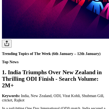
Trending Topics of The Week (6th January – 12th January)
Top News
1. India Triumphs Over New Zealand in
Thrilling ODI Finish - Search Volume:
2M+
Keywords:
India, New Zealand, ODI, Virat Kohli, Shubman Gill,
cricket, Rajkot
In a nail-biting One Day International (ODI) match, India secured a