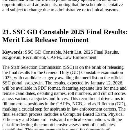
opportunities and adjustments, noting that the schedule is tentative
and subject to change due to administrative or technical reasons.
21. SSC GD Constable 2025 Final Results:
Merit List Release Imminent
Keywords:
SSC GD Constable, Merit List, 2025 Final Results,
ssc.gov.in, Recruitment, CAPFs, Law Enforcement
The Staff Selection Commission (SSC) is on the brink of releasing
the final results for the General Duty (GD) Constable examination
2025, with candidates eagerly awaiting the merit list on the official
SSC portal, ssc.gov.in. The results, expected by January 12, 2026,
will be available in PDF format, featuring separate lists for male and
female candidates, detailing names, roll numbers, and cut-off scores
across various categories and forces. This recruitment drive aims to
fill numerous positions in the CAPFs, NCB, and as Rifleman (GD),
marking a crucial step for aspirants in law enforcement careers. The
final selection process includes a Computer-Based Exam, Physical
Efficiency and Standard Tests, and medical examination, with the
cut-off reflecting the comprehensive assessment of candidates'
capabilities. This announcement is pivotal for thousands of