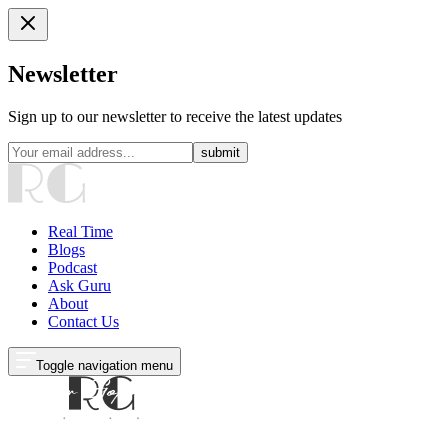
Newsletter
Sign up to our newsletter to receive the latest updates
submit
Real Time
Blogs
Podcast
Ask Guru
About
Contact Us
Toggle navigation menu