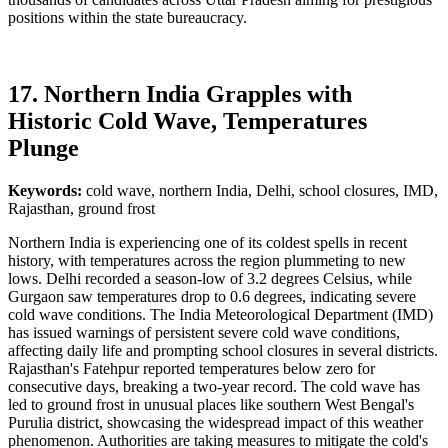
positions within the state bureaucracy.
17. Northern India Grapples with
Historic Cold Wave, Temperatures
Plunge
Keywords:
cold wave, northern India, Delhi, school closures, IMD,
Rajasthan, ground frost
Northern India is experiencing one of its coldest spells in recent
history, with temperatures across the region plummeting to new
lows. Delhi recorded a season-low of 3.2 degrees Celsius, while
Gurgaon saw temperatures drop to 0.6 degrees, indicating severe
cold wave conditions. The India Meteorological Department (IMD)
has issued warnings of persistent severe cold wave conditions,
affecting daily life and prompting school closures in several districts.
Rajasthan's Fatehpur reported temperatures below zero for
consecutive days, breaking a two-year record. The cold wave has
led to ground frost in unusual places like southern West Bengal's
Purulia district, showcasing the widespread impact of this weather
phenomenon. Authorities are taking measures to mitigate the cold's