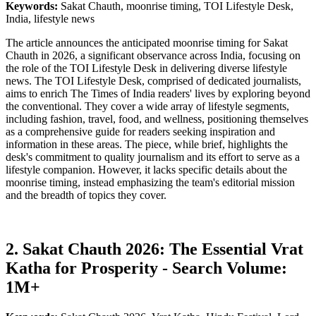
Keywords:
Sakat Chauth, moonrise timing, TOI Lifestyle Desk,
India, lifestyle news
The article announces the anticipated moonrise timing for Sakat
Chauth in 2026, a significant observance across India, focusing on
the role of the TOI Lifestyle Desk in delivering diverse lifestyle
news. The TOI Lifestyle Desk, comprised of dedicated journalists,
aims to enrich The Times of India readers' lives by exploring beyond
the conventional. They cover a wide array of lifestyle segments,
including fashion, travel, food, and wellness, positioning themselves
as a comprehensive guide for readers seeking inspiration and
information in these areas. The piece, while brief, highlights the
desk's commitment to quality journalism and its effort to serve as a
lifestyle companion. However, it lacks specific details about the
moonrise timing, instead emphasizing the team's editorial mission
and the breadth of topics they cover.
2. Sakat Chauth 2026: The Essential Vrat
Katha for Prosperity - Search Volume:
1M+