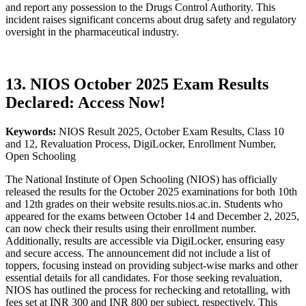
and report any possession to the Drugs Control Authority. This
incident raises significant concerns about drug safety and regulatory
oversight in the pharmaceutical industry.
13. NIOS October 2025 Exam Results
Declared: Access Now!
Keywords:
NIOS Result 2025, October Exam Results, Class 10
and 12, Revaluation Process, DigiLocker, Enrollment Number,
Open Schooling
The National Institute of Open Schooling (NIOS) has officially
released the results for the October 2025 examinations for both 10th
and 12th grades on their website results.nios.ac.in. Students who
appeared for the exams between October 14 and December 2, 2025,
can now check their results using their enrollment number.
Additionally, results are accessible via DigiLocker, ensuring easy
and secure access. The announcement did not include a list of
toppers, focusing instead on providing subject-wise marks and other
essential details for all candidates. For those seeking revaluation,
NIOS has outlined the process for rechecking and retotalling, with
fees set at INR 300 and INR 800 per subject, respectively. This