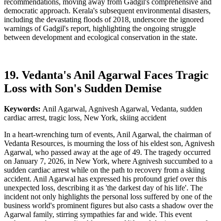
recommendations, moving away from Gadgil's comprehensive and
democratic approach. Kerala's subsequent environmental disasters,
including the devastating floods of 2018, underscore the ignored
warnings of Gadgil's report, highlighting the ongoing struggle
between development and ecological conservation in the state.
19. Vedanta's Anil Agarwal Faces Tragic
Loss with Son's Sudden Demise
Keywords:
Anil Agarwal, Agnivesh Agarwal, Vedanta, sudden
cardiac arrest, tragic loss, New York, skiing accident
In a heart-wrenching turn of events, Anil Agarwal, the chairman of
Vedanta Resources, is mourning the loss of his eldest son, Agnivesh
Agarwal, who passed away at the age of 49. The tragedy occurred
on January 7, 2026, in New York, where Agnivesh succumbed to a
sudden cardiac arrest while on the path to recovery from a skiing
accident. Anil Agarwal has expressed his profound grief over this
unexpected loss, describing it as 'the darkest day of his life'. The
incident not only highlights the personal loss suffered by one of the
business world's prominent figures but also casts a shadow over the
Agarwal family, stirring sympathies far and wide. This event