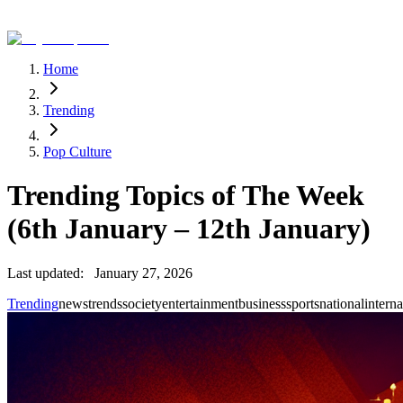
Home
Trending
Pop Culture
Trending Topics of The Week
(6th January – 12th January)
Last updated:
January 27, 2026
Trending
news
trends
society
entertainment
business
sports
national
interna