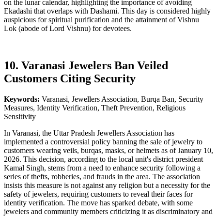
on the lunar calendar, highlighting the importance of avoiding
Ekadashi that overlaps with Dashami. This day is considered highly
auspicious for spiritual purification and the attainment of Vishnu
Lok (abode of Lord Vishnu) for devotees.
10. Varanasi Jewelers Ban Veiled
Customers Citing Security
Keywords:
Varanasi, Jewellers Association, Burqa Ban, Security
Measures, Identity Verification, Theft Prevention, Religious
Sensitivity
In Varanasi, the Uttar Pradesh Jewellers Association has
implemented a controversial policy banning the sale of jewelry to
customers wearing veils, burqas, masks, or helmets as of January 10,
2026. This decision, according to the local unit's district president
Kamal Singh, stems from a need to enhance security following a
series of thefts, robberies, and frauds in the area. The association
insists this measure is not against any religion but a necessity for the
safety of jewelers, requiring customers to reveal their faces for
identity verification. The move has sparked debate, with some
jewelers and community members criticizing it as discriminatory and