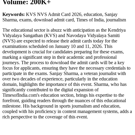
Volume: 200K+
Keywords:
KVS NVS Admit Card 2026, education, Sanjay
Sharma, exams, download admit card, Times of India, journalism
The educational sector is abuzz with anticipation as the Kendriya
Vidyalaya Sangathan (KVS) and Navodaya Vidyalaya Samiti
(NVS) are expected to release their admit cards today for the
examinations scheduled on January 10 and 11, 2026. This
development is crucial for candidates preparing for these exams,
marking a significant step in their academic and professional
journeys. The process to download the admit cards will be a key
focus for applicants, ensuring they have the necessary credentials to
participate in the exams. Sanjay Sharma, a veteran journalist with
over two decades of experience, particularly in the education
domain, highlights the importance of this event. Sharma, who has
significantly contributed to the digital expansion of
TimesofIndia.com's education section, brings his expertise to the
forefront, guiding readers through the nuances of this educational
milestone. His background in sports journalism and education,
coupled with his proficiency in content management systems, adds a
rich perspective to the coverage of this event.