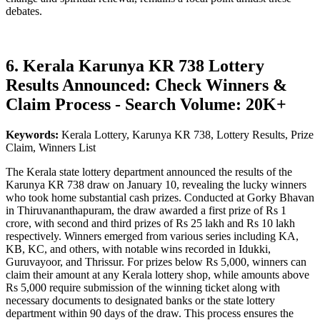
debates.
6. Kerala Karunya KR 738 Lottery
Results Announced: Check Winners &
Claim Process - Search Volume: 20K+
Keywords:
Kerala Lottery, Karunya KR 738, Lottery Results, Prize
Claim, Winners List
The Kerala state lottery department announced the results of the
Karunya KR 738 draw on January 10, revealing the lucky winners
who took home substantial cash prizes. Conducted at Gorky Bhavan
in Thiruvananthapuram, the draw awarded a first prize of Rs 1
crore, with second and third prizes of Rs 25 lakh and Rs 10 lakh
respectively. Winners emerged from various series including KA,
KB, KC, and others, with notable wins recorded in Idukki,
Guruvayoor, and Thrissur. For prizes below Rs 5,000, winners can
claim their amount at any Kerala lottery shop, while amounts above
Rs 5,000 require submission of the winning ticket along with
necessary documents to designated banks or the state lottery
department within 90 days of the draw. This process ensures the