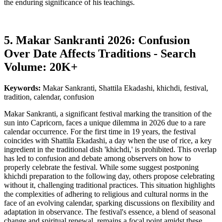
the enduring significance of his teachings.
5. Makar Sankranti 2026: Confusion
Over Date Affects Traditions - Search
Volume: 20K+
Keywords:
Makar Sankranti, Shattila Ekadashi, khichdi, festival,
tradition, calendar, confusion
Makar Sankranti, a significant festival marking the transition of the
sun into Capricorn, faces a unique dilemma in 2026 due to a rare
calendar occurrence. For the first time in 19 years, the festival
coincides with Shattila Ekadashi, a day when the use of rice, a key
ingredient in the traditional dish 'khichdi,' is prohibited. This overlap
has led to confusion and debate among observers on how to
properly celebrate the festival. While some suggest postponing
khichdi preparation to the following day, others propose celebrating
without it, challenging traditional practices. This situation highlights
the complexities of adhering to religious and cultural norms in the
face of an evolving calendar, sparking discussions on flexibility and
adaptation in observance. The festival's essence, a blend of seasonal
change and spiritual renewal, remains a focal point amidst these