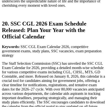
underscores the unpredictable nature of life and the importance of
cherishing every moment with loved ones.
20. SSC CGL 2026 Exam Schedule
Released: Plan Your Year with the
Official Calendar
Keywords:
SSC CGL Exam Calendar 2026, competitive
government exams, study plans, SSC vacancies, exam preparation
strategy
The Staff Selection Commission (SSC) has unveiled the SSC CGL
Exam Calendar for 2026, providing a detailed month-wise schedule
for various competitive exams including CGL, CHSL, MTS, GD
Constable, and more. Released on January 8, 2026, this calendar is a
crucial tool for candidates aiming for government jobs, offering a
clear timeline for notifications, registrations, and tentative exam
dates for the 2026–27 cycle. With over 80,000 vacancies anticipated
across various departments, the calendar aids aspirants in tracking
important deadlines, preparing strategically, and managing their
study plans efficiently. The SSC encourages candidates to download
the calendar from the official portal to stay updated on all future