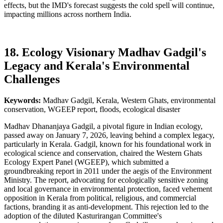
effects, but the IMD's forecast suggests the cold spell will continue,
impacting millions across northern India.
18. Ecology Visionary Madhav Gadgil's
Legacy and Kerala's Environmental
Challenges
Keywords:
Madhav Gadgil, Kerala, Western Ghats, environmental
conservation, WGEEP report, floods, ecological disaster
Madhav Dhananjaya Gadgil, a pivotal figure in Indian ecology,
passed away on January 7, 2026, leaving behind a complex legacy,
particularly in Kerala. Gadgil, known for his foundational work in
ecological science and conservation, chaired the Western Ghats
Ecology Expert Panel (WGEEP), which submitted a
groundbreaking report in 2011 under the aegis of the Environment
Ministry. The report, advocating for ecologically sensitive zoning
and local governance in environmental protection, faced vehement
opposition in Kerala from political, religious, and commercial
factions, branding it as anti-development. This rejection led to the
adoption of the diluted Kasturirangan Committee's