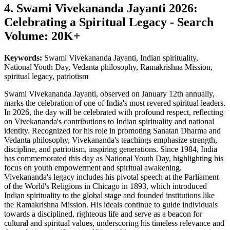
4. Swami Vivekananda Jayanti 2026:
Celebrating a Spiritual Legacy - Search
Volume: 20K+
Keywords:
Swami Vivekananda Jayanti, Indian spirituality,
National Youth Day, Vedanta philosophy, Ramakrishna Mission,
spiritual legacy, patriotism
Swami Vivekananda Jayanti, observed on January 12th annually,
marks the celebration of one of India's most revered spiritual leaders.
In 2026, the day will be celebrated with profound respect, reflecting
on Vivekananda's contributions to Indian spirituality and national
identity. Recognized for his role in promoting Sanatan Dharma and
Vedanta philosophy, Vivekananda's teachings emphasize strength,
discipline, and patriotism, inspiring generations. Since 1984, India
has commemorated this day as National Youth Day, highlighting his
focus on youth empowerment and spiritual awakening.
Vivekananda's legacy includes his pivotal speech at the Parliament
of the World's Religions in Chicago in 1893, which introduced
Indian spirituality to the global stage and founded institutions like
the Ramakrishna Mission. His ideals continue to guide individuals
towards a disciplined, righteous life and serve as a beacon for
cultural and spiritual values, underscoring his timeless relevance and