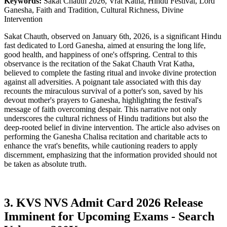
Keywords:
Sakat Chauth 2026, Vrat Katha, Hindu Festival, Lord
Ganesha, Faith and Tradition, Cultural Richness, Divine
Intervention
Sakat Chauth, observed on January 6th, 2026, is a significant Hindu
fast dedicated to Lord Ganesha, aimed at ensuring the long life,
good health, and happiness of one's offspring. Central to this
observance is the recitation of the Sakat Chauth Vrat Katha,
believed to complete the fasting ritual and invoke divine protection
against all adversities. A poignant tale associated with this day
recounts the miraculous survival of a potter's son, saved by his
devout mother's prayers to Ganesha, highlighting the festival's
message of faith overcoming despair. This narrative not only
underscores the cultural richness of Hindu traditions but also the
deep-rooted belief in divine intervention. The article also advises on
performing the Ganesha Chalisa recitation and charitable acts to
enhance the vrat's benefits, while cautioning readers to apply
discernment, emphasizing that the information provided should not
be taken as absolute truth.
3. KVS NVS Admit Card 2026 Release
Imminent for Upcoming Exams - Search