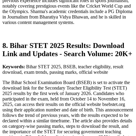
previous experience includes significant roles in sports journalism,
notably covering prestigious events like the Cricket World Cup and
the Olympics. Sharma's academic credentials include a PG Diploma
in Journalism from Bharatiya Vidya Bhawan, and he is skilled in
various content management systems.
8. Bihar STET 2025 Results: Download
Link and Updates - Search Volume: 20K+
Keywords:
Bihar STET 2025, BSEB, teacher eligibility, result
download, exam trends, passing marks, official website
The Bihar School Examination Board (BSEB) is set to activate the
download link for the Secondary Teacher Eligibility Test (STET)
2025 results by the first week of January 2026. Candidates who
participated in the exam, held from October 14 to November 16,
2025, can access their results on the official website bsebstet.org
using their application number and date of birth. This announcement
follows the trend of previous years, with the results expected to be
declared within a similar timeframe. The article also provides details
on category-wise passing marks, steps to download the result, and
the importance of the STET for securing government teaching