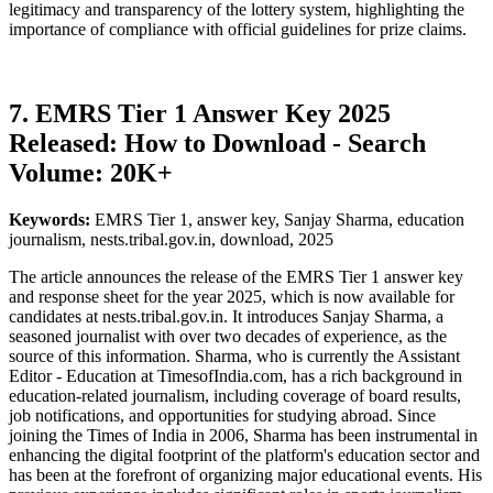
legitimacy and transparency of the lottery system, highlighting the
importance of compliance with official guidelines for prize claims.
7. EMRS Tier 1 Answer Key 2025
Released: How to Download - Search
Volume: 20K+
Keywords:
EMRS Tier 1, answer key, Sanjay Sharma, education
journalism, nests.tribal.gov.in, download, 2025
The article announces the release of the EMRS Tier 1 answer key
and response sheet for the year 2025, which is now available for
candidates at nests.tribal.gov.in. It introduces Sanjay Sharma, a
seasoned journalist with over two decades of experience, as the
source of this information. Sharma, who is currently the Assistant
Editor - Education at TimesofIndia.com, has a rich background in
education-related journalism, including coverage of board results,
job notifications, and opportunities for studying abroad. Since
joining the Times of India in 2006, Sharma has been instrumental in
enhancing the digital footprint of the platform's education sector and
has been at the forefront of organizing major educational events. His