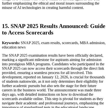
further emphasizing the ethical and moral issues surrounding the
misuse of AI technologies in creating harmful content.
15. SNAP 2025 Results Announced: Guide
to Access Scorecards
Keywords:
SNAP 2025, exam results, scorecards, MBA admission,
education news
The SNAP 2025 examination results have been officially declared,
marking a significant milestone for aspirants aiming for admission
into prestigious MBA programs. Candidates who participated in the
SNAP 2025 can now access their scorecards through the direct link
provided, ensuring a seamless process for all involved. This
development, reported on January 12, 2026, is crucial for thousands
of students nationwide, as it not only determines their eligibility for
further academic pursuits but also sets the stage for their future
careers in the business world. The announcement was made three
days ago, with detailed instructions on how to download the
scorecards available online. This step is pivotal for students as they
navigate their academic and professional journeys, emphasizing the
importance of standardized tests in the educational landscape.