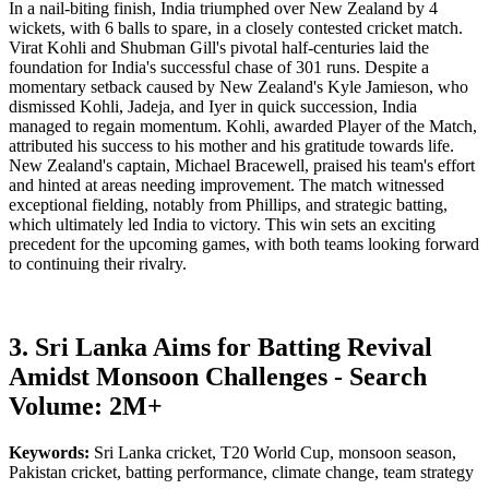
In a nail-biting finish, India triumphed over New Zealand by 4
wickets, with 6 balls to spare, in a closely contested cricket match.
Virat Kohli and Shubman Gill's pivotal half-centuries laid the
foundation for India's successful chase of 301 runs. Despite a
momentary setback caused by New Zealand's Kyle Jamieson, who
dismissed Kohli, Jadeja, and Iyer in quick succession, India
managed to regain momentum. Kohli, awarded Player of the Match,
attributed his success to his mother and his gratitude towards life.
New Zealand's captain, Michael Bracewell, praised his team's effort
and hinted at areas needing improvement. The match witnessed
exceptional fielding, notably from Phillips, and strategic batting,
which ultimately led India to victory. This win sets an exciting
precedent for the upcoming games, with both teams looking forward
to continuing their rivalry.
3. Sri Lanka Aims for Batting Revival
Amidst Monsoon Challenges - Search
Volume: 2M+
Keywords:
Sri Lanka cricket, T20 World Cup, monsoon season,
Pakistan cricket, batting performance, climate change, team strategy