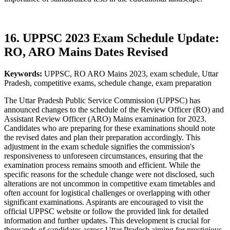
16. UPPSC 2023 Exam Schedule Update:
RO, ARO Mains Dates Revised
Keywords:
UPPSC, RO ARO Mains 2023, exam schedule, Uttar
Pradesh, competitive exams, schedule change, exam preparation
The Uttar Pradesh Public Service Commission (UPPSC) has
announced changes to the schedule of the Review Officer (RO) and
Assistant Review Officer (ARO) Mains examination for 2023.
Candidates who are preparing for these examinations should note
the revised dates and plan their preparation accordingly. This
adjustment in the exam schedule signifies the commission's
responsiveness to unforeseen circumstances, ensuring that the
examination process remains smooth and efficient. While the
specific reasons for the schedule change were not disclosed, such
alterations are not uncommon in competitive exam timetables and
often account for logistical challenges or overlapping with other
significant examinations. Aspirants are encouraged to visit the
official UPPSC website or follow the provided link for detailed
information and further updates. This development is crucial for
thousands of candidates across Uttar Pradesh aiming for prestigious