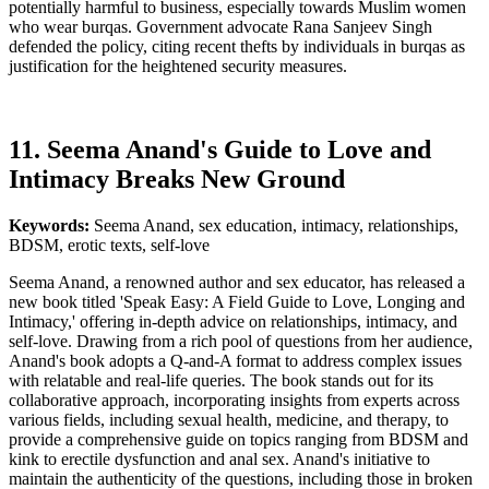
potentially harmful to business, especially towards Muslim women
who wear burqas. Government advocate Rana Sanjeev Singh
defended the policy, citing recent thefts by individuals in burqas as
justification for the heightened security measures.
11. Seema Anand's Guide to Love and
Intimacy Breaks New Ground
Keywords:
Seema Anand, sex education, intimacy, relationships,
BDSM, erotic texts, self-love
Seema Anand, a renowned author and sex educator, has released a
new book titled 'Speak Easy: A Field Guide to Love, Longing and
Intimacy,' offering in-depth advice on relationships, intimacy, and
self-love. Drawing from a rich pool of questions from her audience,
Anand's book adopts a Q-and-A format to address complex issues
with relatable and real-life queries. The book stands out for its
collaborative approach, incorporating insights from experts across
various fields, including sexual health, medicine, and therapy, to
provide a comprehensive guide on topics ranging from BDSM and
kink to erectile dysfunction and anal sex. Anand's initiative to
maintain the authenticity of the questions, including those in broken