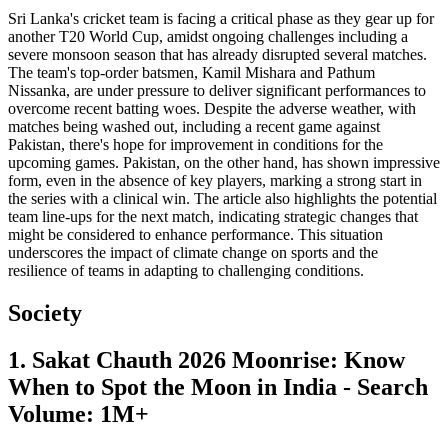
Sri Lanka's cricket team is facing a critical phase as they gear up for
another T20 World Cup, amidst ongoing challenges including a
severe monsoon season that has already disrupted several matches.
The team's top-order batsmen, Kamil Mishara and Pathum
Nissanka, are under pressure to deliver significant performances to
overcome recent batting woes. Despite the adverse weather, with
matches being washed out, including a recent game against
Pakistan, there's hope for improvement in conditions for the
upcoming games. Pakistan, on the other hand, has shown impressive
form, even in the absence of key players, marking a strong start in
the series with a clinical win. The article also highlights the potential
team line-ups for the next match, indicating strategic changes that
might be considered to enhance performance. This situation
underscores the impact of climate change on sports and the
resilience of teams in adapting to challenging conditions.
Society
1. Sakat Chauth 2026 Moonrise: Know
When to Spot the Moon in India - Search
Volume: 1M+