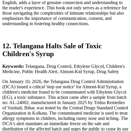
English, adds a layer of genuine connection and understanding to
the reader's experience. This book not only serves as a reference for
those navigating the complexities of intimate relationships but also
emphasizes the importance of communication, consent, and
understanding in fostering healthy connections.
12. Telangana Halts Sale of Toxic
Children's Syrup
Keywords:
Telangana, Drug Control, Ethylene Glycol, Children's
Medicine, Public Health Alert, Almont-Kid Syrup, Drug Safety
On January 10, 2026, the Telangana Drug Control Administration
(DCA) issued a critical 'stop use notice' for Almont-Kid Syrup, a
children's medicine found to be contaminated with Ethylene Glycol
(EG), a toxic substance. This action came after a sample from batch
no: AL-24002, manufactured in January 2025 by Tridus Remedies
of Vaishali, Bihar, was tested by the Central Drugs Standard Control
Organization in Kolkata. The contaminated medicine is used to treat
allergy symptoms in children, including runny nose and itching. The
DCA's alert mandates an immediate freeze on the sale and
distribution of the affected batch and urges the public to cease its use