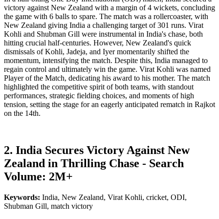
victory against New Zealand with a margin of 4 wickets, concluding
the game with 6 balls to spare. The match was a rollercoaster, with
New Zealand giving India a challenging target of 301 runs. Virat
Kohli and Shubman Gill were instrumental in India's chase, both
hitting crucial half-centuries. However, New Zealand's quick
dismissals of Kohli, Jadeja, and Iyer momentarily shifted the
momentum, intensifying the match. Despite this, India managed to
regain control and ultimately win the game. Virat Kohli was named
Player of the Match, dedicating his award to his mother. The match
highlighted the competitive spirit of both teams, with standout
performances, strategic fielding choices, and moments of high
tension, setting the stage for an eagerly anticipated rematch in Rajkot
on the 14th.
2. India Secures Victory Against New
Zealand in Thrilling Chase - Search
Volume: 2M+
Keywords:
India, New Zealand, Virat Kohli, cricket, ODI,
Shubman Gill, match victory