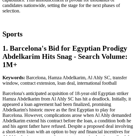
candidates nationwide, setting the stage for the next phases of
selection.
Sports
1. Barcelona's Bid for Egyptian Prodigy
Abdelkarim Hits Snag - Search Volume:
1M+
Keywords:
Barcelona, Hamza Abdelkarim, Al Ahly SC, transfer
window, contract extension, loan deal, international football
Barcelona's anticipated acquisition of 18-year-old Egyptian striker
Hamza Abdelkarim from Al Ahly SC has hit a deadlock. Initially, it
appeared a loan agreement had been finalized, promising
Abdelkarim's historic move as the first Egyptian to play for
Barcelona. However, complications arose when Al Ahly demanded
Abdelkarim extend his contract before the loan, a condition both he
and his agent father have refused. Despite a proposed deal involving
a short-term loan with an option to buy and financial incentives for