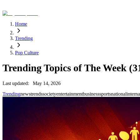
Home
Trending
Pop Culture
Trending Topics of The Week (31
Last updated:
May 14, 2026
Trending
news
trends
society
entertainment
business
sports
national
interna