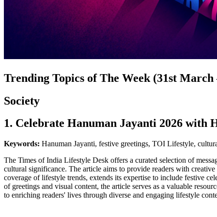
Trending Topics of The Week (31st March –
Society
1. Celebrate Hanuman Jayanti 2026 with H
Keywords:
Hanuman Jayanti, festive greetings, TOI Lifestyle, cultura
The Times of India Lifestyle Desk offers a curated selection of mes
cultural significance. The article aims to provide readers with creat
coverage of lifestyle trends, extends its expertise to include festive ce
of greetings and visual content, the article serves as a valuable resou
to enriching readers' lives through diverse and engaging lifestyle conte