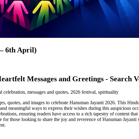
 6th April)
eartfelt Messages and Greetings - Search
l celebration, messages and quotes, 2026 festival, spirituality
sages, quotes, and images to celebrate Hanuman Jayanti 2026. This Hin
ive and meaningful ways to express their wishes during this auspicious 
lebrations, ensuring readers have access to a rich tapestry of content tha
rce for those looking to share the joy and reverence of Hanuman Jayanti 
nt.