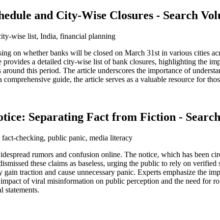
hedule and City-Wise Closures - Search V
ty-wise list, India, financial planning
ng on whether banks will be closed on March 31st in various cities across
 provides a detailed city-wise list of bank closures, highlighting the im
ies around this period. The article underscores the importance of unders
g a comprehensive guide, the article serves as a valuable resource for th
tice: Separating Fact from Fiction - Sear
 fact-checking, public panic, media literacy
despread rumors and confusion online. The notice, which has been circ
smissed these claims as baseless, urging the public to rely on verified 
y gain traction and cause unnecessary panic. Experts emphasize the impor
 impact of viral misinformation on public perception and the need for rob
l statements.