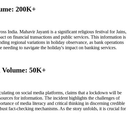
olume: 200K+
 India. Mahavir Jayanti is a significant religious festival for Jains,
pact on financial transactions and public services. This information is
tanding regional variations in holiday observance, as bank operations
ose needing to navigate the holiday's impact on banking services.
ch Volume: 50K+
ulating on social media platforms, claims that a lockdown will be
sources for information. The incident highlights the challenges of
tance of media literacy and critical thinking in discerning credible
ust fact-checking mechanisms. As the story unfolds, it is crucial for