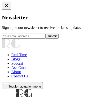
Newsletter
Sign up to our newsletter to receive the latest updates
submit
Real Time
Blogs
Podcast
Ask Guru
About
Contact Us
Toggle navigation menu