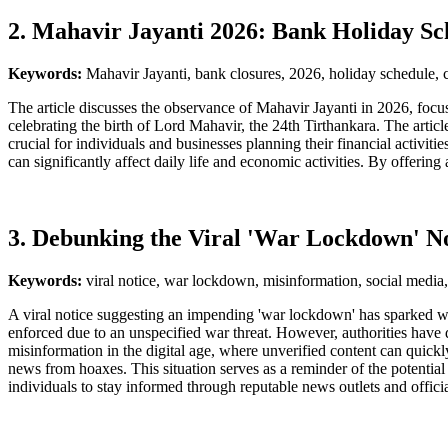
2. Mahavir Jayanti 2026: Bank Holiday Sc
Keywords:
Mahavir Jayanti, bank closures, 2026, holiday schedule, ci
The article discusses the observance of Mahavir Jayanti in 2026, focusi
celebrating the birth of Lord Mahavir, the 24th Tirthankara. The article
crucial for individuals and businesses planning their financial activit
can significantly affect daily life and economic activities. By offerin
3. Debunking the Viral 'War Lockdown' No
Keywords:
viral notice, war lockdown, misinformation, social media,
A viral notice suggesting an impending 'war lockdown' has sparked wi
enforced due to an unspecified war threat. However, authorities have di
misinformation in the digital age, where unverified content can quickl
news from hoaxes. This situation serves as a reminder of the potential
individuals to stay informed through reputable news outlets and officia