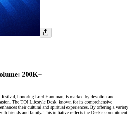
 Volume: 200K+
du festival, honoring Lord Hanuman, is marked by devotion and
occasion. The TOI Lifestyle Desk, known for its comprehensive
t enhances their cultural and spiritual experiences. By offering a variety
with friends and family. This initiative reflects the Desk's commitment