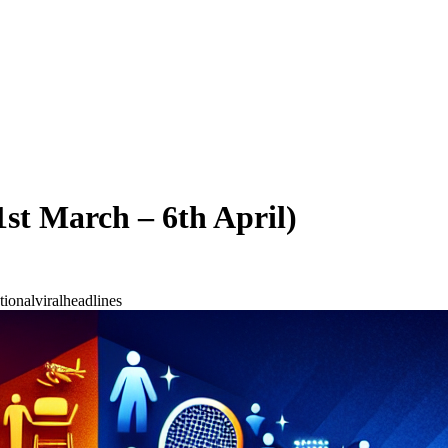
st March – 6th April)
tional
viral
headlines