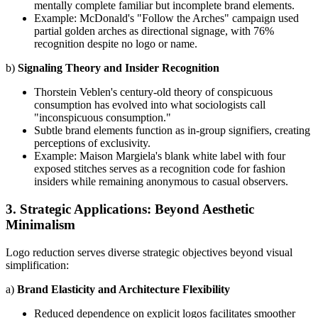
mentally complete familiar but incomplete brand elements.
Example: McDonald's "Follow the Arches" campaign used
partial golden arches as directional signage, with 76%
recognition despite no logo or name.
b)
Signaling Theory and Insider Recognition
Thorstein Veblen's century-old theory of conspicuous
consumption has evolved into what sociologists call
"inconspicuous consumption."
Subtle brand elements function as in-group signifiers, creating
perceptions of exclusivity.
Example: Maison Margiela's blank white label with four
exposed stitches serves as a recognition code for fashion
insiders while remaining anonymous to casual observers.
3. Strategic Applications: Beyond Aesthetic
Minimalism
Logo reduction serves diverse strategic objectives beyond visual
simplification:
a)
Brand Elasticity and Architecture Flexibility
Reduced dependence on explicit logos facilitates smoother