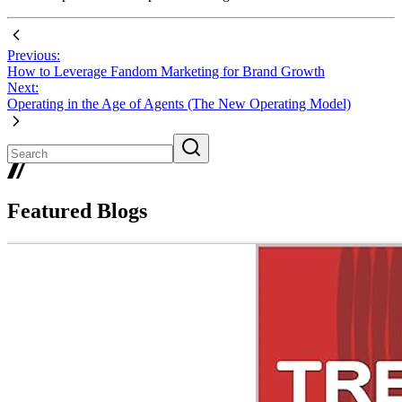
Previous:
How to Leverage Fandom Marketing for Brand Growth
Next:
Operating in the Age of Agents (The New Operating Model)
Featured Blogs