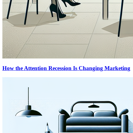
How the Attention Recession Is Changing Marketing