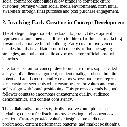
social commerce capabilities allow brands to complete entire
customer journeys within social media environments, from initial
awareness through final purchase and post-purchase engagement.
2. Involving Early Creators in Concept Development
The strategic integration of creators into product development
represents a fundamental shift from traditional influencer marketing
toward collaborative brand building. Early creator involvement
enables brands to validate product concepts, refine messaging
strategies, and build authentic advocacy before official product
launches.
Creator selection for concept development requires sophisticated
analysis of audience alignment, content quality, and collaboration
potential. Brands must identify creators whose audiences represent
ideal customer segments while ensuring creator values and content
styles align with brand positioning. This process extends beyond
follower counts to encompass engagement quality, audience
demographics, and content consistency.
The collaborative process typically involves multiple phases
including concept feedback, prototype testing, and content co-
creation. Creators provide valuable insights into audience
preferences, content performance patterns, and market positioning