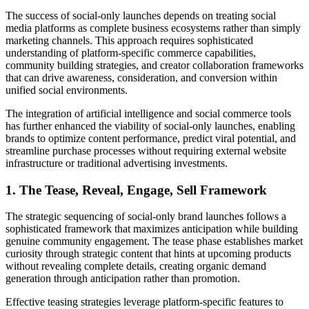
The success of social-only launches depends on treating social
media platforms as complete business ecosystems rather than simply
marketing channels. This approach requires sophisticated
understanding of platform-specific commerce capabilities,
community building strategies, and creator collaboration frameworks
that can drive awareness, consideration, and conversion within
unified social environments.
The integration of artificial intelligence and social commerce tools
has further enhanced the viability of social-only launches, enabling
brands to optimize content performance, predict viral potential, and
streamline purchase processes without requiring external website
infrastructure or traditional advertising investments.
1. The Tease, Reveal, Engage, Sell Framework
The strategic sequencing of social-only brand launches follows a
sophisticated framework that maximizes anticipation while building
genuine community engagement. The tease phase establishes market
curiosity through strategic content that hints at upcoming products
without revealing complete details, creating organic demand
generation through anticipation rather than promotion.
Effective teasing strategies leverage platform-specific features to