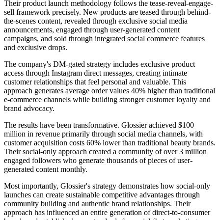
Their product launch methodology follows the tease-reveal-engage-
sell framework precisely. New products are teased through behind-
the-scenes content, revealed through exclusive social media
announcements, engaged through user-generated content
campaigns, and sold through integrated social commerce features
and exclusive drops.
The company's DM-gated strategy includes exclusive product
access through Instagram direct messages, creating intimate
customer relationships that feel personal and valuable. This
approach generates average order values 40% higher than traditional
e-commerce channels while building stronger customer loyalty and
brand advocacy.
The results have been transformative. Glossier achieved $100
million in revenue primarily through social media channels, with
customer acquisition costs 60% lower than traditional beauty brands.
Their social-only approach created a community of over 3 million
engaged followers who generate thousands of pieces of user-
generated content monthly.
Most importantly, Glossier's strategy demonstrates how social-only
launches can create sustainable competitive advantages through
community building and authentic brand relationships. Their
approach has influenced an entire generation of direct-to-consumer