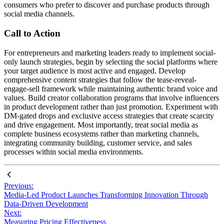
consumers who prefer to discover and purchase products through
social media channels.
Call to Action
For entrepreneurs and marketing leaders ready to implement social-
only launch strategies, begin by selecting the social platforms where
your target audience is most active and engaged. Develop
comprehensive content strategies that follow the tease-reveal-
engage-sell framework while maintaining authentic brand voice and
values. Build creator collaboration programs that involve influencers
in product development rather than just promotion. Experiment with
DM-gated drops and exclusive access strategies that create scarcity
and drive engagement. Most importantly, treat social media as
complete business ecosystems rather than marketing channels,
integrating community building, customer service, and sales
processes within social media environments.
Previous:
Media-Led Product Launches Transforming Innovation Through
Data-Driven Development
Next:
Measuring Pricing Effectiveness