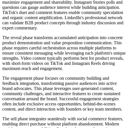
maximize engagement and shareability. Instagram Stories polls and
questions can gauge audience interest while building anticipation.
TikTok's duet and comment features enable community speculation
and organic content amplification. LinkedIn's professional network
can validate B2B product concepts through industry discussion and
expert commentary.
The reveal phase transforms accumulated anticipation into concrete
product demonstration and value proposition communication. This
phase requires careful orchestration across multiple platforms to
ensure consistent messaging while leveraging each platform's unique
strengths. Video content typically performs best for product reveals,
with short-form videos on TikTok and Instagram Reels driving
maximum reach and engagement.
The engagement phase focuses on community building and
feedback integration, transforming passive audiences into active
brand advocates. This phase leverages user-generated content,
community challenges, and interactive features to create sustained
conversation around the brand. Successful engagement strategies
often include exclusive access opportunities, behind-the-scenes
content, and direct interaction with founders or key team members.
The sell phase integrates seamlessly with social commerce features,
enabling direct purchase without platform abandonment. Modern