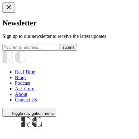
Newsletter
Sign up to our newsletter to receive the latest updates
submit
Real Time
Blogs
Podcast
Ask Guru
About
Contact Us
Toggle navigation menu