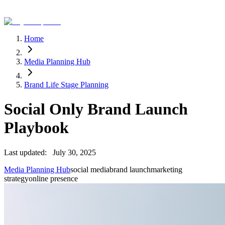
Home
Media Planning Hub
Brand Life Stage Planning
Social Only Brand Launch
Playbook
Last updated:
July 30, 2025
Media Planning Hub
social media
brand launch
marketing
strategy
online presence