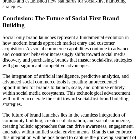
brands and established new standards for social-first marketing
strategies.
Conclusion: The Future of Social-First Brand
Building
Social-only brand launches represent a fundamental evolution in
how modern brands approach market entry and customer
acquisition. As social commerce capabilities continue to advance
and consumer behavior increasingly shifts toward social media
discovery and purchasing, brands that master social-first strategies
will gain significant competitive advantages.
The integration of artificial intelligence, predictive analytics, and
advanced social commerce tools is creating unprecedented
opportunities for brands to launch, scale, and optimize entirely
within social media ecosystems. This technological advancement
will further accelerate the shift toward social-first brand building
strategies.
The future of brand launches lies in the seamless integration of
community building, creator collaboration, and social commerce,
creating holistic approaches that can drive awareness, engagement,
and sales within unified social environments. Brands that embrace
this integration will be positioned to capture the growing segment of