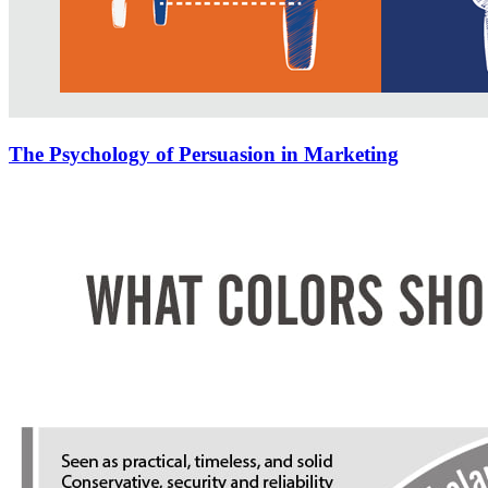
The Psychology of Persuasion in Marketing