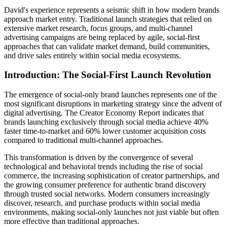
David's experience represents a seismic shift in how modern brands
approach market entry. Traditional launch strategies that relied on
extensive market research, focus groups, and multi-channel
advertising campaigns are being replaced by agile, social-first
approaches that can validate market demand, build communities,
and drive sales entirely within social media ecosystems.
Introduction: The Social-First Launch Revolution
The emergence of social-only brand launches represents one of the
most significant disruptions in marketing strategy since the advent of
digital advertising. The Creator Economy Report indicates that
brands launching exclusively through social media achieve 40%
faster time-to-market and 60% lower customer acquisition costs
compared to traditional multi-channel approaches.
This transformation is driven by the convergence of several
technological and behavioral trends including the rise of social
commerce, the increasing sophistication of creator partnerships, and
the growing consumer preference for authentic brand discovery
through trusted social networks. Modern consumers increasingly
discover, research, and purchase products within social media
environments, making social-only launches not just viable but often
more effective than traditional approaches.