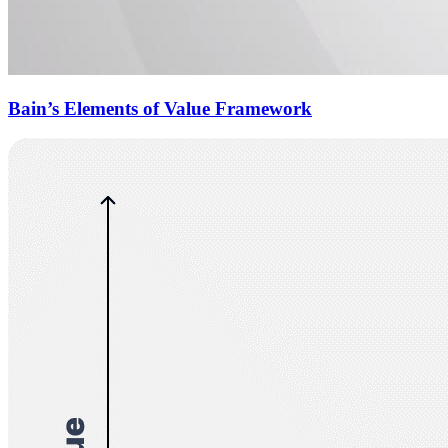
Bain’s Elements of Value Framework