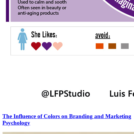
The Influence of Colors on Branding and Marketing
Psychology