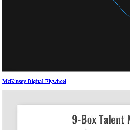
McKinsey Digital Flywheel