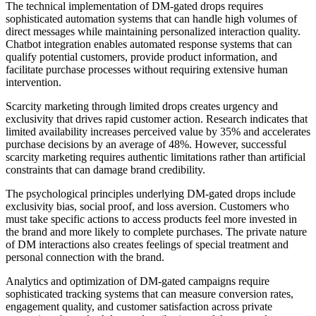
The technical implementation of DM-gated drops requires
sophisticated automation systems that can handle high volumes of
direct messages while maintaining personalized interaction quality.
Chatbot integration enables automated response systems that can
qualify potential customers, provide product information, and
facilitate purchase processes without requiring extensive human
intervention.
Scarcity marketing through limited drops creates urgency and
exclusivity that drives rapid customer action. Research indicates that
limited availability increases perceived value by 35% and accelerates
purchase decisions by an average of 48%. However, successful
scarcity marketing requires authentic limitations rather than artificial
constraints that can damage brand credibility.
The psychological principles underlying DM-gated drops include
exclusivity bias, social proof, and loss aversion. Customers who
must take specific actions to access products feel more invested in
the brand and more likely to complete purchases. The private nature
of DM interactions also creates feelings of special treatment and
personal connection with the brand.
Analytics and optimization of DM-gated campaigns require
sophisticated tracking systems that can measure conversion rates,
engagement quality, and customer satisfaction across private