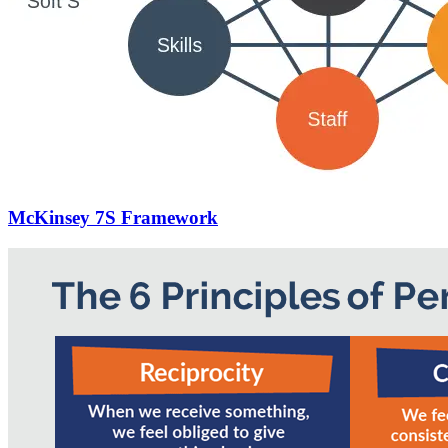
McKinsey 7S Framework