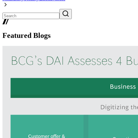
Featured Blogs