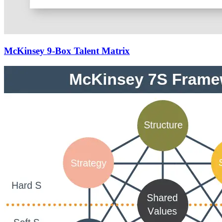
McKinsey 9-Box Talent Matrix