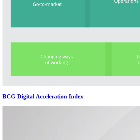
BCG Digital Acceleration Index