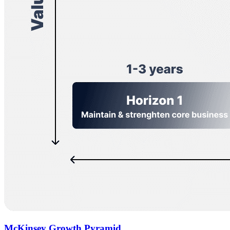
McKinsey Growth Pyramid