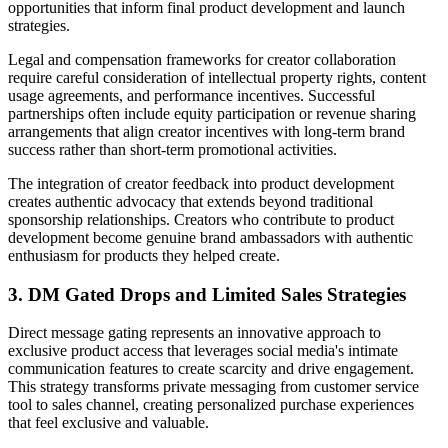
opportunities that inform final product development and launch
strategies.
Legal and compensation frameworks for creator collaboration
require careful consideration of intellectual property rights, content
usage agreements, and performance incentives. Successful
partnerships often include equity participation or revenue sharing
arrangements that align creator incentives with long-term brand
success rather than short-term promotional activities.
The integration of creator feedback into product development
creates authentic advocacy that extends beyond traditional
sponsorship relationships. Creators who contribute to product
development become genuine brand ambassadors with authentic
enthusiasm for products they helped create.
3. DM Gated Drops and Limited Sales Strategies
Direct message gating represents an innovative approach to
exclusive product access that leverages social media's intimate
communication features to create scarcity and drive engagement.
This strategy transforms private messaging from customer service
tool to sales channel, creating personalized purchase experiences
that feel exclusive and valuable.