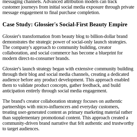
messaging channels. Advanced attribution models can track
customer journeys from initial social media exposure through private
message engagement to final purchase completion.
Case Study: Glossier's Social-First Beauty Empire
Glossier's transformation from beauty blog to billion-dollar brand
demonstrates the strategic power of social-only launch strategies.
The company's approach to community building, creator
collaboration, and social commerce has become a blueprint for
modern direct-to-consumer brands.
Glossier's launch strategy began with extensive community building
through their blog and social media channels, creating a dedicated
audience before any product development. This approach enabled
them to validate product concepts, gather feedback, and build
anticipation entirely through social media engagement.
The brand's creator collaboration strategy focuses on authentic
partnerships with micro-influencers and everyday customers,
treating user-generated content as primary marketing material rather
than supplementary promotional content. This approach created a
community-driven brand narrative that felt authentic and trustworthy
to target audiences.