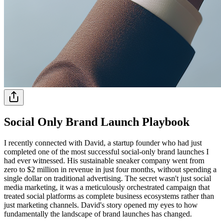
Social Only Brand Launch Playbook
I recently connected with David, a startup founder who had just
completed one of the most successful social-only brand launches I
had ever witnessed. His sustainable sneaker company went from
zero to $2 million in revenue in just four months, without spending a
single dollar on traditional advertising. The secret wasn't just social
media marketing, it was a meticulously orchestrated campaign that
treated social platforms as complete business ecosystems rather than
just marketing channels. David's story opened my eyes to how
fundamentally the landscape of brand launches has changed.