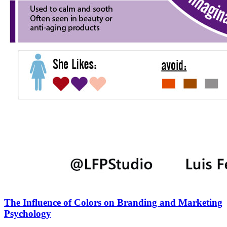
The Influence of Colors on Branding and Marketing
Psychology