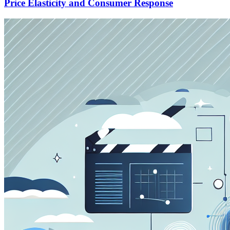
Price Elasticity and Consumer Response