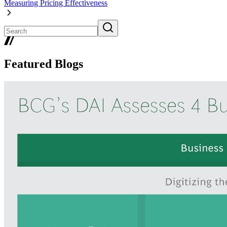
Measuring Pricing Effectiveness
Featured Blogs