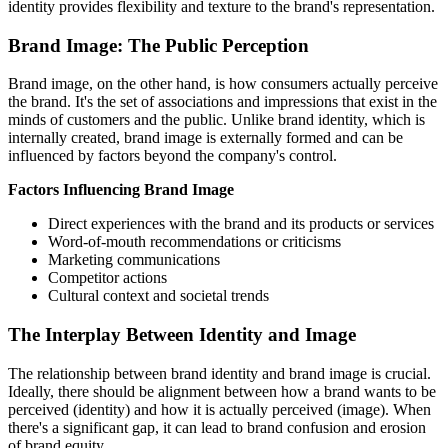
identity provides flexibility and texture to the brand's representation.
Brand Image: The Public Perception
Brand image, on the other hand, is how consumers actually perceive
the brand. It's the set of associations and impressions that exist in the
minds of customers and the public. Unlike brand identity, which is
internally created, brand image is externally formed and can be
influenced by factors beyond the company's control.
Factors Influencing Brand Image
Direct experiences with the brand and its products or services
Word-of-mouth recommendations or criticisms
Marketing communications
Competitor actions
Cultural context and societal trends
The Interplay Between Identity and Image
The relationship between brand identity and brand image is crucial.
Ideally, there should be alignment between how a brand wants to be
perceived (identity) and how it is actually perceived (image). When
there's a significant gap, it can lead to brand confusion and erosion
of brand equity.