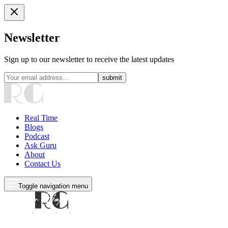
Newsletter
Sign up to our newsletter to receive the latest updates
submit
Real Time
Blogs
Podcast
Ask Guru
About
Contact Us
Toggle navigation menu