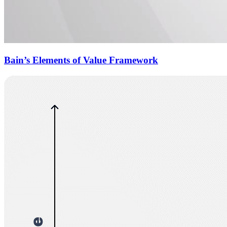
Bain’s Elements of Value Framework