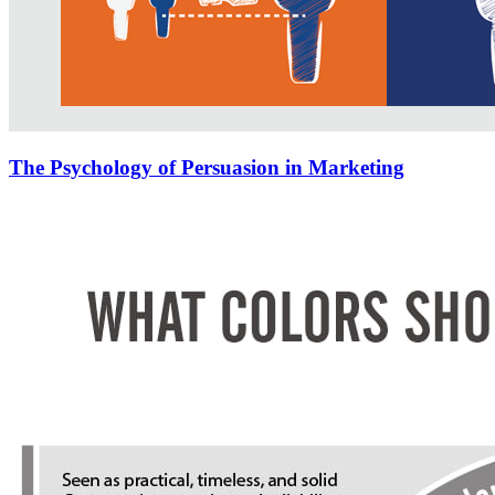
The Psychology of Persuasion in Marketing