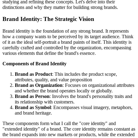
studying and refining these concepts. Let's delve into their
distinctions and why they matter for building strong brands.
Brand Identity: The Strategic Vision
Brand identity is the foundation of any strong brand. It represents
how a company wants to be perceived by its target audience. Think
of it as the ideal self-portrait a brand paints of itself. This identity is
carefully crafted and controlled by the organization, encompassing
various elements that define the brand's essence.
Components of Brand Identity
Brand as Product
: This includes the product scope,
attributes, quality, and value proposition
Brand as Organization
: Focuses on organizational attributes
and whether the brand operates locally or globally.
Brand as Person
: Involves the brand's personality traits and
its relationship with customers.
Brand as Symbol
: Encompasses visual imagery, metaphors,
and brand heritage.
These components form what I call the "core identity" and
"extended identity" of a brand. The core identity remains constant as
the brand expands into new markets or products, while the extended