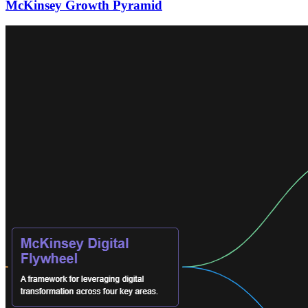
McKinsey Growth Pyramid