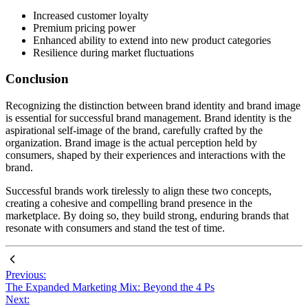
Increased customer loyalty
Premium pricing power
Enhanced ability to extend into new product categories
Resilience during market fluctuations
Conclusion
Recognizing the distinction between brand identity and brand image
is essential for successful brand management. Brand identity is the
aspirational self-image of the brand, carefully crafted by the
organization. Brand image is the actual perception held by
consumers, shaped by their experiences and interactions with the
brand.
Successful brands work tirelessly to align these two concepts,
creating a cohesive and compelling brand presence in the
marketplace. By doing so, they build strong, enduring brands that
resonate with consumers and stand the test of time.
Previous:
The Expanded Marketing Mix: Beyond the 4 Ps
Next: