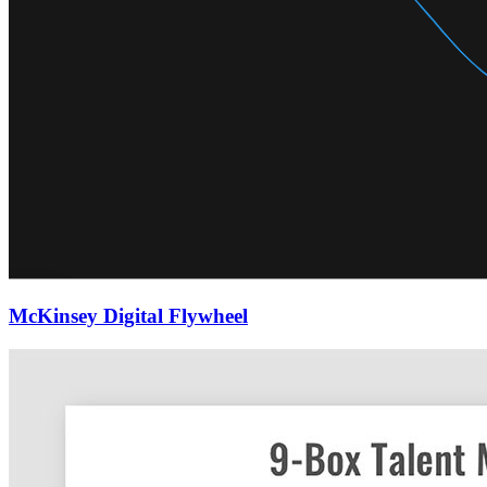
McKinsey Digital Flywheel