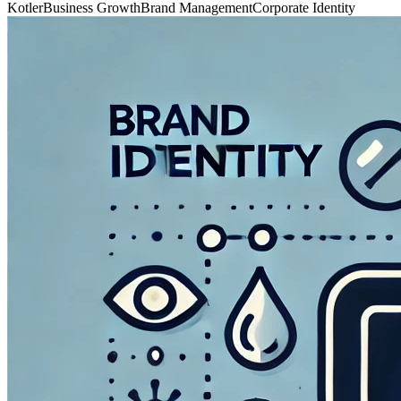
Kotler
Business Growth
Brand Management
Corporate Identity