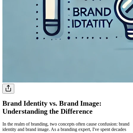
Brand Identity vs. Brand Image:
Understanding the Difference
In the realm of branding, two concepts often cause confusion: brand
identity and brand image. As a branding expert, I've spent decades