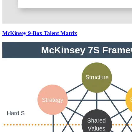
McKinsey 9-Box Talent Matrix