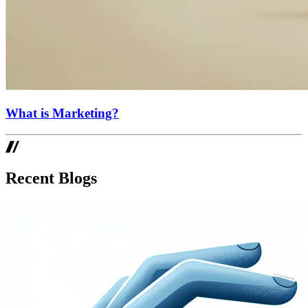
What is Marketing?
Recent Blogs