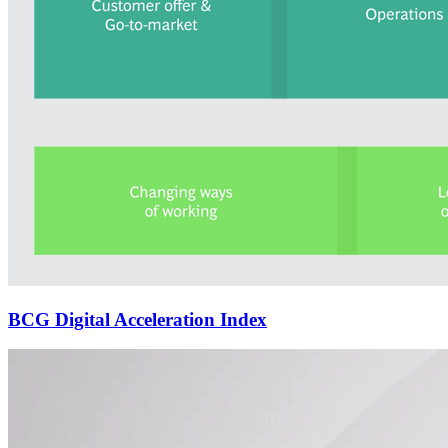
BCG Digital Acceleration Index