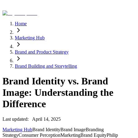
Home
Marketing Hub
Brand and Product Strategy
Brand Building and Storytelling
Brand Identity vs. Brand
Image: Understanding the
Difference
Last updated:
April 14, 2025
Marketing Hub
Brand Identity
Brand Image
Branding
Strategy
Consumer Perception
Marketing
Brand Equity
Philip