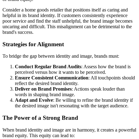
Consider a home goods retailer that positions itself as caring and
helpful in its brand identity. If customers consistently experience
poor service and find the staff unhelpful, the brand image becomes
uncaring and difficult. This misalignment can be detrimental to the
brand's success.
Strategies for Alignment
To bridge the gap between identity and image, brands must:
Conduct Regular Brand Audits
: Assess how the brand is
perceived versus how it wants to be perceived.
Ensure Consistent Communication
: All touchpoints should
reflect the desired brand identity.
Deliver on Brand Promises
: Actions speak louder than
words in shaping brand image.
Adapt and Evolve
: Be willing to refine the brand identity if
the desired image isn't resonating with the target audience.
The Power of a Strong Brand
When brand identity and image are in harmony, it creates a powerful
brand equity. This equity can lead to: