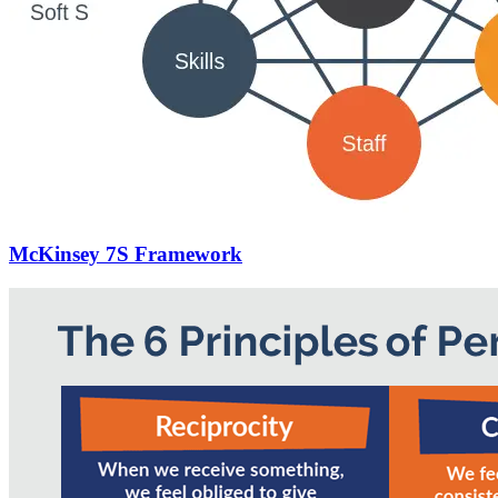
McKinsey 7S Framework