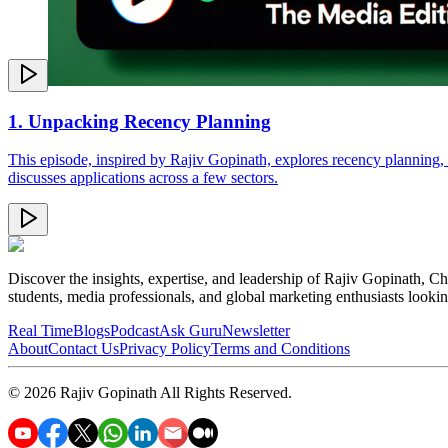
1. Unpacking Recency Planning
This episode, inspired by Rajiv Gopinath, explores recency planning, 
discusses applications across a few sectors.
Discover the insights, expertise, and leadership of Rajiv Gopinath, Ch
students, media professionals, and global marketing enthusiasts looki
Real Time
Blogs
Podcast
Ask Guru
Newsletter
About
Contact Us
Privacy Policy
Terms and Conditions
©
2026
Rajiv Gopinath
All Rights Reserved.