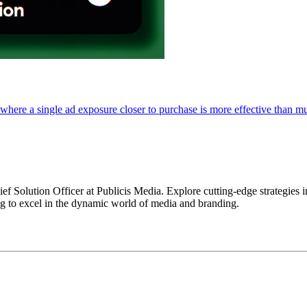
where a single ad exposure closer to purchase is more effective than m
ief Solution Officer at Publicis Media. Explore cutting-edge strategies
ng to excel in the dynamic world of media and branding.