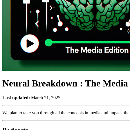
Neural Breakdown : The Media 
Last updated:
March 21, 2025
We plan to take you through all the concepts in media and unpack them