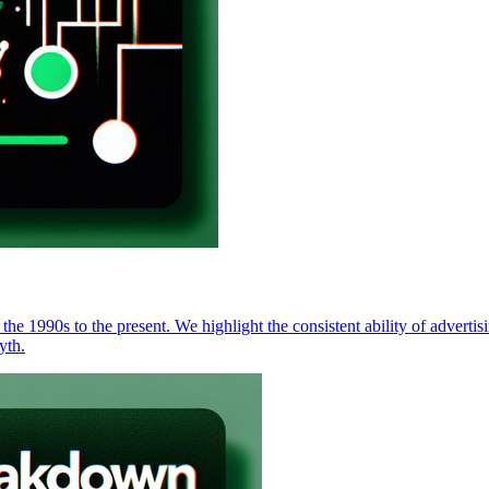
 the 1990s to the present. We highlight the consistent ability of advert
yth.