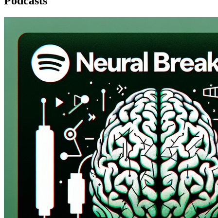
Podcasts