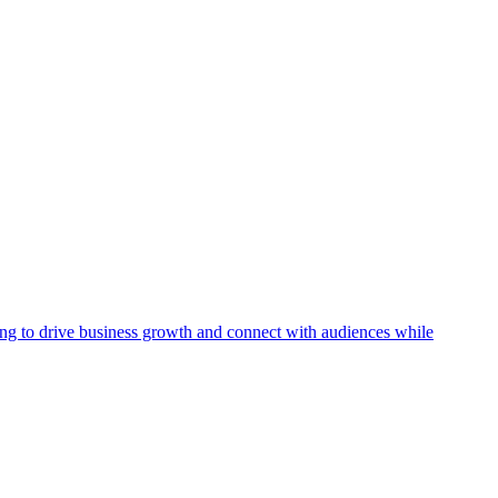
ising to drive business growth and connect with audiences while