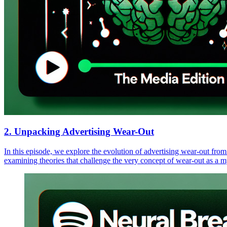
2. Unpacking Advertising Wear-Out
In this episode, we explore the evolution of advertising wear-out from
examining theories that challenge the very concept of wear-out as a m