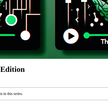
Edition
 in this series.