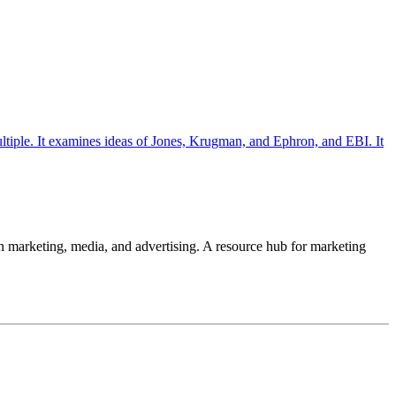
ultiple. It examines ideas of Jones, Krugman, and Ephron, and EBI. It
 in marketing, media, and advertising. A resource hub for marketing