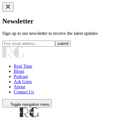
Newsletter
Sign up to our newsletter to receive the latest updates
submit
Real Time
Blogs
Podcast
Ask Guru
About
Contact Us
Toggle navigation menu