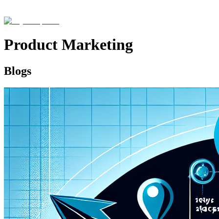
Product Marketing
Blogs