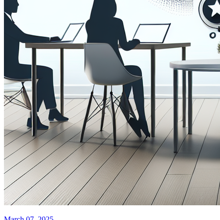
March 07, 2025