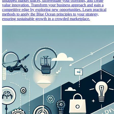
untapped market spaces, differentiate your offerings, and create
value innovation. Transform your business approach and gain a
competitive edge by exploring new opportunities. Learn practical
methods to apply the Blue Ocean principles to your strategy,
ensuring sustainable growth in a crowded marketplace.