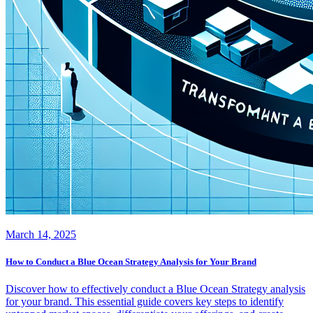
March 14, 2025
How to Conduct a Blue Ocean Strategy Analysis for Your Brand
Discover how to effectively conduct a Blue Ocean Strategy analysis
for your brand. This essential guide covers key steps to identify