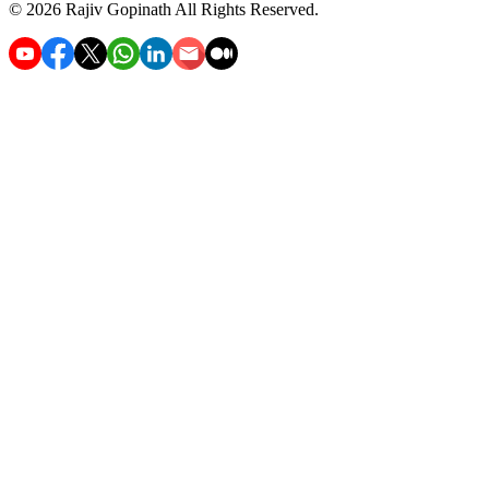
©
2026
Rajiv Gopinath
All Rights Reserved.