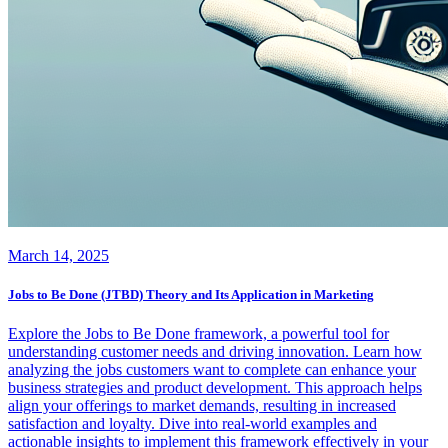
March 14, 2025
Jobs to Be Done (JTBD) Theory and Its Application in Marketing
Explore the Jobs to Be Done framework, a powerful tool for
understanding customer needs and driving innovation. Learn how
analyzing the jobs customers want to complete can enhance your
business strategies and product development. This approach helps
align your offerings to market demands, resulting in increased
satisfaction and loyalty. Dive into real-world examples and
actionable insights to implement this framework effectively in your