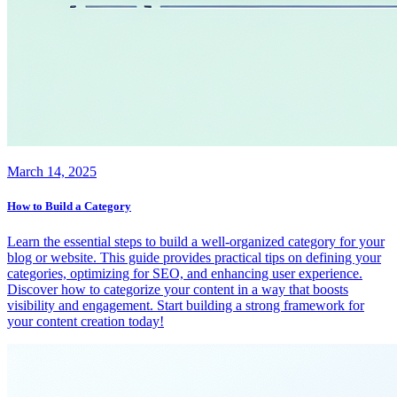
March 14, 2025
How to Build a Category
Learn the essential steps to build a well-organized category for your
blog or website. This guide provides practical tips on defining your
categories, optimizing for SEO, and enhancing user experience.
Discover how to categorize your content in a way that boosts
visibility and engagement. Start building a strong framework for
your content creation today!