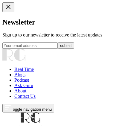
Newsletter
Sign up to our newsletter to receive the latest updates
submit
Real Time
Blogs
Podcast
Ask Guru
About
Contact Us
Toggle navigation menu