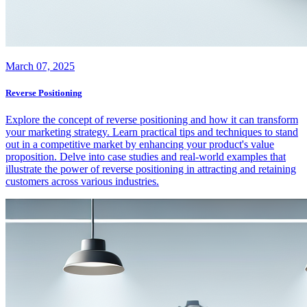
March 07, 2025
Reverse Positioning
Explore the concept of reverse positioning and how it can transform
your marketing strategy. Learn practical tips and techniques to stand
out in a competitive market by enhancing your product's value
proposition. Delve into case studies and real-world examples that
illustrate the power of reverse positioning in attracting and retaining
customers across various industries.