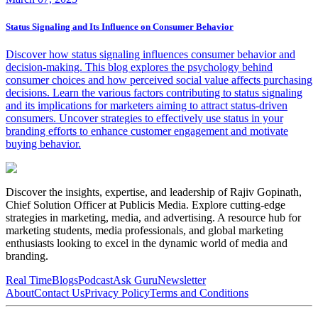
Status Signaling and Its Influence on Consumer Behavior
Discover how status signaling influences consumer behavior and
decision-making. This blog explores the psychology behind
consumer choices and how perceived social value affects purchasing
decisions. Learn the various factors contributing to status signaling
and its implications for marketers aiming to attract status-driven
consumers. Uncover strategies to effectively use status in your
branding efforts to enhance customer engagement and motivate
buying behavior.
Discover the insights, expertise, and leadership of Rajiv Gopinath,
Chief Solution Officer at Publicis Media. Explore cutting-edge
strategies in marketing, media, and advertising. A resource hub for
marketing students, media professionals, and global marketing
enthusiasts looking to excel in the dynamic world of media and
branding.
Real Time
Blogs
Podcast
Ask Guru
Newsletter
About
Contact Us
Privacy Policy
Terms and Conditions