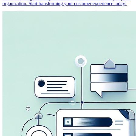
organization. Start transforming your customer experience today!